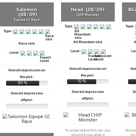
Salomon
Head (08/09)
Bl
(08/09)
CHIP Monster
Equipe GC Race
Type :
Type :
Type :
All Mountain skis
A
Race skis
Level :
Le
Level :
Overall impression on
Ove
Overall impression on
the pist :
the pist :
70 %
80 %
Overall impression
O
Overall impression
offpist :
offpist :
To understand this ski, you
Blizza
should know what a
inc