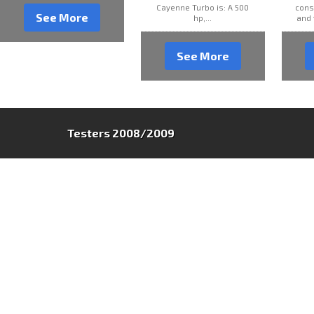
Cayenne Turbo is: A 500
cons
See More
hp,...
and 
See More
Testers 2008/2009