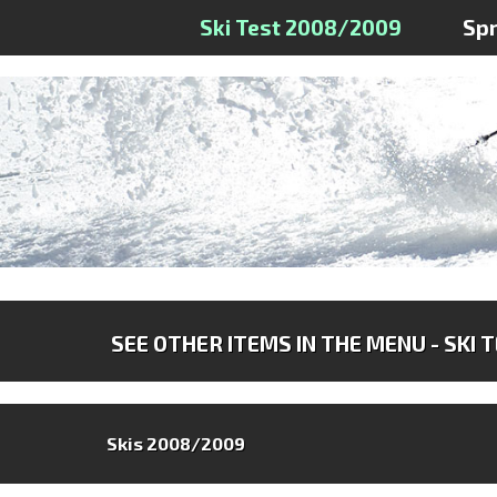
Ski Test 2008/2009
Sp
SEE OTHER ITEMS IN THE MENU - SKI 
Skis 2008/2009