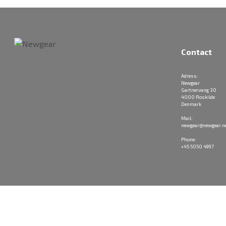
Contact
Adress:
Newgear
Gartnervang 30
4000 Roskilde
Denmark
Mail:
newgear@newgear.n
Phone:
+45 5050 4997