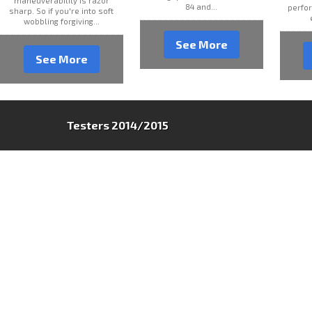
maneuverability is razor
84 and...
perfor
sharp. So if you're into soft
wobbling forgiving...
See More
See More
Testers 2014/2015