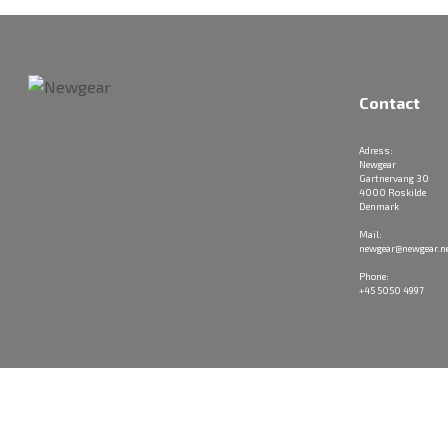
Contact
Adress:
Newgear
Gartnervang 30
4000 Roskilde
Denmark
Mail:
newgear@newgear.n
Phone:
+45 5050 4997