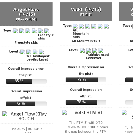
Angel Flow
Völkl (14/15)
V
(14/15)
RTM 81
C
XRay ROUGH
Type :
Type :
Type :
All Mountain skis
A
Freestyle skis
Level :
Le
Level :
Overall impression on
Ove
Overall impression on
the pist :
the pist :
79 %
65 %
Overall impression
O
Overall impression
offpist :
offpist :
78 %
72 %
The RTM 81 with XTD
SENSOR WOODCORE closes
For 
The XRay | ROUGH's
the gap between the RTM
skie