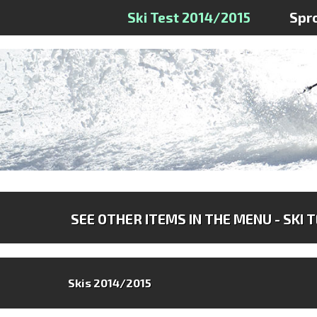
Ski Test 2014/2015
Spr
SEE OTHER ITEMS IN THE MENU - SKI 
Skis 2014/2015