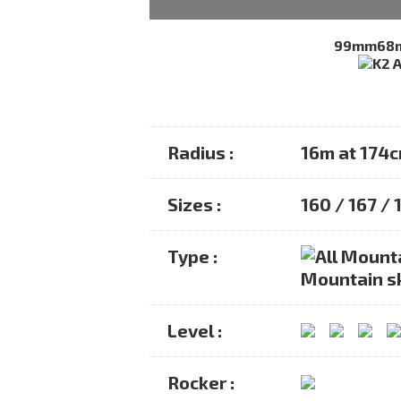
99mm
68
Radius :
16m at 174
Sizes :
160 / 167 / 
Type :
Mountain s
Level :
Rocker :