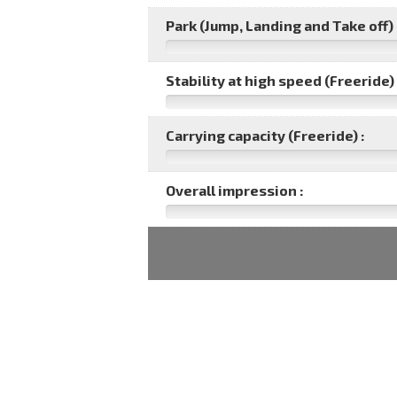
Park (Jump, Landing and Take off) 
Stability at high speed (Freeride) 
Carrying capacity (Freeride) :
Overall impression :