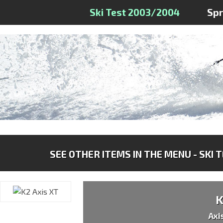
Ski Test 2003/2004
Sp
SEE OTHER ITEMS IN THE MENU - SKI 
Axi