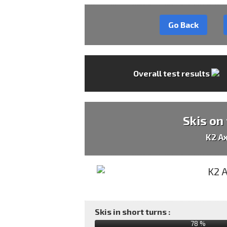
Go Back
Overall test results
Skis on
K2 A
Skis in short turns :
78 %