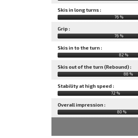
Skis in long turns :
76 %
Grip :
76 %
Skis in to the turn :
82 %
Skis out of the turn (Rebound) :
88 %
Stability at high speed :
72 %
Overall impression :
80
%