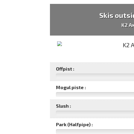
Skis outsi
K2 A
Offpist :
Mogul piste :
Slush :
Park (Halfpipe) :