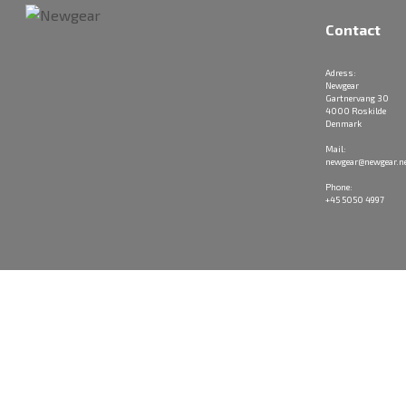
Contact
Adress:
Newgear
Gartnervang 30
4000 Roskilde
Denmark
Mail:
newgear@newgear.n
Phone:
+45 5050 4997