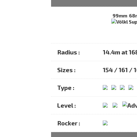
99mm
68
Radius :
14.4m at 1
Sizes :
154 / 161 / 
Type :
Level :
Rocker :