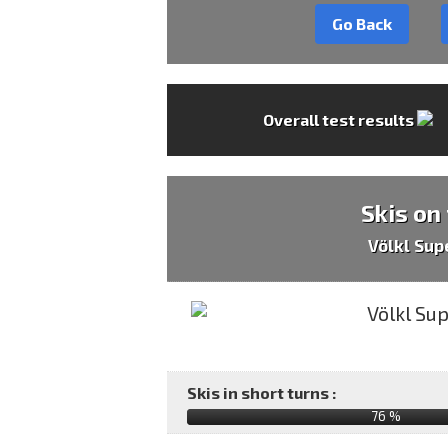
Go Back
Overall test results
Skis on
Völkl Sup
Skis in short turns :
76 %