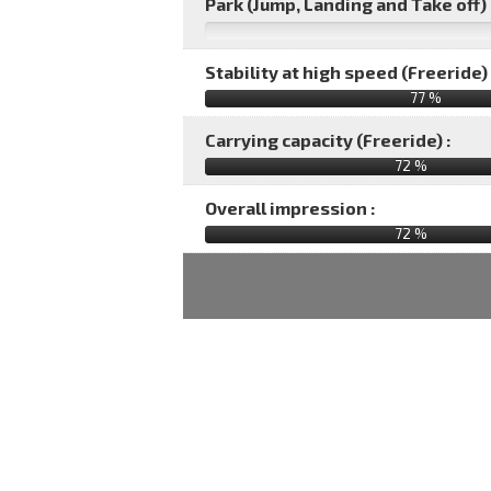
Park (Jump, Landing and Take off) 
Stability at high speed (Freeride) 
77 %
Carrying capacity (Freeride) :
72 %
Overall impression :
72
%