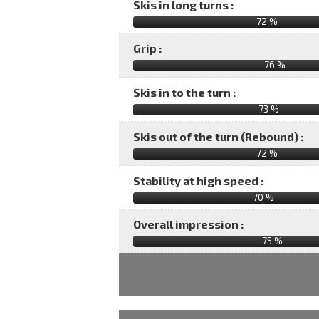
Skis in long turns :
72 %
Grip :
76 %
Skis in to the turn :
73 %
Skis out of the turn (Rebound) :
72 %
Stability at high speed :
70 %
Overall impression :
75
%