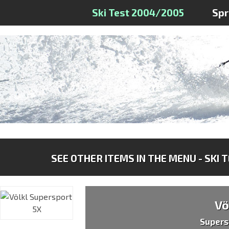
Ski Test 2004/2005
Sp
SEE OTHER ITEMS IN THE MENU - SKI 
Vö
Supers