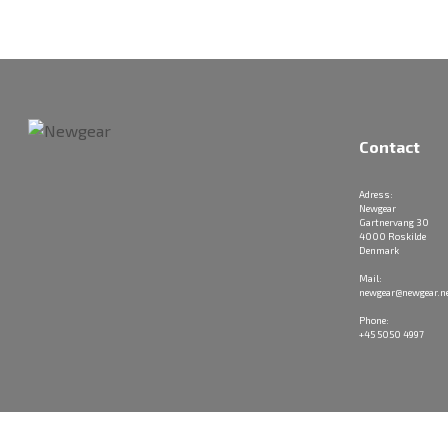
Contact
Adress:
Newgear
Gartnervang 30
4000 Roskilde
Denmark
Mail:
newgear@newgear.n
Phone:
+45 5050 4997