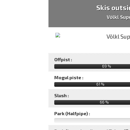
Skis outsi
Völkl Sup
Offpist :
69 %
Mogul piste :
61 %
Slush :
66 %
Park (Halfpipe) :