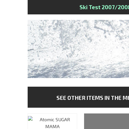
Ski Test 2007/200
SEE OTHER ITEMS IN THE ME