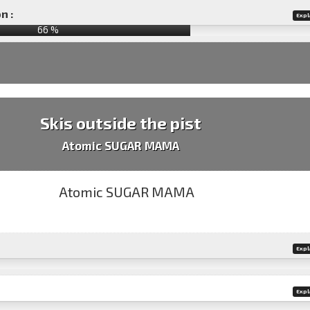
n :
Expl
66
%
Skis outside the pist
Atomic SUGAR MAMA
Expl
Expl