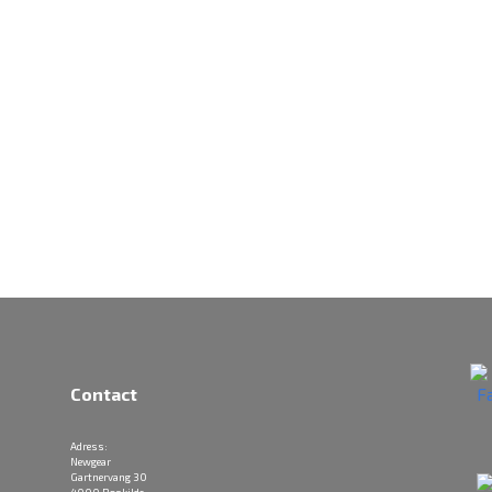
Contact
Adress:
Newgear
Gartnervang 30