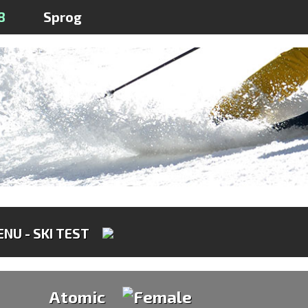
8
Sprog
NU - SKI TEST
Atomic