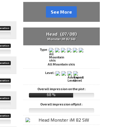
See More
anation
Head (07/08)
Monster iM 82 SW
anation
Type :
anation
All Mountain skis
Level :
anation
Overall impression on the pist :
68 %
anation
Overall impression offpist :
anation