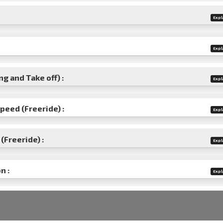
Expl
Expl
g and Take off) :
Expl
speed (Freeride) :
Expl
(Freeride) :
Expl
n :
Expl