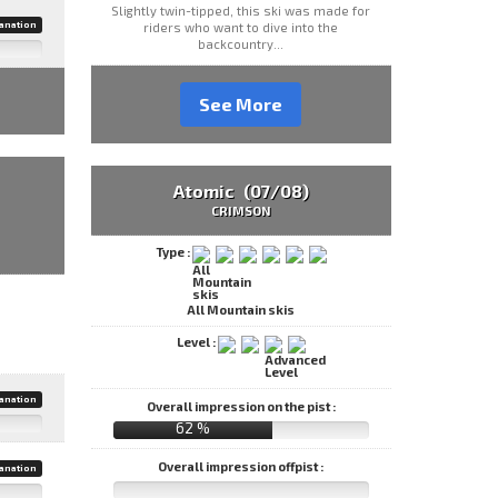
Slightly twin-tipped, this ski was made for
anation
riders who want to dive into the
backcountry...
See More
Atomic (07/08)
CRIMSON
Type :
All Mountain skis
Level :
anation
Overall impression on the pist :
62 %
Overall impression offpist :
anation