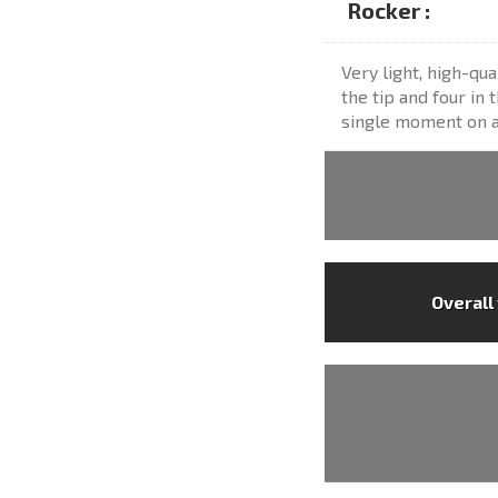
Rocker :
Very light, high-qua
the tip and four in 
single moment on al
Overall