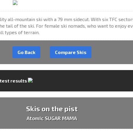
lity all-mountain ski with a 79 mm sidecut. With six TFC sector
the tail of the ski. For female ski nomads, who want to enjoy e
l types of terrain.
Go Back
Compare Skis
 test results
Skis on the pist
Atomic SUGAR MAMA