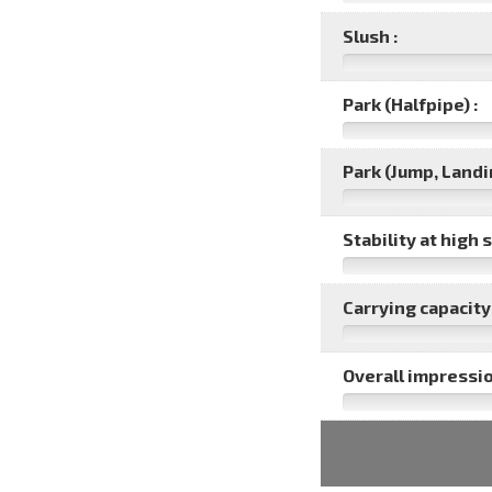
Slush :
Park (Halfpipe) :
Park (Jump, Landin
Stability at high 
Carrying capacity 
Overall impressio