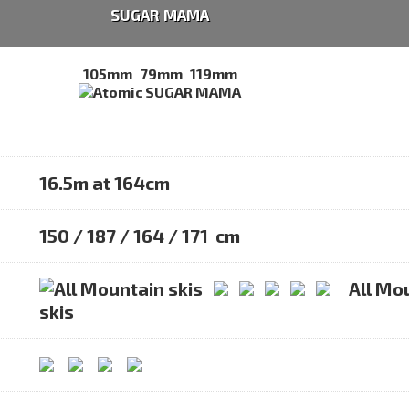
SUGAR MAMA
105mm
79mm
119mm
16.5m at 164cm
150 / 187 / 164 / 171 cm
All Mo
skis