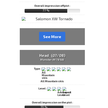
Overall impression offpist :
77 %
See More
Head (07/08)
Monster iM 78 SW
Type :
All Mountain skis
Level :
Overall impression on the pist :
70 %