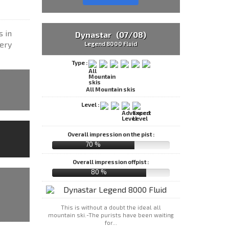
s in
Dynastar (07/08)
very
Legend 8000 Fluid
Type :
All Mountain skis
Level :
Overall impression on the pist :
70 %
Overall impression offpist :
80 %
This is without a doubt the ideal all
mountain ski.-The purists have been waiting
for...