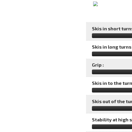
Skis in short turns
Skis in long turns 
Grip :
Skis in to the turn
Skis out of the tu
Stability at high 