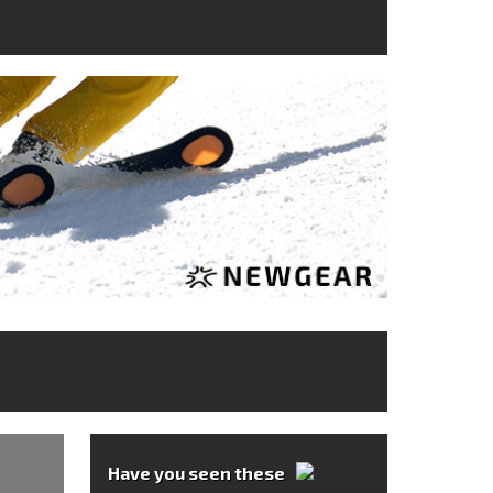
Have you seen these