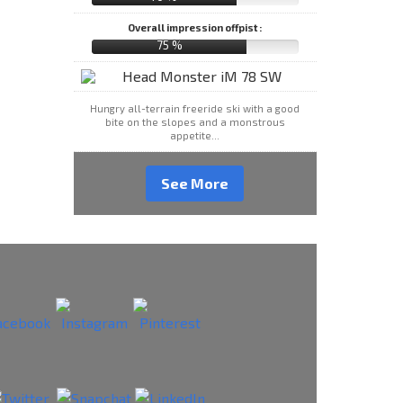
Overall impression offpist :
75 %
Hungry all-terrain freeride ski with a good
bite on the slopes and a monstrous
appetite...
See More