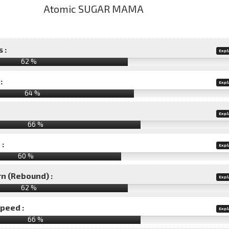
 :
Expl
62 %
:
Expl
64 %
Expl
66 %
 :
Expl
60 %
rn (Rebound) :
Expl
62 %
speed :
Expl
66 %