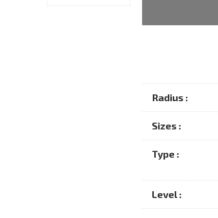
Radius :
Sizes :
Type :
Level :