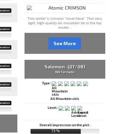
anation
This winter’s crimson “must have”. This very
light, high-quality all-mountain ski is the top
model...
anation
See More
anation
Salomon (07/08)
anation
XW Tornado
Type :
anation
All Mountain skis
anation
Level :
Overall impression on the pist :
73 %