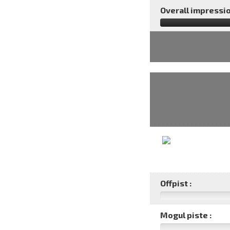
Overall impressio
Offpist :
Mogul piste :