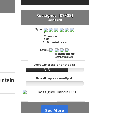
Rossignol (07/08)
Bandit B78
Type :
All Mountain skis
Level :
Overall impression on the pist :
73 %
Overall impression offpist :
untain
See More