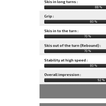
Skis in long turns :
88 %
Grip :
80 %
Skis in to the turn :
70 %
Skis out of the turn (Rebound) :
70 %
Stability at high speed :
80 %
Overall impression :
92
%