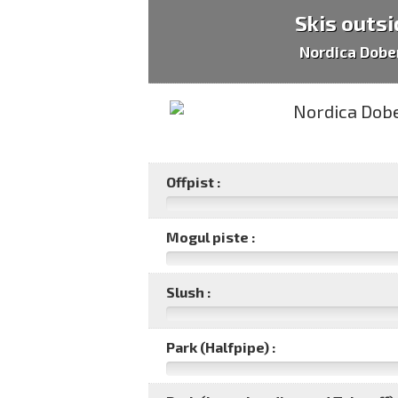
Skis outsi
Nordica Dob
Offpist :
Mogul piste :
Slush :
Park (Halfpipe) :