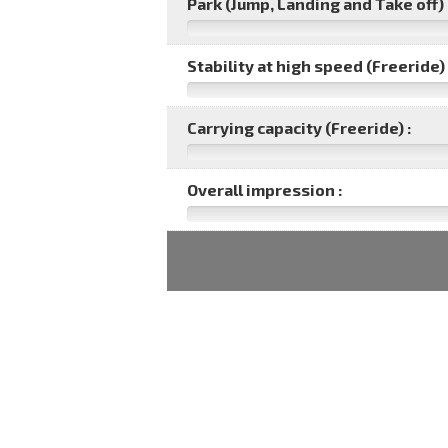
Park (Jump, Landing and Take off) 
Stability at high speed (Freeride) 
Carrying capacity (Freeride) :
Overall impression :