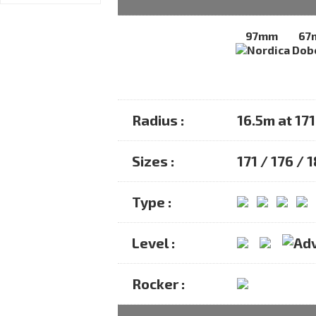
97mm
67
Radius :
16.5m at 17
Sizes :
171 / 176 / 
Type :
Level :
Rocker :