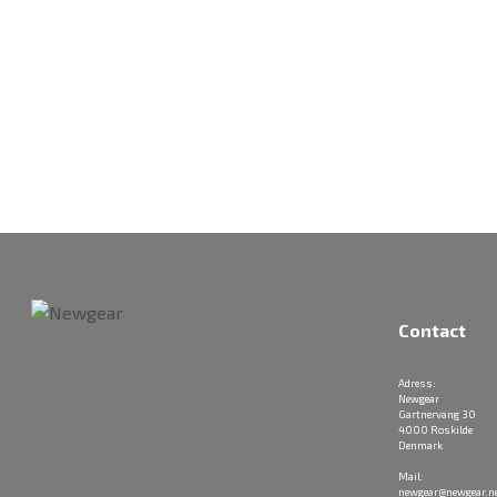
Contact
Adress:
Newgear
Gartnervang 30
4000 Roskilde
Denmark
Mail:
newgear@newgear.n