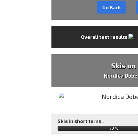
Go Back
Overall test results
Skis on
Nordica Dob
Skis in short turns :
70 %