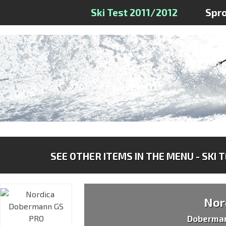
Ski Test 2011/2012
Spr
SEE OTHER ITEMS IN THE MENU - SKI 
Nor
Doberma