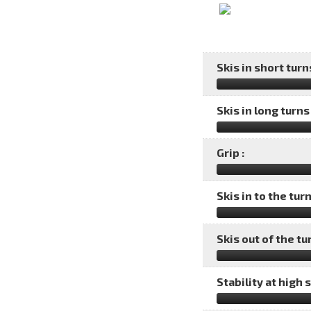
Skis in short turns
Skis in long turns 
Grip :
Skis in to the turn
Skis out of the tu
Stability at high 