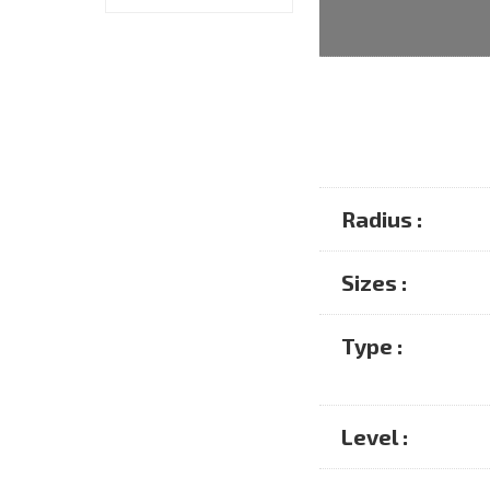
Radius :
Sizes :
Type :
Level :