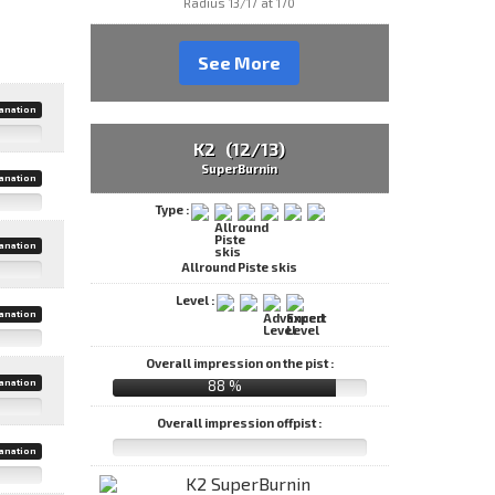
Radius 13/17 at 170
See More
anation
K2 (12/13)
SuperBurnin
anation
Type :
anation
Allround Piste skis
Level :
anation
Overall impression on the pist :
88 %
anation
Overall impression offpist :
anation