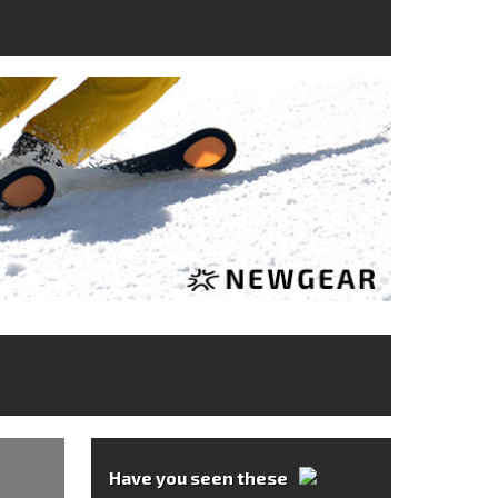
Have you seen these