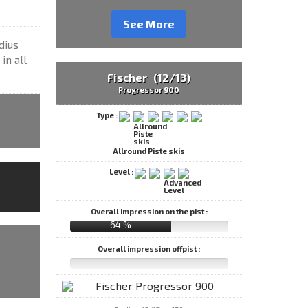
See More
dius
in all
Fischer (12/13)
Progressor 900
Type :
Allround Piste skis
Level :
Overall impression on the pist :
64 %
Overall impression offpist :