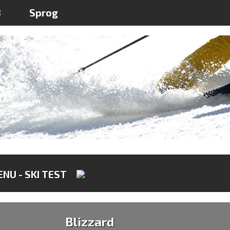
3
Sprog
NU - SKI TEST
Blizzard