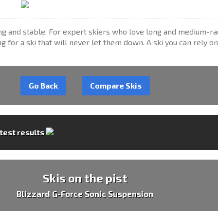
ong and stable. For expert skiers who love long and medium-ra
g for a ski that will never let them down. A ski you can rely on 
Go Back
Compare Skis
 test results
Skis on the pist
Blizzard G-Force Sonic Suspension