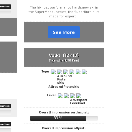
anation
The highest performance hardsnow ski in
the SuperModel series, the SuperBurnin’ is
made for expert...
See More
Völkl (12/13)
Tigershark 10 Feet
Type :
Allround Piste skis
Level :
anation
Overall impression on the pist :
83 %
anation
Overall impression offpist :