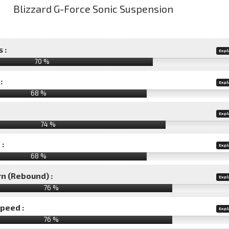
 :
Expl
70 %
:
Expl
68 %
Expl
74 %
 :
Expl
68 %
rn (Rebound) :
Expl
76 %
speed :
Expl
76 %