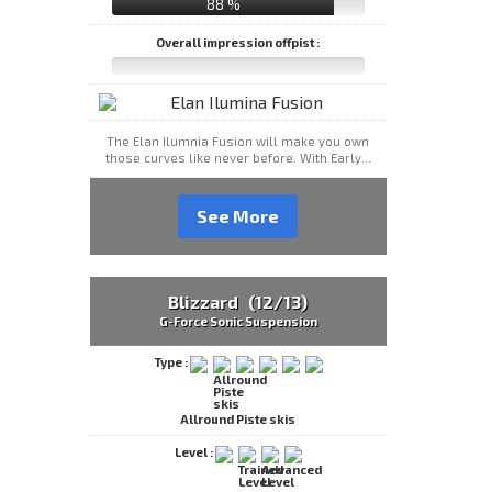
88 %
Overall impression offpist :
The Elan Ilumnia Fusion will make you own
those curves like never before. With Early...
See More
Blizzard (12/13)
G-Force Sonic Suspension
Type :
Allround Piste skis
Level :