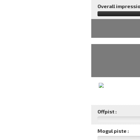
Overall impressio
Offpist :
Mogul piste :