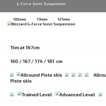
G-Force Sonic Suspension
105mm
73mm
121mm
15m at 167cm
160 / 167 / 174 / 181 cm
Allro
Piste skis