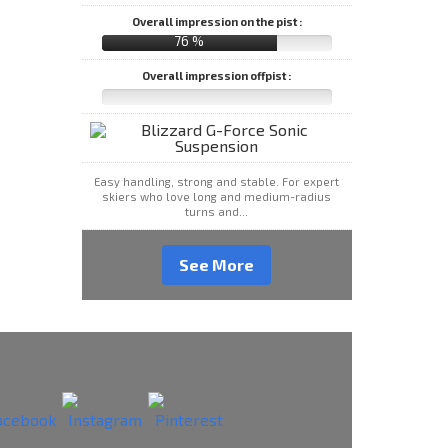
Overall impression on the pist :
76 %
Overall impression offpist :
Easy handling, strong and stable. For expert
skiers who love long and medium-radius
turns and...
See More