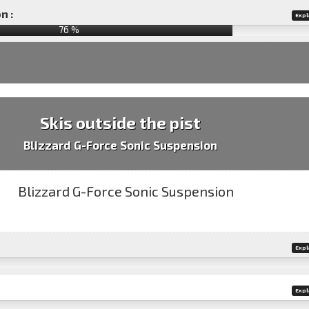
n :
Expl
76
%
Skis outside the pist
Blizzard G-Force Sonic Suspension
Expl
Expl