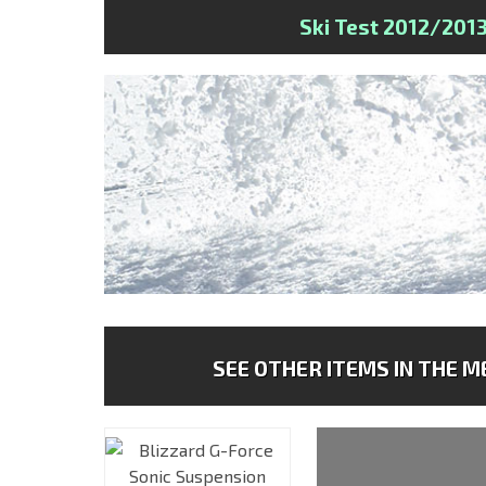
Ski Test 2012/201
SEE OTHER ITEMS IN THE ME