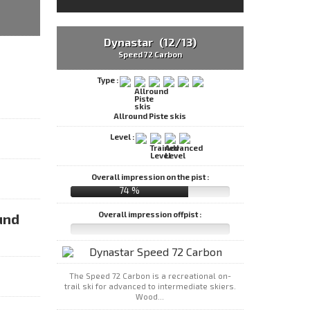
Dynastar (12/13)
Speed 72 Carbon
Type :
Allround Piste skis
Level :
Overall impression on the pist :
74 %
Overall impression offpist :
und
The Speed 72 Carbon is a recreational on-
trail ski for advanced to intermediate skiers.
Wood...