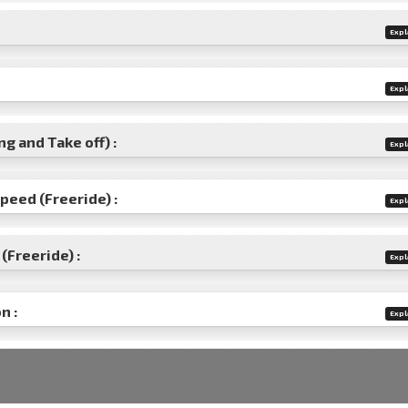
Expl
Expl
g and Take off) :
Expl
speed (Freeride) :
Expl
(Freeride) :
Expl
n :
Expl