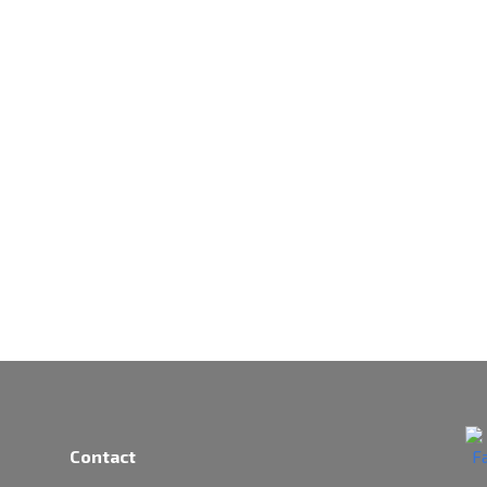
Contact