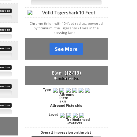
anation
Chrome finish with 10-feet radius, powered
by titanium: the Tigershark lives in the
anation
passing lane....
See More
anation
anation
Elan (12/13)
Ilumina Fusion
anation
Type :
Allround Piste skis
anation
Level :
Overall impression on the pist :