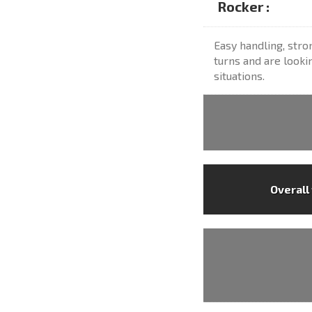
Rocker :
Easy handling, str
turns and are lookin
situations.
Overall