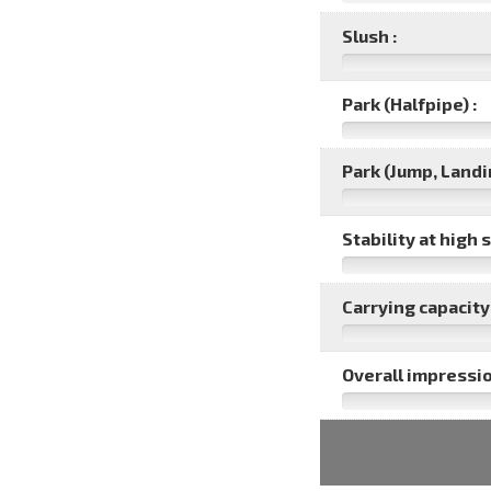
Slush :
Park (Halfpipe) :
Park (Jump, Landin
Stability at high 
Carrying capacity 
Overall impressio