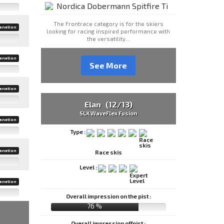
The Frontrace category is for the skiers
anation
looking for racing inspired performance with
the versatility...
anation
See More
anation
Elan (12/13)
SLX WaveFlex Fusion
anation
Type :
anation
Race skis
Level :
anation
Overall impression on the pist :
76 %
Overall impression offpist :