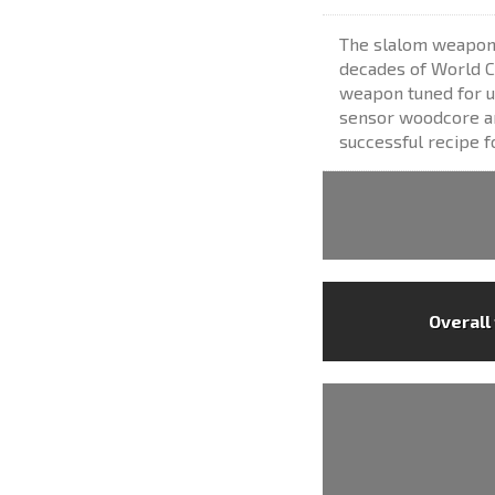
The slalom weapon 
decades of World C
weapon tuned for u
sensor woodcore and
successful recipe f
Overall