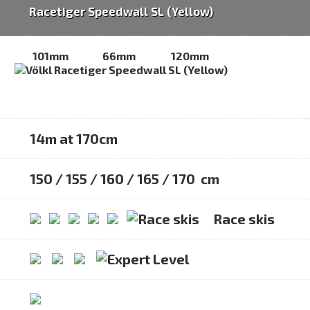
Racetiger Speedwall SL (Yellow)
101mm
66mm
120mm
14m at 170cm
150 / 155 / 160 / 165 / 170 cm
Race skis