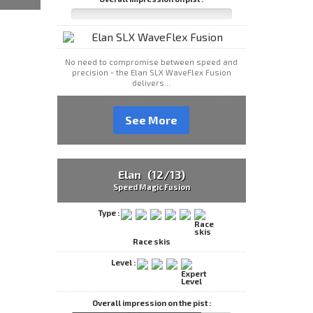
No need to compromise between speed and
precision - the Elan SLX WaveFlex Fusion
delivers...
See More
Elan (12/13)
Speed Magic Fusion
Type :
Race skis
Level :
Overall impression on the pist :