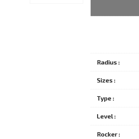
Radius :
Sizes :
Type :
Level :
Rocker :