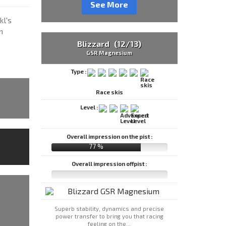
See More
kl's
m
Blizzard (12/13)
GSR Magnesium
Type :
Race skis
Level :
Overall impression on the pist :
77 %
Overall impression offpist :
Superb stability, dynamics and precise
power transfer to bring you that racing
feeling on the...