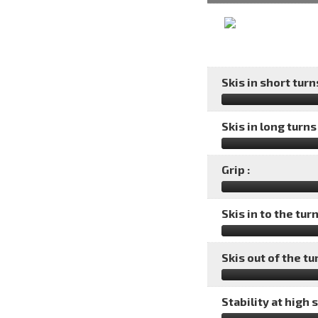
Skis in short turns
Skis in long turns 
Grip :
Skis in to the turn
Skis out of the tu
Stability at high 