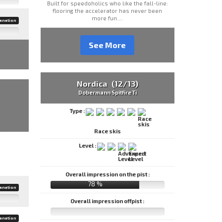
Built for speedoholics who like the fall-line:
flooring the accelerator has never been
more fun....
anation
See More
Nordica (12/13)
Dobermann Spitfire Ti
Type :
Race skis
Level :
Overall impression on the pist :
78 %
anation
Overall impression offpist :
anation