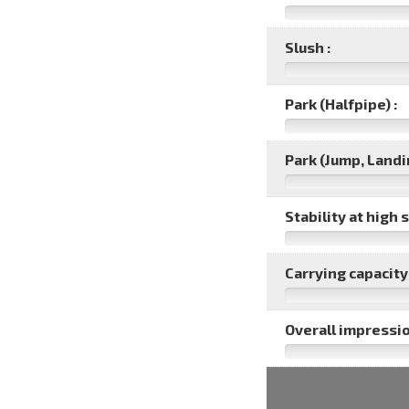
Slush :
Park (Halfpipe) :
Park (Jump, Landin
Stability at high 
Carrying capacity 
Overall impressio