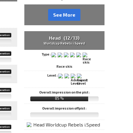
See More
anation
Head (12/13)
Worldcup Rebels i.Speed
anation
Type :
Race skis
anation
Level :
anation
Overall impression on the pist :
85 %
Overall impression offpist :
anation
anation