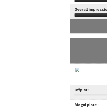
Overall impressio
Offpist :
Mogul piste :