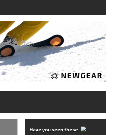
Have you seen these