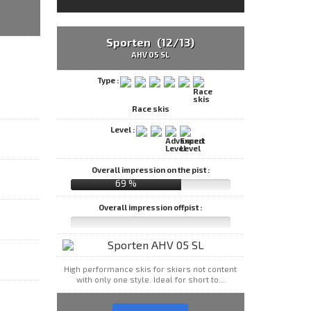
Sporten (12/13)
AHV 05 SL
Type :
Race skis
Level :
Overall impression on the pist :
69 %
Overall impression offpist :
High performance skis for skiers not content
with only one style. Ideal for short to...