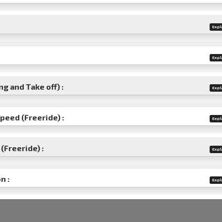
Expl
Expl
g and Take off) :
Expl
speed (Freeride) :
Expl
(Freeride) :
Expl
n :
Expl