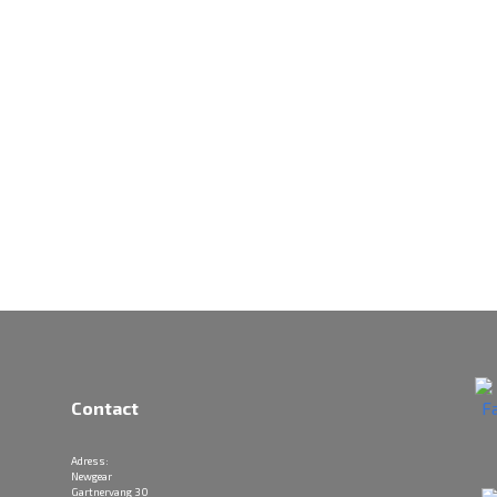
Contact
Adress:
Newgear
Gartnervang 30