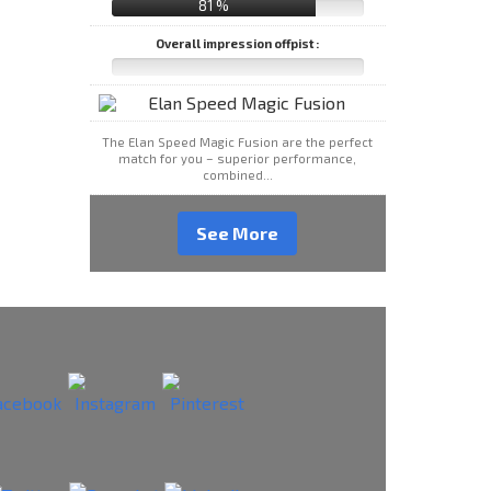
81 %
Overall impression offpist :
The Elan Speed Magic Fusion are the perfect
match for you – superior performance,
combined...
See More