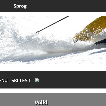
3
Sprog
NU - SKI TEST
Völkl