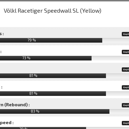
 :
Expl
79 %
:
Expl
73 %
Expl
81 %
 :
Expl
81 %
rn (Rebound) :
Expl
83 %
speed :
Expl
70 %