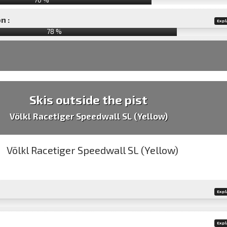
n :
Expl
78
%
Skis outside the pist
Völkl Racetiger Speedwall SL (Yellow)
Expl
Expl