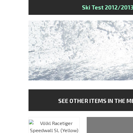
Ski Test 2012/201
SEE OTHER ITEMS IN THE ME