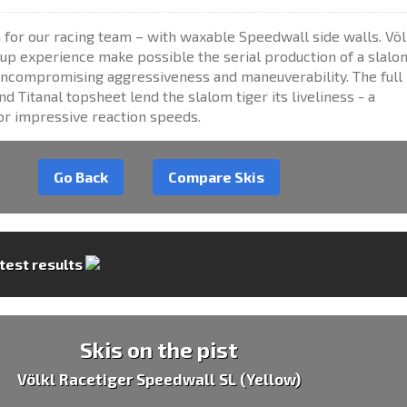
for our racing team – with waxable Speedwall side walls. Völ
up experience make possible the serial production of a slalo
ncompromising aggressiveness and maneuverability. The full
 Titanal topsheet lend the slalom tiger its liveliness - a
or impressive reaction speeds.
Go Back
Compare Skis
 test results
Skis on the pist
Völkl Racetiger Speedwall SL (Yellow)