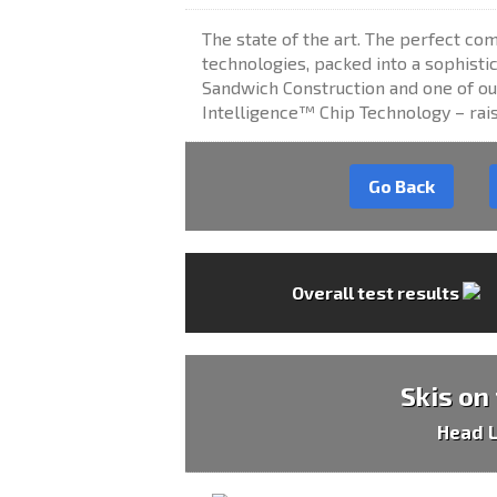
The state of the art. The perfect co
technologies, packed into a sophisti
Sandwich Construction and one of ou
Intelligence™ Chip Technology – raise
Go Back
Overall test results
Skis on
Head 