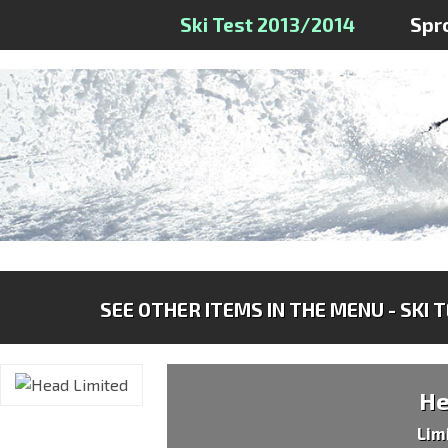
Ski Test 2013/2014
Spr
SEE OTHER ITEMS IN THE MENU - SKI 
H
Lim