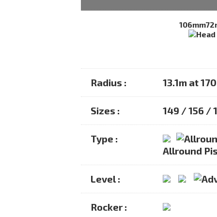
106mm
7
Radius :
13.1m at 17
Sizes :
149 / 156 / 
Type :
Allround Pis
Level :
Rocker :