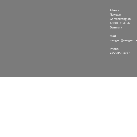
Adress:
Newgear
Gartnervang 30
4000 Roskilde
Denmark
Mail:
newgear@newgear.n
Phone:
+45 5050 4997