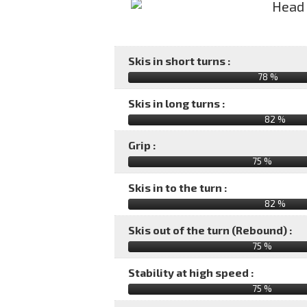
Skis in short turns :
78 %
Skis in long turns :
82 %
Grip :
75 %
Skis in to the turn :
82 %
Skis out of the turn (Rebound) :
75 %
Stability at high speed :
75 %