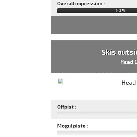
Overall impression :
80
%
Skis outsi
Head 
Offpist :
Mogul piste :