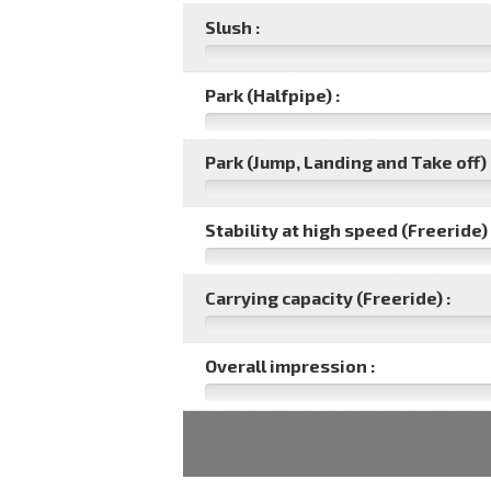
Slush :
Park (Halfpipe) :
Park (Jump, Landing and Take off) 
Stability at high speed (Freeride) 
Carrying capacity (Freeride) :
Overall impression :