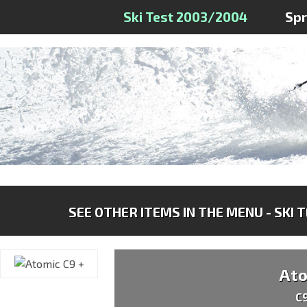
Ski Test 2003/2004
Sp
SEE OTHER ITEMS IN THE MENU - SKI 
At
C