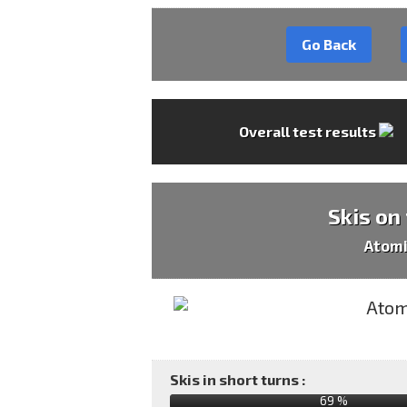
Go Back
Overall test results
Skis on
Atomi
Skis in short turns :
69 %