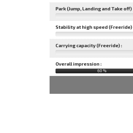
Park (Jump, Landing and Take off) 
Stability at high speed (Freeride) 
Carrying capacity (Freeride) :
Overall impression :
60
%