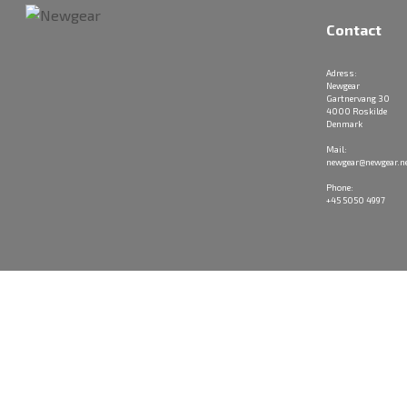
Contact
Adress:
Newgear
Gartnervang 30
4000 Roskilde
Denmark
Mail:
newgear@newgear.n
Phone:
+45 5050 4997