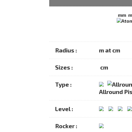
mm
Radius :
m at cm
Sizes :
cm
Type :
Allround Pis
Level :
Rocker :