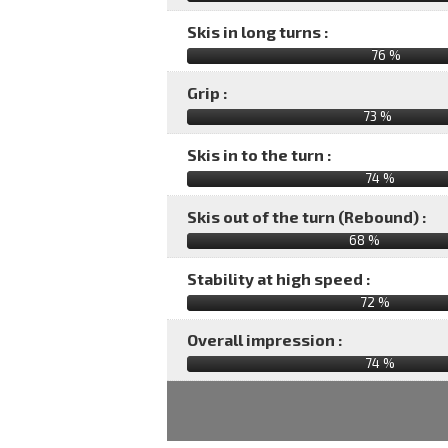
Skis in long turns :
76 %
Grip :
73 %
Skis in to the turn :
74 %
Skis out of the turn (Rebound) :
68 %
Stability at high speed :
72 %
Overall impression :
74
%