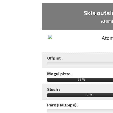
Skis outsi
Atomi
Offpist :
Mogul piste :
52 %
Slush :
64 %
Park (Halfpipe) :