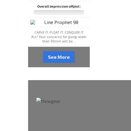
Overall impression offpist :
CARVE IT. FLOAT IT. CONQUER IT
ALL! Your concerns for going wider
than 90mm will be...
See More