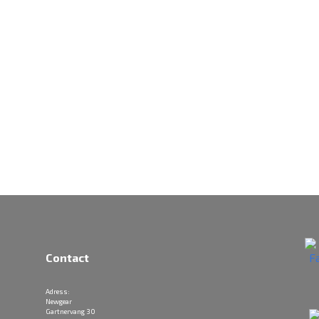
Contact
Adress:
Newgear
Gartnervang 30