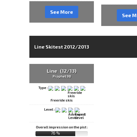
See More
See M
Line Skitest 2012/2013
Line (12/13)
Prophet 98
Type :
Freeride skis
Level :
Overall impression on the pist :
76 %