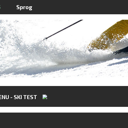
5
Sprog
NU - SKI TEST