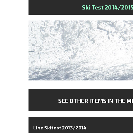
Ski Test 2014/201
SEE OTHER ITEMS IN THE ME
Line Skitest 2013/2014