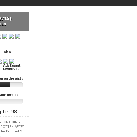
3/14)
t 98
in skis
 on the pist :
on offpist :
 FOR GOING
RGOTTEN AFTER
The Prophet 98
...