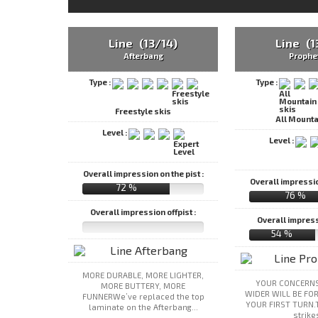
Line (13/14)
Line (1
Afterbang
Prophe
Type :
Type :
Freestyle skis
All Mounta
Level :
Level :
Overall impression on the pist :
Overall impression
72 %
76 %
Overall impression offpist :
Overall impressi
54 %
MORE DURABLE, MORE LIGHTER,
YOUR CONCERNS
MORE BUTTERY, MORE
WIDER WILL BE FO
FUNNERWe’ve replaced the top
YOUR FIRST TURN.
laminate on the Afterbang...
strikes