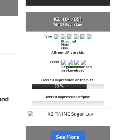
K2 (04/05)
T:NINE Sugar Luv
Type :
Allround Piste skis
Level :
Overall impression on the pist :
76 %
Overall impression offpist :
und
See More