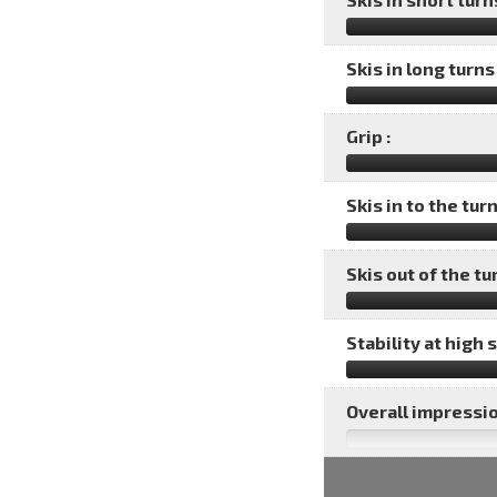
Skis in long turns 
Grip :
Skis in to the turn
Skis out of the tu
Stability at high 
Overall impressio