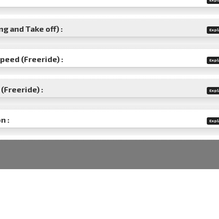
g and Take off) :
Expl
speed (Freeride) :
Expl
(Freeride) :
Expl
n :
Expl