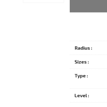
Radius :
Sizes :
Type :
Level :