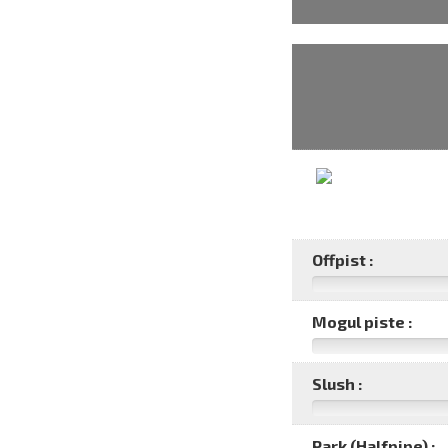
Offpist :
Mogul piste :
Slush :
Park (Halfpipe) :