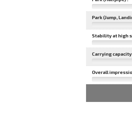
Park (Jump, Landin
Stability at high 
Carrying capacity 
Overall impressio