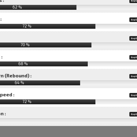
Expl
62 %
:
Expl
72 %
Expl
70 %
 :
Expl
68 %
rn (Rebound) :
Expl
64 %
speed :
Expl
72 %
n :
Expl