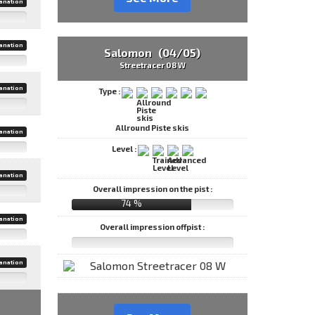
anation
anation
Salomon (04/05)
Streetracer 08 W
anation
Type :
Allround Piste skis
anation
Level :
anation
Overall impression on the pist :
74 %
anation
Overall impression offpist :
anation