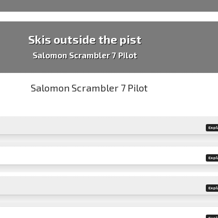
Skis outside the pist
Salomon Scrambler 7 Pilot
Expl
Expl
Expl
Expl