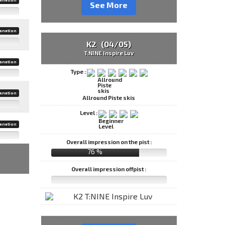
See More
anation
K2 (04/05)
T:NINE Inspire Luv
anation
Type :
anation
Allround Piste skis
Level :
anation
Overall impression on the pist :
76 %
Overall impression offpist :