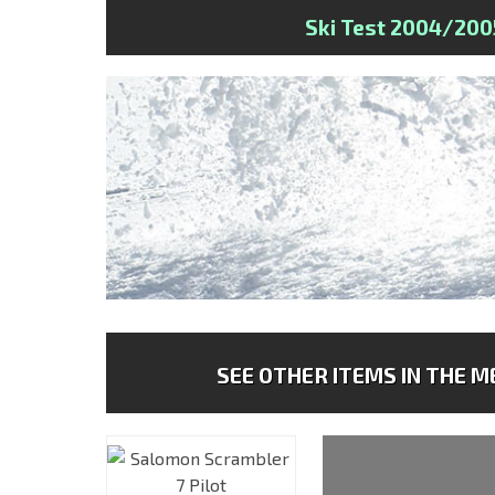
Ski Test 2004/200
SEE OTHER ITEMS IN THE ME