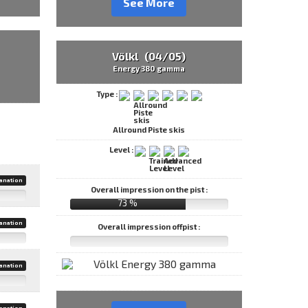
See More
Völkl (04/05)
Energy 380 gamma
Type :
Allround Piste skis
Level :
anation
Overall impression on the pist :
73 %
anation
Overall impression offpist :
anation
anation