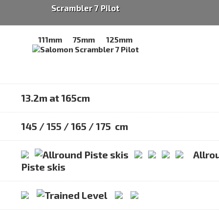
Scrambler 7 Pilot
111mm
75mm
125mm
13.2m at 165cm
145 / 155 / 165 / 175 cm
Allro
Piste skis