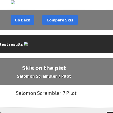
Go Back
Compare Skis
 test results
Skis on the pist
Salomon Scrambler 7 Pilot
 :