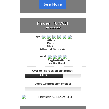
See More
Fischer (04/05)
S-Move 9.9
Type :
Allround Piste skis
Level :
Overall impression on the pist :
68 %
Overall impression offpist :