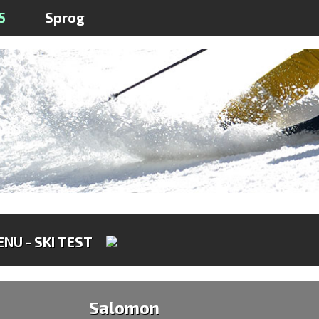
5
Sprog
NU - SKI TEST
Salomon