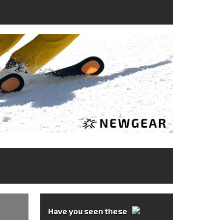
Have you seen these