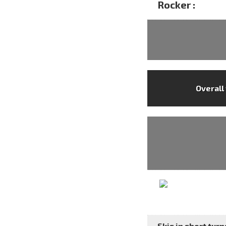
Rocker :
Overall
Skis in short turns