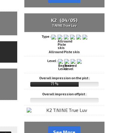
K2 (04/05)
T:NINE True Luv
Type :
Allround Piste skis
Level :
Overall impression on the pist :
71 %
Overall impression offpist :
See More