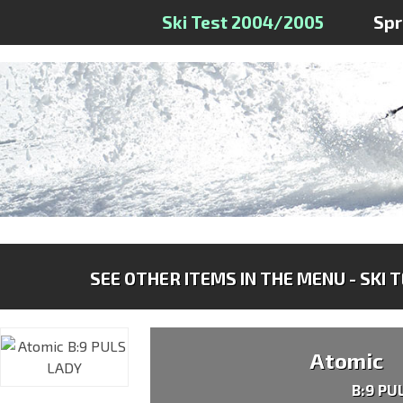
Ski Test 2004/2005
Sp
SEE OTHER ITEMS IN THE MENU - SKI 
Atomic
B:9 PU