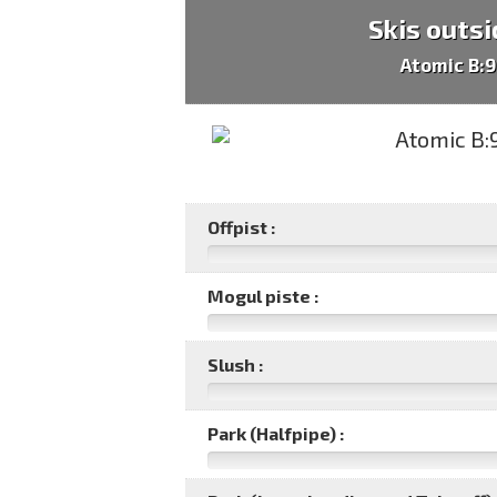
Skis outsi
Atomic B:
Offpist :
Mogul piste :
Slush :
Park (Halfpipe) :