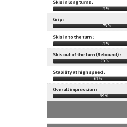
Skis in long turns :
71 %
Grip :
73 %
Skis in to the turn :
71 %
Skis out of the turn (Rebound) :
70 %
Stability at high speed :
61 %
Overall impression :
69
%