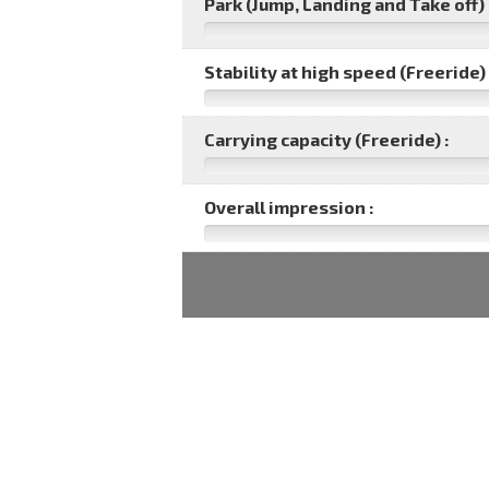
Park (Jump, Landing and Take off) 
Stability at high speed (Freeride) 
Carrying capacity (Freeride) :
Overall impression :