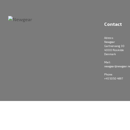
Contact
Adress:
Newgear
Gartnervang 30
4000 Roskilde
Denmark
Mail:
newgear@newgear.n
Phone:
+45 5050 4997