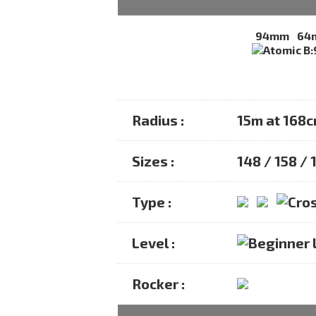
94mm
64
Radius :
15m at 168
Sizes :
148 / 158 /
Type :
Level :
Rocker :