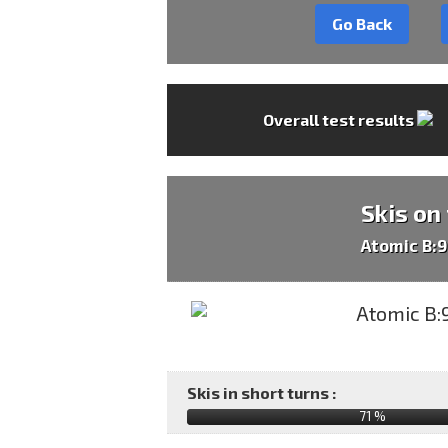
Go Back
Overall test results
Skis on
Atomic B:
Skis in short turns :
71 %