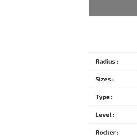
Radius :
Sizes :
Type :
Level :
Rocker :