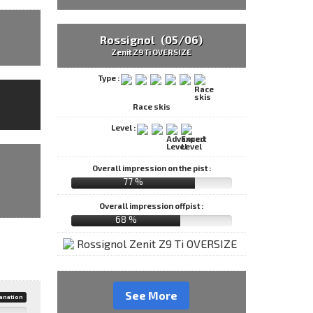
Rossignol (05/06)
Zenit Z9 Ti OVERSIZE
Type :
Race skis
Level :
Overall impression on the pist :
77 %
Overall impression offpist :
68 %
See More
anation