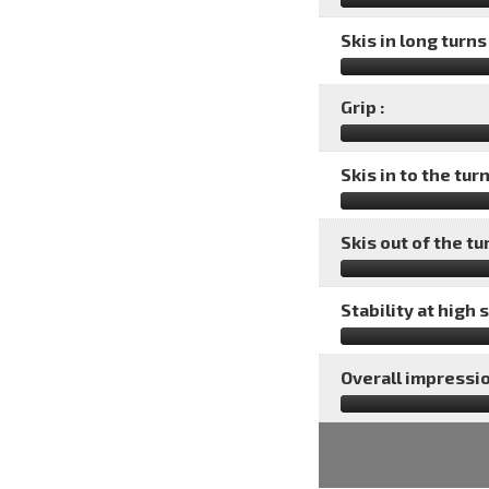
Skis in long turns 
Grip :
Skis in to the turn
Skis out of the tu
Stability at high 
Overall impressio