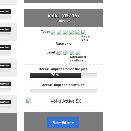
anation
Völkl (05/06)
Attiva 5X
anation
Type :
Race skis
anation
Level :
anation
Overall impression on the pist :
76 %
anation
Overall impression offpist :
anation
See More