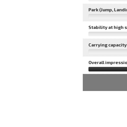
Park (Jump, Landin
Stability at high 
Carrying capacity 
Overall impressio