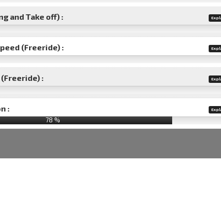
g and Take off) :
Expl
speed (Freeride) :
Expl
(Freeride) :
Expl
n :
Expl
78
%