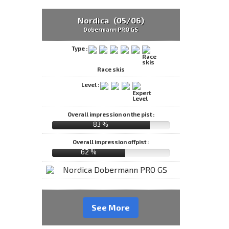
Nordica (05/06)
Dobermann PRO GS
Type :
Race skis
Level :
Overall impression on the pist :
83 %
Overall impression offpist :
62 %
See More