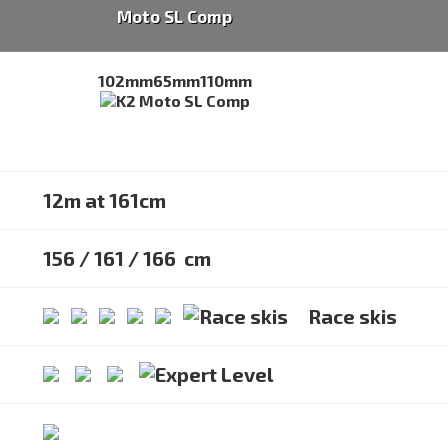
Moto SL Comp
102mm
65mm
110mm
12m at 161cm
156 / 161 / 166 cm
Race skis