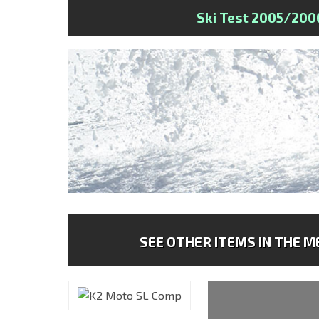
Ski Test 2005/200
SEE OTHER ITEMS IN THE ME