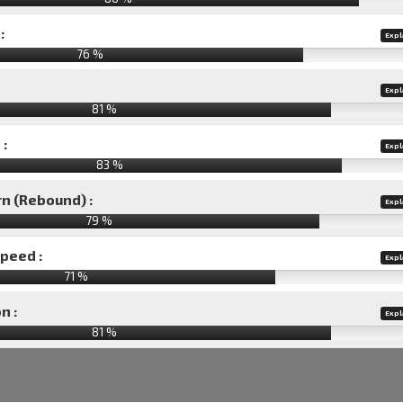
:
Expl
76 %
Expl
81 %
 :
Expl
83 %
rn (Rebound) :
Expl
79 %
speed :
Expl
71 %
n :
Expl
81
%