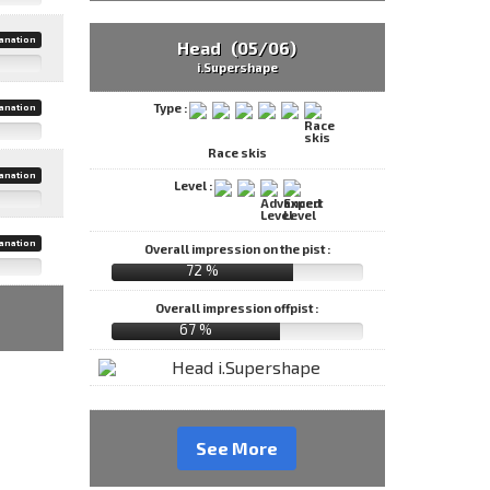
anation
Head (05/06)
i.Supershape
Type :
anation
Race skis
anation
Level :
anation
Overall impression on the pist :
72 %
Overall impression offpist :
67 %
See More