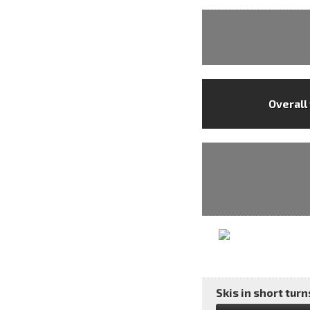
Overall
Skis in short turns