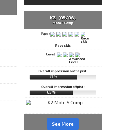
K2 (05/06)
Moto S Comp
Type :
Race skis
Level :
Overall impression on the pist :
71 %
Overall impression offpist :
65 %
See More