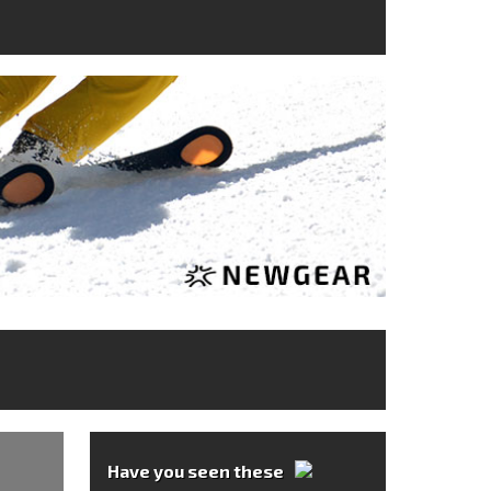
Have you seen these