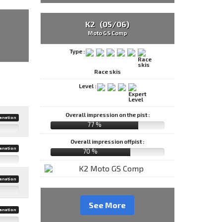
K2 (05/06)
Moto GS Comp
Type :
Race skis
Level :
Overall impression on the pist :
anation
77 %
Overall impression offpist :
anation
70 %
anation
See More
anation