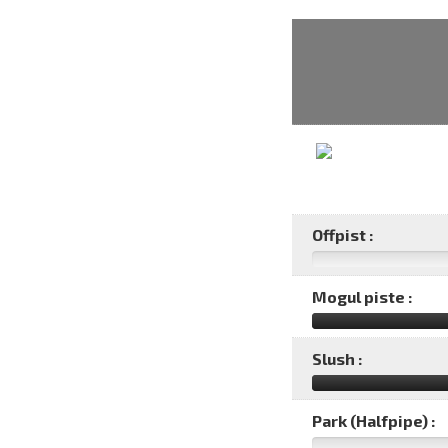
Offpist :
Mogul piste :
Slush :
Park (Halfpipe) :