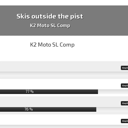
Skis outside the pist
K2 Moto SL Comp
Expl
Expl
77 %
Expl
76 %
Expl