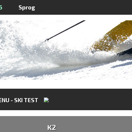
6
Sprog
NU - SKI TEST
K2