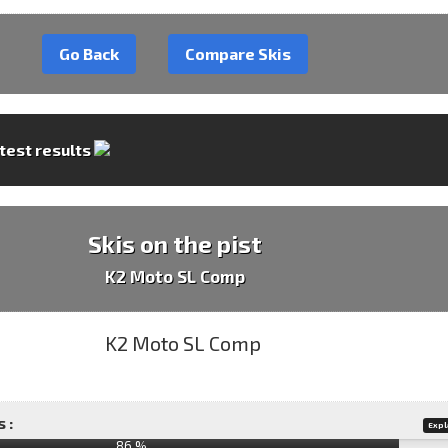
Go Back
Compare Skis
 test results
Skis on the pist
K2 Moto SL Comp
 :
Expl
86 %