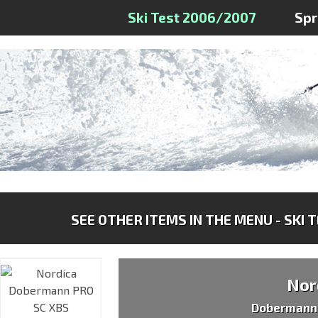
Ski Test 2006/2007
Sp
SEE OTHER ITEMS IN THE MENU - SKI 
Nor
Dobermann