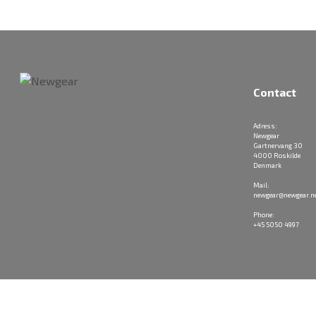
Contact
Adress:
Newgear
Gartnervang 30
4000 Roskilde
Denmark
Mail:
newgear@newgear.n
Phone:
+45 5050 4997