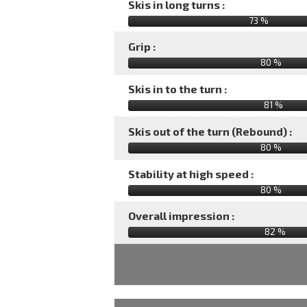
Skis in long turns :
73 %
Grip :
80 %
Skis in to the turn :
81 %
Skis out of the turn (Rebound) :
80 %
Stability at high speed :
80 %
Overall impression :
82
%