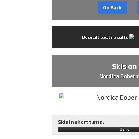
Go Back
Overall test results
Skis on
Nordica Dober
Skis in short turns :
82 %