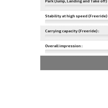
Park (Jump, Landing and Take off) 
Stability at high speed (Freeride) 
Carrying capacity (Freeride) :
Overall impression :