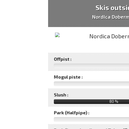
Skis outsi
Nordica Dober
Offpist :
Mogul piste :
Slush :
80 %
Park (Halfpipe) :