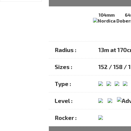
104mm
6
Radius :
13m at 170
Sizes :
152 / 158 / 
Type :
Level :
Rocker :