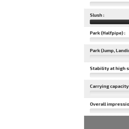
Slush :
Park (Halfpipe) :
Park (Jump, Landin
Stability at high 
Carrying capacity 
Overall impressio