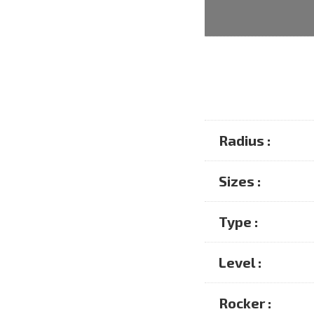
Radius :
Sizes :
Type :
Level :
Rocker :