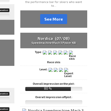
the performance bar for skiers who want
to...
anation
See More
Nordica (07/08)
Speedmachine Mach 3 Power XBi
Type :
Race skis
Level :
Overall impression on the pist :
80 %
anation
Overall impression offpist :
anation