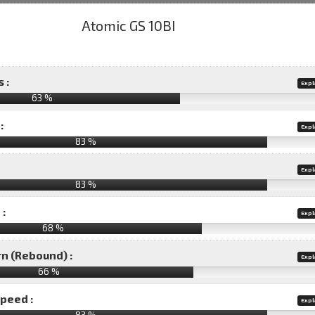
 :
Expl
63 %
:
Expl
83 %
Expl
83 %
 :
Expl
68 %
rn (Rebound) :
Expl
66 %
speed :
Expl
83 %