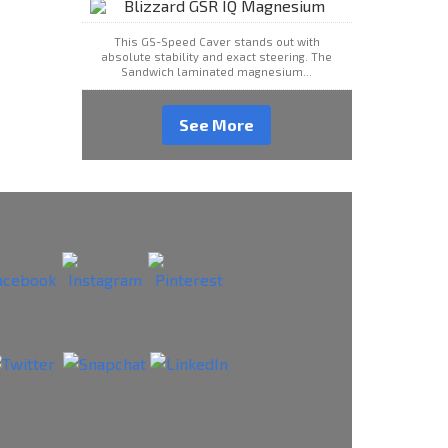
This GS-Speed Caver stands out with
absolute stability and exact steering. The
Sandwich laminated magnesium...
See More