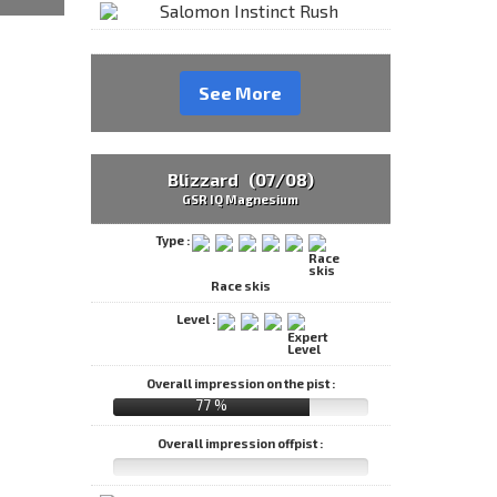
See More
Blizzard (07/08)
GSR IQ Magnesium
Type :
Race skis
Level :
Overall impression on the pist :
77 %
Overall impression offpist :