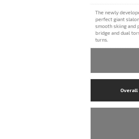
The newly develope
perfect giant slalo
smooth skiing and p
bridge and dual to
turns.
Overall