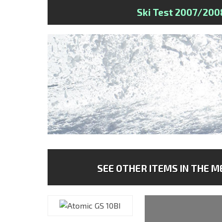
Ski Test 2007/200
SEE OTHER ITEMS IN THE ME