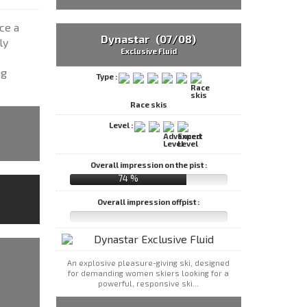
ce a
Dynastar (07/08)
ly
Exclusive Fluid
ng
Type :
Race skis
Level :
Overall impression on the pist :
74 %
Overall impression offpist :
An explosive pleasure-giving ski, designed
for demanding women skiers looking for a
powerful, responsive ski...