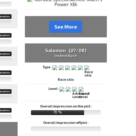
anation
See More
anation
Salomon (07/08)
anation
Instinct Rush
Type :
anation
Race skis
Level :
anation
Overall impression on the pist :
anation
76 %
Overall impression offpist :