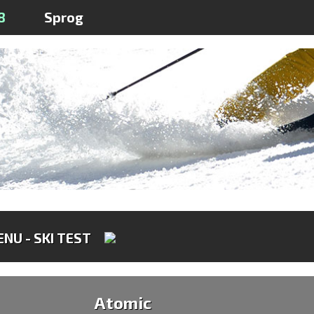
8
Sprog
NU - SKI TEST
Atomic