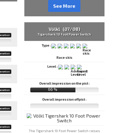
See More
Völkl (07/08)
Tigershark 10 Foot Power Switch
anation
Type :
anation
Race skis
Level :
anation
Overall impression on the pist :
66 %
anation
Overall impression offpist :
anation
anation
The Tigershark 10 Foot Power Switch raises