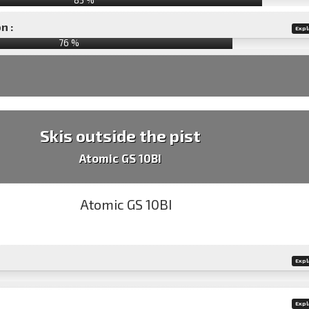
n :
Expl
76
%
Skis outside the pist
Atomic GS 10BI
Expl
Expl