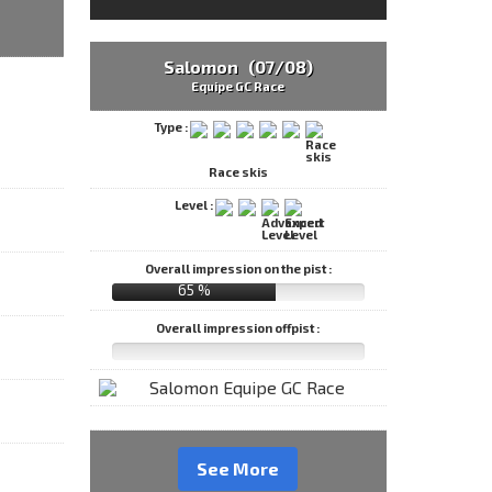
Salomon (07/08)
Equipe GC Race
Type :
Race skis
Level :
Overall impression on the pist :
65 %
Overall impression offpist :
See More