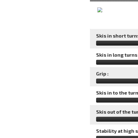
Skis in short turns
Skis in long turns 
Grip :
Skis in to the turn
Skis out of the tu
Stability at high 