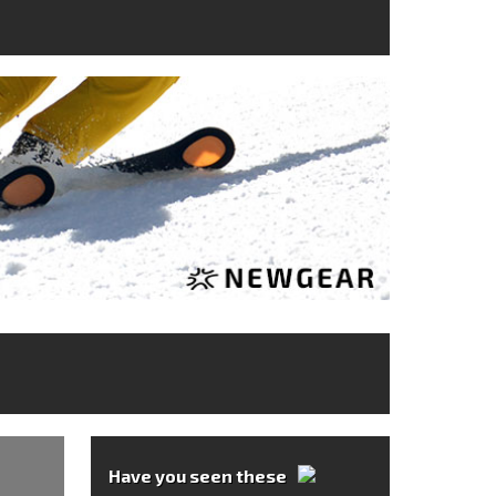
Have you seen these