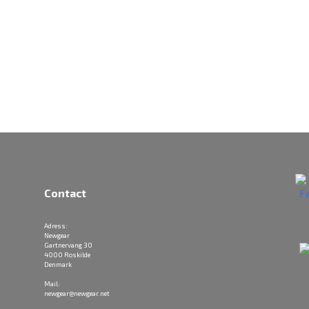
Contact
Adress:
Newgear
Gartnervang 30
4000 Roskilde
Denmark
Mail:
newgear@newgear.net