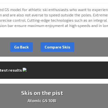
d GS model for athletic ski enthusiasts who want to experien
m and are also not averse to speed outside the poles. Extreme
recise control. Cutting-edge technologies such as an integral
rsion bar ensure maximum enjoyment at high speeds and in lo
Go Back
Compare Skis
 test results
Skis on the pist
Atomic GS 10BI