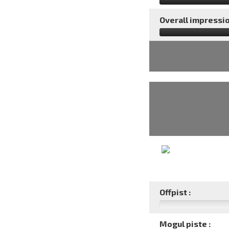
Overall impressio
Offpist :
Mogul piste :