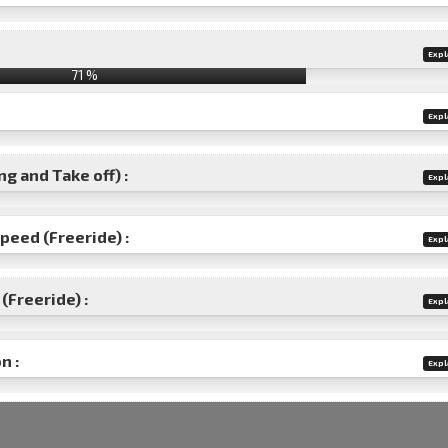
Expl
71 %
Expl
g and Take off) :
Expl
speed (Freeride) :
Expl
(Freeride) :
Expl
n :
Expl