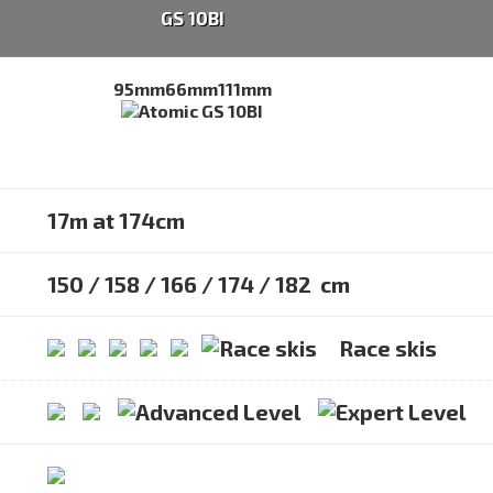
GS 10BI
95mm
66mm
111mm
17m at 174cm
150 / 158 / 166 / 174 / 182 cm
Race skis