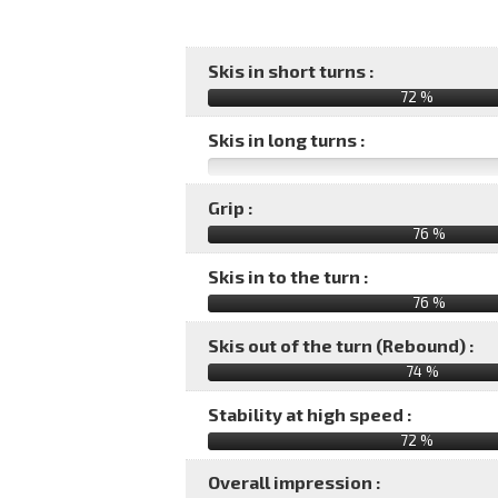
Skis in short turns :
72 %
Skis in long turns :
Grip :
76 %
Skis in to the turn :
76 %
Skis out of the turn (Rebound) :
74 %
Stability at high speed :
72 %
Overall impression :