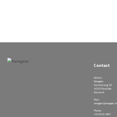
Contact
Adress:
Newgear
Gartnervang 30
4000 Roskilde
Denmark
Mail:
newgear@newgear.n
Phone:
+45 5050 4997