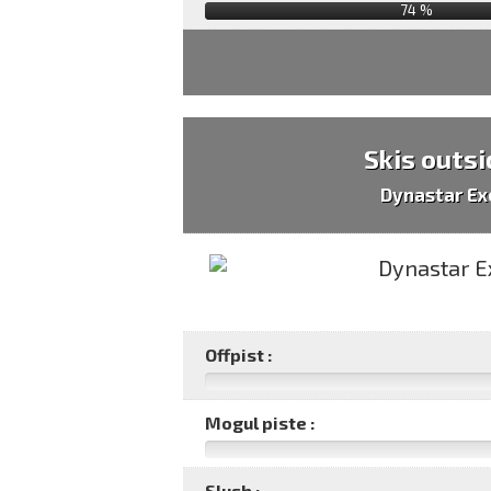
74
%
Skis outsi
Dynastar Ex
Offpist :
Mogul piste :
Slush :