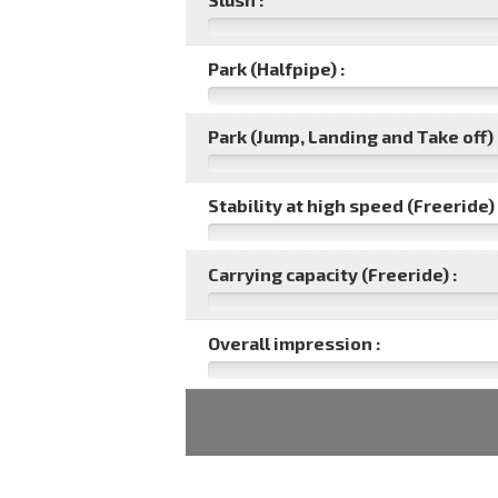
Park (Halfpipe) :
Park (Jump, Landing and Take off) 
Stability at high speed (Freeride) 
Carrying capacity (Freeride) :
Overall impression :