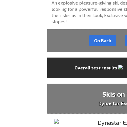
An explosive pleasure-giving ski, 
looking for a powerful, responsive sk
their skis as in their look, Exclusiv
slopes!
Go Back
Overall test results
Skis on
Dynastar Ex