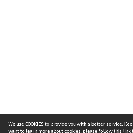
We use COOKIES to provide you with a better service. Keep u
want to learn more about cookies, please follow this link