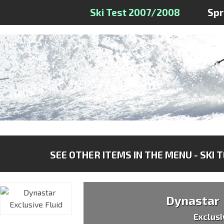
Ski Test 2007/2008
Sp
SEE OTHER ITEMS IN THE MENU - SKI 
Dynastar
Exclusi