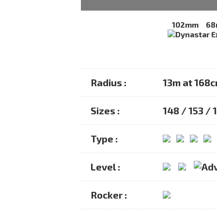
102mm
6
Radius :
13m at 168
Sizes :
148 / 153 / 
Type :
Level :
Rocker :