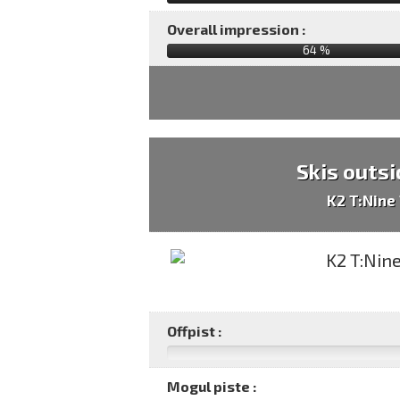
Overall impression :
64
%
Skis outsi
K2 T:Nine
Offpist :
Mogul piste :