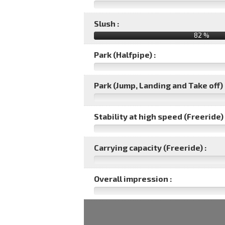
Slush :
82 %
Park (Halfpipe) :
Park (Jump, Landing and Take off) 
Stability at high speed (Freeride) 
Carrying capacity (Freeride) :
Overall impression :