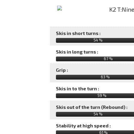
Skis in short turns :
54 %
Skis in long turns :
67 %
Grip :
63 %
Skis in to the turn :
59 %
Skis out of the turn (Rebound) :
54 %
Stability at high speed :
61 %