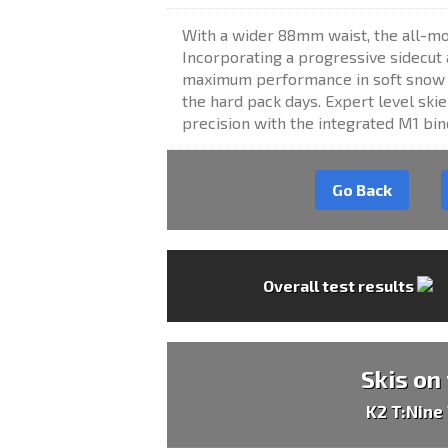
With a wider 88mm waist, the all-mou
Incorporating a progressive sidecut a
maximum performance in soft snow st
the hard pack days. Expert level sk
precision with the integrated M1 bi
Go Back
Overall test results
Skis on
K2 T:Nine