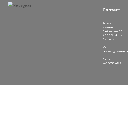
Contact
Adress:
Newgear
Gartnervang 30
4000 Roskilde
Denmark
Mail:
newgear@newgear.n
Phone:
+45 5050 4997