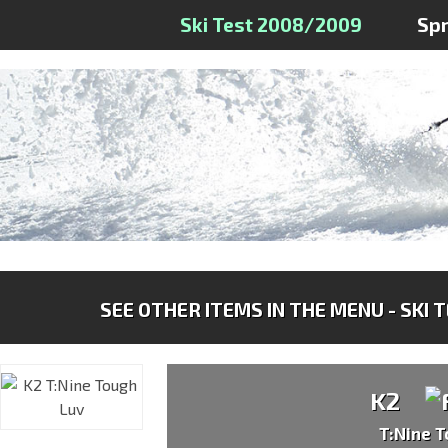
Ski Test 2008/2009
Sp
SEE OTHER ITEMS IN THE MENU - SKI 
K2
T:Nine 