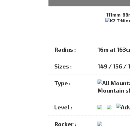
111mm
88
Radius :
16m at 163
Sizes :
149 / 156 / 
Type :
Mountain s
Level :
Rocker :