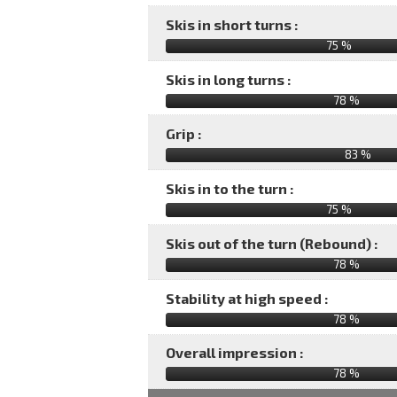
Skis in short turns :
75 %
Skis in long turns :
78 %
Grip :
83 %
Skis in to the turn :
75 %
Skis out of the turn (Rebound) :
78 %
Stability at high speed :
78 %
Overall impression :
78
%