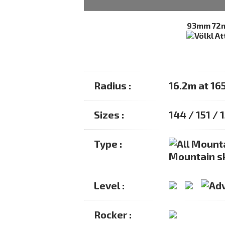
93mm
72
Radius :
16.2m at 16
Sizes :
144 / 151 / 
Type :
Mountain s
Level :
Rocker :