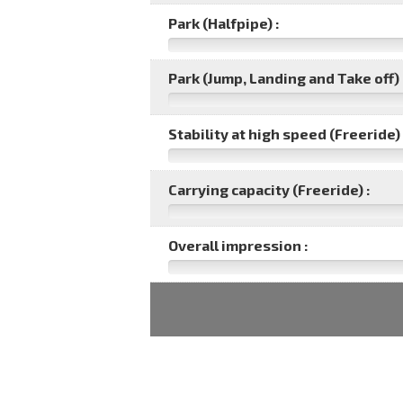
Park (Halfpipe) :
Park (Jump, Landing and Take off) 
Stability at high speed (Freeride) 
Carrying capacity (Freeride) :
Overall impression :