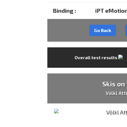
Binding :
iPT eMotion
Go Back
Overall test results
Skis on
Völkl At