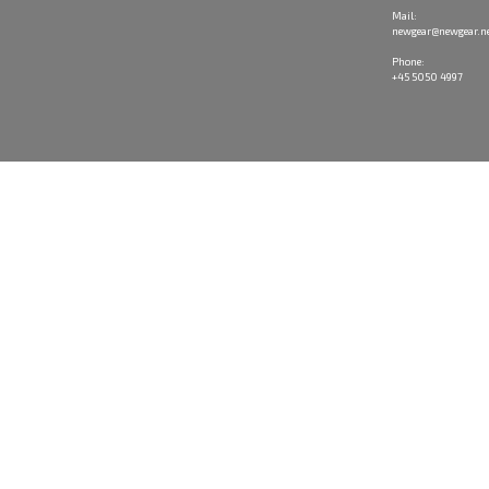
Mail:
newgear@newgear.n
Phone:
+45 5050 4997