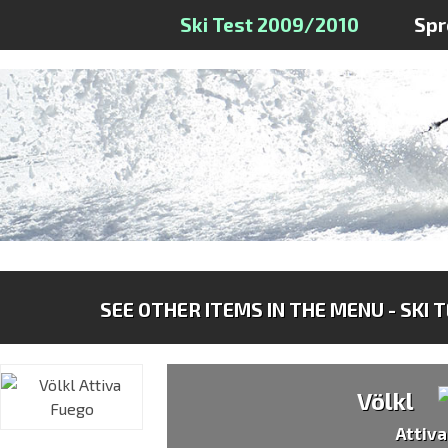
Ski Test 2009/2010
Spr
SEE OTHER ITEMS IN THE MENU - SKI 
Völkl
Attiv