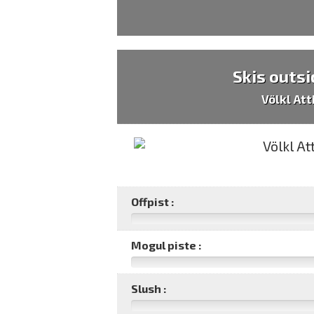
Skis outsi
Völkl At
Offpist :
Mogul piste :
Slush :