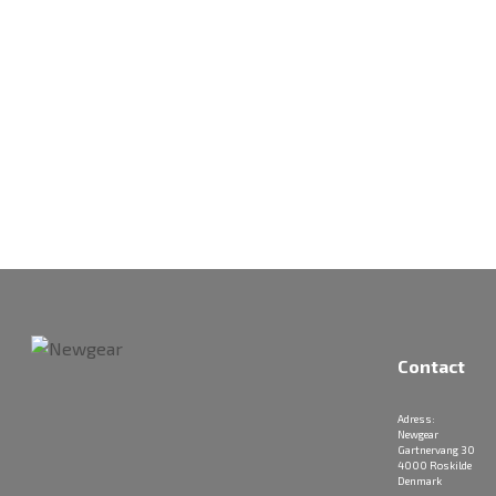
Contact
Adress:
Newgear
Gartnervang 30
4000 Roskilde
Denmark