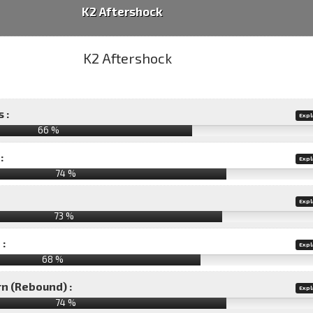
K2 Aftershock
 :
Expl
66 %
:
Expl
74 %
Expl
73 %
 :
Expl
68 %
rn (Rebound) :
Expl
74 %