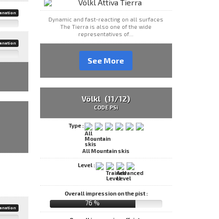
anation
Dynamic and fast-reacting on all surfaces
The Tierra is also one of the wide
representatives of...
anation
See More
Völkl (11/12)
CODE PSi
Type :
All Mountain skis
Level :
Overall impression on the pist :
76 %
anation