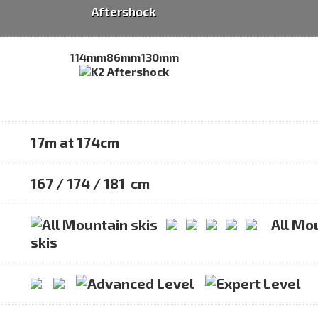
Aftershock
114mm
86mm
130mm
17m at 174cm
167 / 174 / 181 cm
All Mo
skis