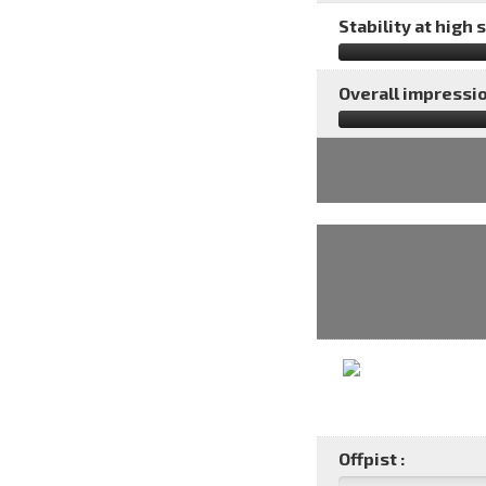
Stability at high 
Overall impressio
Offpist :