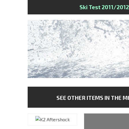
Ski Test 2011/2012
SEE OTHER ITEMS IN THE ME