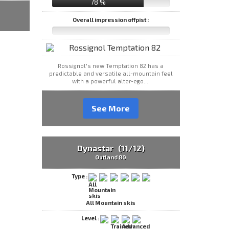
78 %
Overall impression offpist :
Rossignol's new Temptation 82 has a
predictable and versatile all-mountain feel
with a powerful alter-ego....
See More
Dynastar (11/12)
Outland 80
Type :
All Mountain skis
Level :