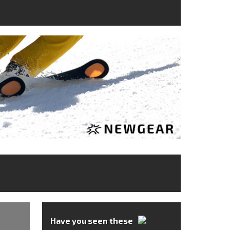
Have you seen these