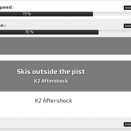
speed :
Expl
73 %
n :
Expl
76
%
Skis outside the pist
K2 Aftershock
Expl