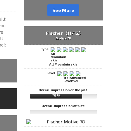
See More
ilt
you
ve
Fischer (11/12)
ll
Motive 78
ock
Type :
All Mountain skis
Level :
Overall impression on the pist :
78 %
Overall impression offpist :