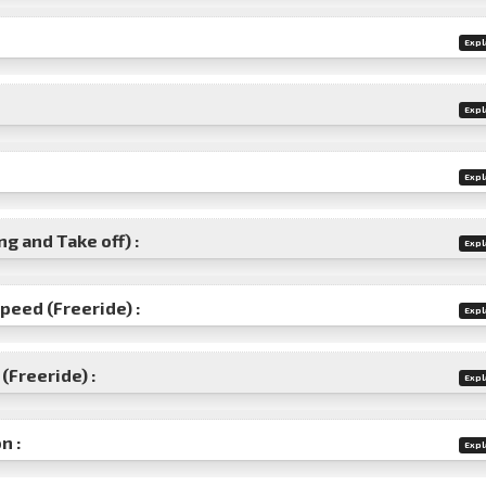
Expl
Expl
Expl
g and Take off) :
Expl
speed (Freeride) :
Expl
(Freeride) :
Expl
n :
Expl