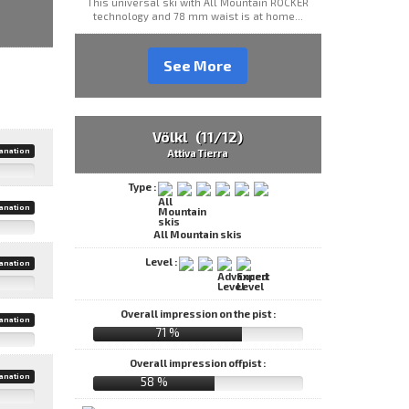
This universal ski with All Mountain ROCKER
technology and 78 mm waist is at home...
See More
Völkl (11/12)
anation
Attiva Tierra
Type :
anation
All Mountain skis
Level :
anation
Overall impression on the pist :
anation
71 %
Overall impression offpist :
anation
58 %