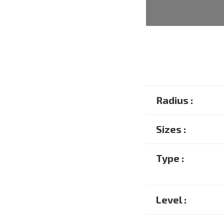
Radius :
Sizes :
Type :
Level :