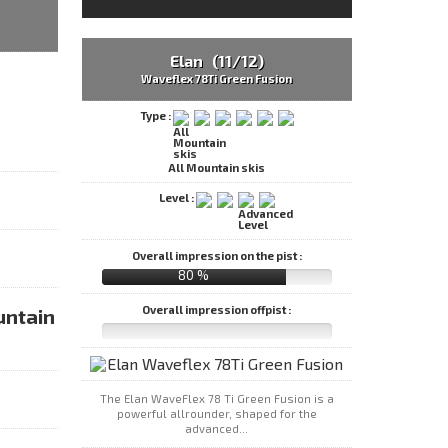
Elan (11/12)
Waveflex 78Ti Green Fusion
Type :
All Mountain skis
Level :
Overall impression on the pist :
80 %
Overall impression offpist :
untain
The Elan WaveFlex 78 Ti Green Fusion is a
powerful allrounder, shaped for the
advanced...