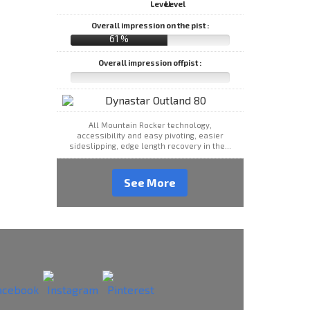
Overall impression on the pist :
61 %
Overall impression offpist :
All Mountain Rocker technology,
accessibility and easy pivoting, easier
sideslipping, edge length recovery in the...
See More