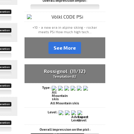
Overall impression offpist :
anation
+10 - a new era in alpine skiing - rocker
anation
meets PSi How much high tech...
See More
anation
anation
Rossignol (11/12)
Temptation 82
anation
Type :
All Mountain skis
anation
Level :
anation
Overall impression on the pist :