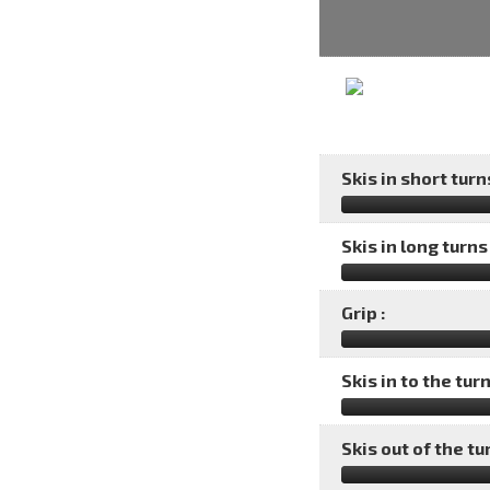
Skis in short turns
Skis in long turns 
Grip :
Skis in to the turn
Skis out of the tu