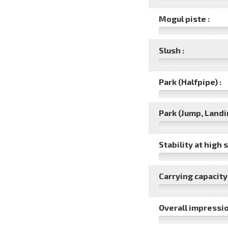
Mogul piste :
Slush :
Park (Halfpipe) :
Park (Jump, Landin
Stability at high 
Carrying capacity 
Overall impressio