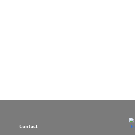
Contact