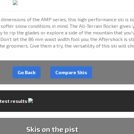
 dimensions of the AMP series, this high performance ski is bu
ofter snow conditions in mind. The All-Terrain Rocker gives 
ty to rip the glades or explore a side of the mountain that you’
Don’t let the 86 mm waist width fool you; the Aftershock is sti
the groomers. Give them a try, the versatility of this ski will sh
Go Back
Compare Skis
 test results
Skis on the pist