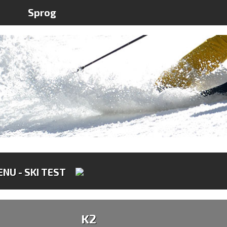
Sprog
NU - SKI TEST
K2