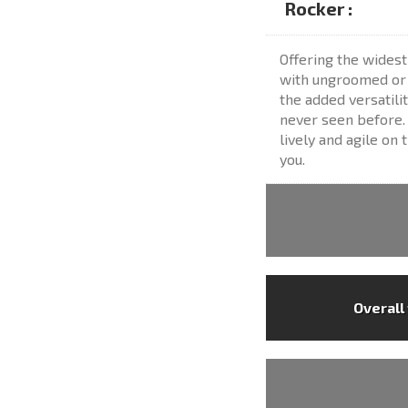
Rocker :
Offering the widest
with ungroomed or s
the added versatili
never seen before. 
lively and agile on 
you.
Overall