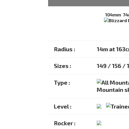
104mm
7
Radius :
14m at 163
Sizes :
149 / 156 / 
Type :
Mountain s
Level :
Rocker :