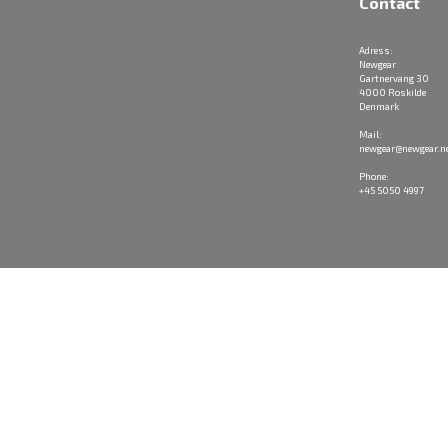
Contact
Adress:
Newgear
Gartnervang 30
4000 Roskilde
Denmark
Mail:
newgear@newgear.n
Phone:
+45 5050 4997