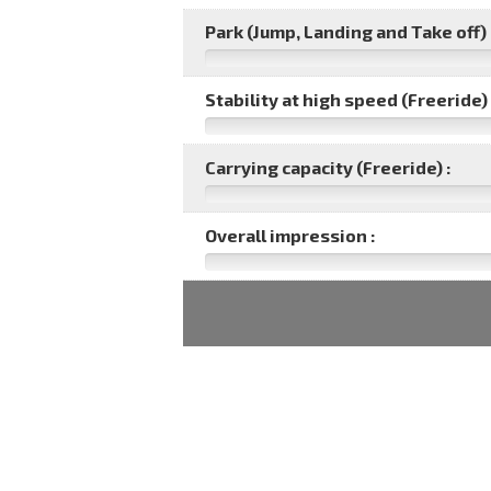
Park (Jump, Landing and Take off) 
Stability at high speed (Freeride) 
Carrying capacity (Freeride) :
Overall impression :