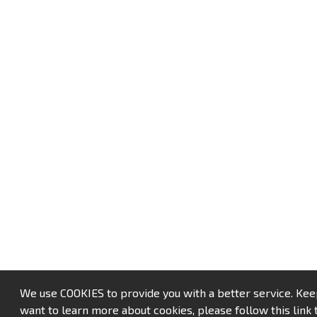
We use COOKIES to provide you with a better service. Keep u
want to learn more about cookies, please follow this link