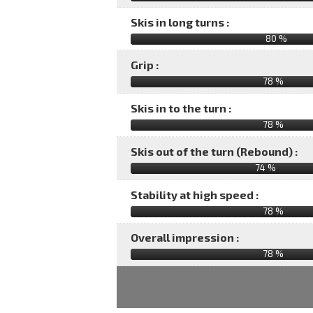
Skis in long turns :
80 %
Grip :
78 %
Skis in to the turn :
78 %
Skis out of the turn (Rebound) :
74 %
Stability at high speed :
78 %
Overall impression :
78
%