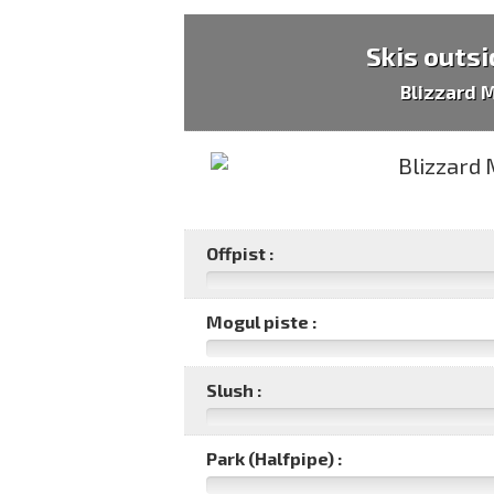
Skis outsi
Blizzard 
Offpist :
Mogul piste :
Slush :
Park (Halfpipe) :