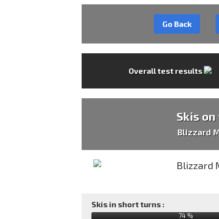
Go Back
Overall test results
Skis on
Blizzard 
Skis in short turns :
74 %