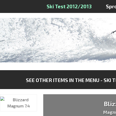
Ski Test 2012/2013
Spr
SEE OTHER ITEMS IN THE MENU - SKI 
Bli
Magn