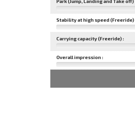
Park (Jump, Landing and Take off) 
Stability at high speed (Freeride) 
Carrying capacity (Freeride) :
Overall impression :