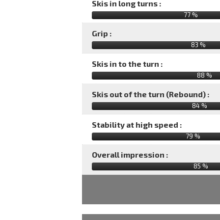
Skis in long turns :
77 %
Grip :
83 %
Skis in to the turn :
88 %
Skis out of the turn (Rebound) :
84 %
Stability at high speed :
79 %
Overall impression :
85
%