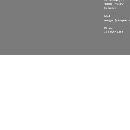
4000 Roskilde
Denmark
Mail:
newgear@newgear.n
Phone:
+45 5050 4997