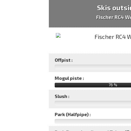
Skis outsi
Fischer RC4 W
Offpist :
Mogul piste :
76 %
Slush :
Park (Halfpipe) :