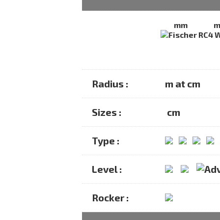
mm
Radius :
m at cm
Sizes :
cm
Type :
Level :
Rocker :