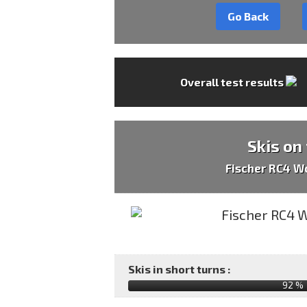
Go Back
Overall test results
Skis on
Fischer RC4 W
Skis in short turns :
92 %