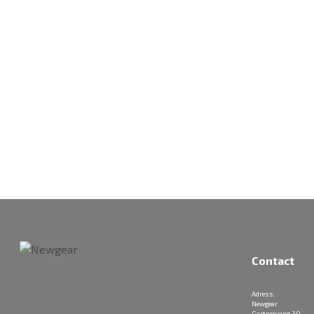
Contact
Adress:
Newgear
Gartnervang 30