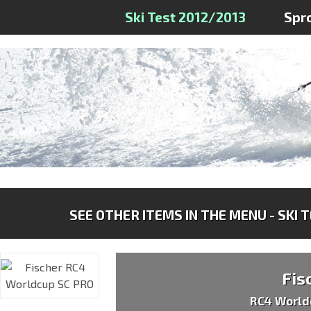
Ski Test 2012/2013
Spr
SEE OTHER ITEMS IN THE MENU - SKI 
Fis
RC4 World