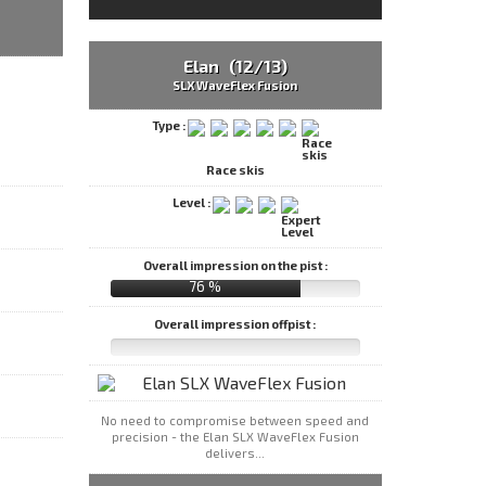
Elan (12/13)
SLX WaveFlex Fusion
Type :
Race skis
Level :
Overall impression on the pist :
76 %
Overall impression offpist :
No need to compromise between speed and
precision - the Elan SLX WaveFlex Fusion
delivers...