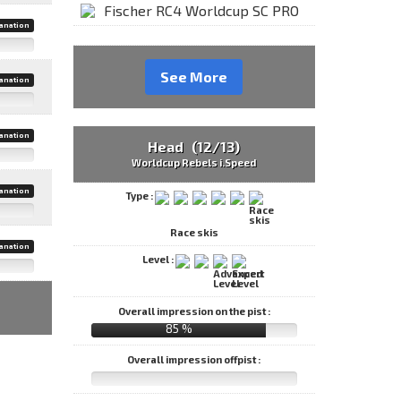
anation
See More
anation
anation
Head (12/13)
Worldcup Rebels i.Speed
anation
Type :
Race skis
anation
Level :
Overall impression on the pist :
85 %
Overall impression offpist :