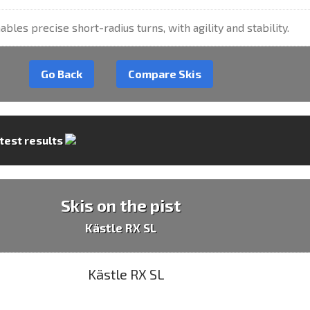
ables precise short-radius turns, with agility and stability.
Go Back
Compare Skis
 test results
Skis on the pist
Kästle RX SL