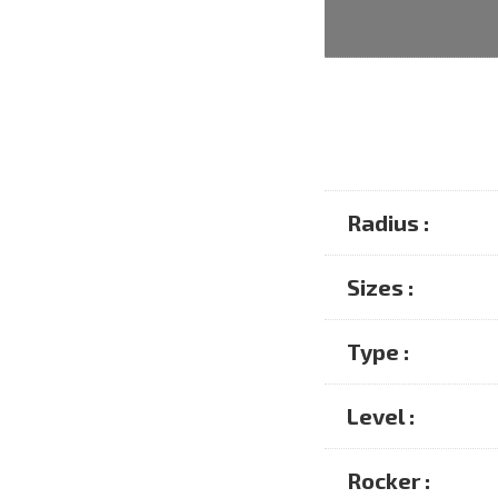
Radius :
Sizes :
Type :
Level :
Rocker :