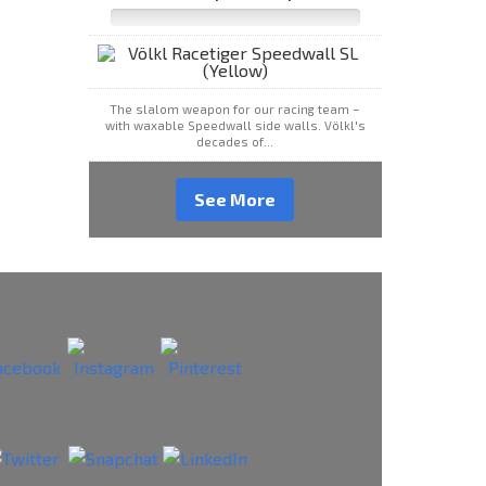
The slalom weapon for our racing team –
with waxable Speedwall side walls. Völkl's
decades of...
See More