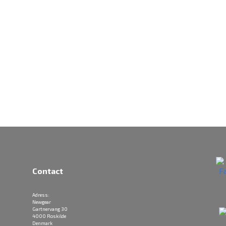
Contact
Adress:
Newgear
Gartnervang 30
4000 Roskilde
Denmark