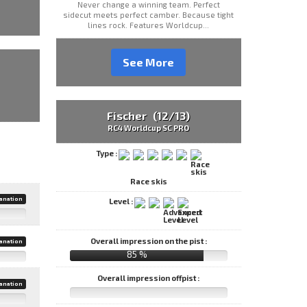
Never change a winning team. Perfect
sidecut meets perfect camber. Because tight
lines rock. Features Worldcup...
See More
Fischer (12/13)
RC4 Worldcup SC PRO
Type :
Race skis
anation
Level :
Overall impression on the pist :
anation
85 %
Overall impression offpist :
anation