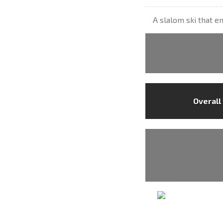
A slalom ski that en
Overall