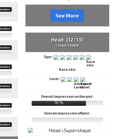
anation
See More
anation
Head (12/13)
i.Supershape
anation
Type :
anation
Race skis
Level :
anation
Overall impression on the pist :
76 %
anation
Overall impression offpist :
anation