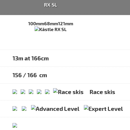
RX SL
100mm
68mm
121mm
13m at 166cm
156 / 166 cm
Race skis