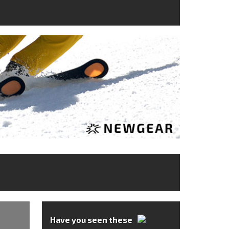
Have you seen these