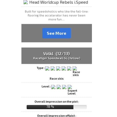
Built for speedoholics who like the fall-line:
flooring the accelerator has never been
more fun....
See More
Völkl (12/13)
Racetiger Speedwall SL (Yellow)
Type :
Race skis
Level :
Overall impression on the pist :
78 %
Overall impression offpist :