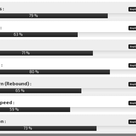
 :
Expl
79 %
:
Expl
63 %
Expl
71 %
 :
Expl
80 %
rn (Rebound) :
Expl
65 %
speed :
Expl
59 %
n :
Expl
73
%