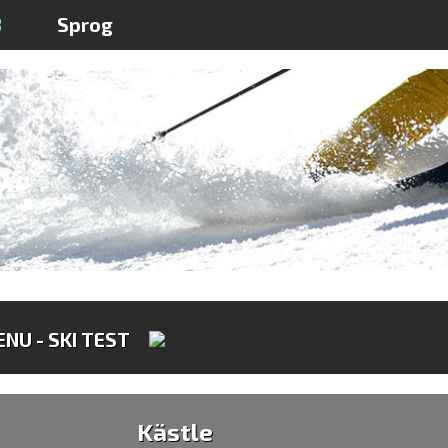
3
Sprog
NU - SKI TEST
Kästle