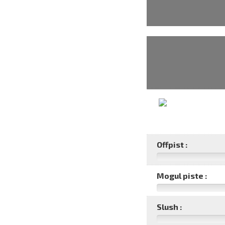
Offpist :
Mogul piste :
Slush :