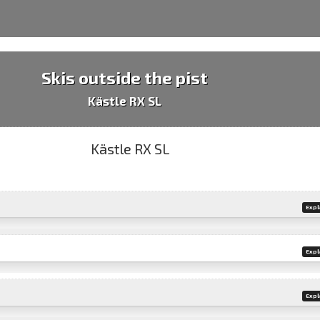
Skis outside the pist
Kästle RX SL
Expl
Expl
Expl