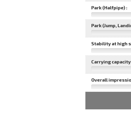
Park (Halfpipe) :
Park (Jump, Landin
Stability at high 
Carrying capacity 
Overall impressio