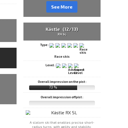
See More
Kästle (12/13)
RX SL
Type :
Race skis
Level :
Overall impression on the pist :
73 %
Overall impression offpist :
A slalom ski that enables precise short-
radius turns, with agility and stability.