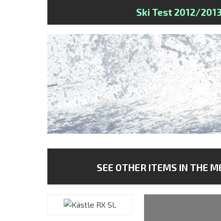
Ski Test 2012/201
SEE OTHER ITEMS IN THE ME