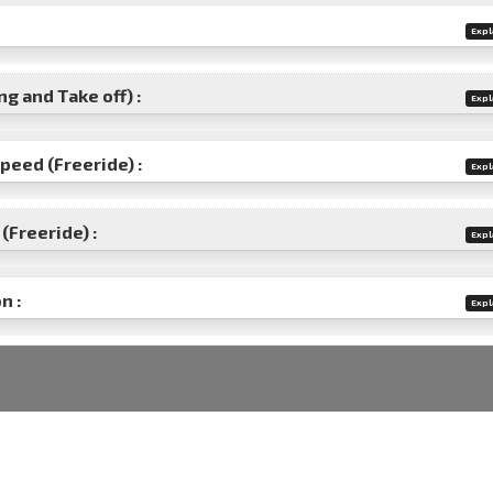
Expl
g and Take off) :
Expl
speed (Freeride) :
Expl
(Freeride) :
Expl
n :
Expl