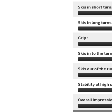
Skis in short turns
Skis in long turns 
Grip :
Skis in to the turn
Skis out of the tu
Stability at high 
Overall impressio