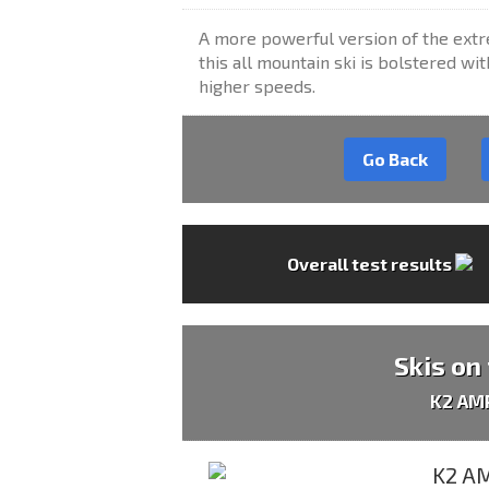
A more powerful version of the extr
this all mountain ski is bolstered wit
higher speeds.
Go Back
Overall test results
Skis on
K2 AM