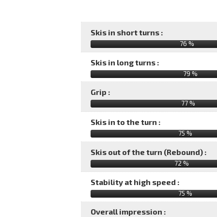
Skis in short turns :
76 %
Skis in long turns :
79 %
Grip :
77 %
Skis in to the turn :
75 %
Skis out of the turn (Rebound) :
72 %
Stability at high speed :
75 %
Overall impression :