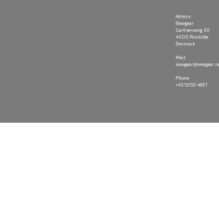
Adress:
Newgear
Gartnervang 30
4000 Roskilde
Denmark
Mail:
newgear@newgear.n
Phone:
+45 5050 4997