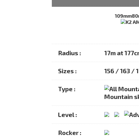
109mm
8
Radius :
17m at 177
Sizes :
156 / 163 / 
Type :
Mountain s
Level :
Rocker :