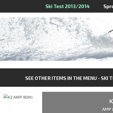
Ski Test 2013/2014
Spr
SEE OTHER ITEMS IN THE MENU - SKI 
AMP 