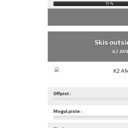
75
%
Skis outsi
K2 AM
Offpist :
Mogul piste :