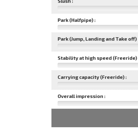
Slush :
Park (Halfpipe) :
Park (Jump, Landing and Take off) 
Stability at high speed (Freeride) 
Carrying capacity (Freeride) :
Overall impression :