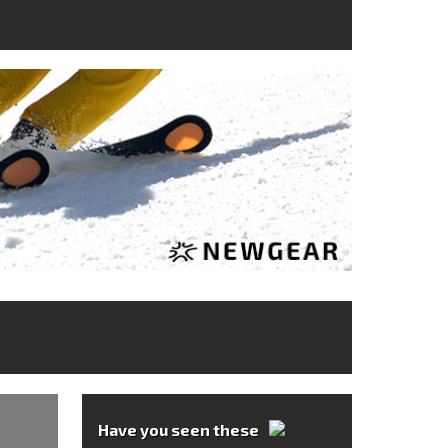
Have you seen these