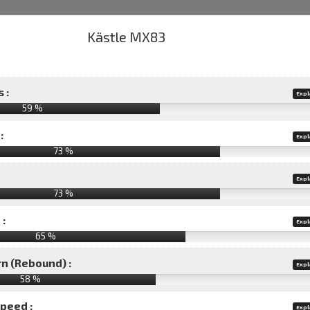
 :
Expl
59 %
:
Expl
73 %
Expl
73 %
 :
Expl
65 %
rn (Rebound) :
Expl
58 %
speed :
Expl