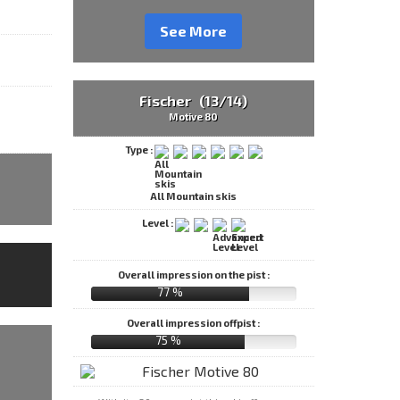
See More
Fischer (13/14)
Motive 80
Type :
All Mountain skis
Level :
Overall impression on the pist :
77 %
Overall impression offpist :
75 %