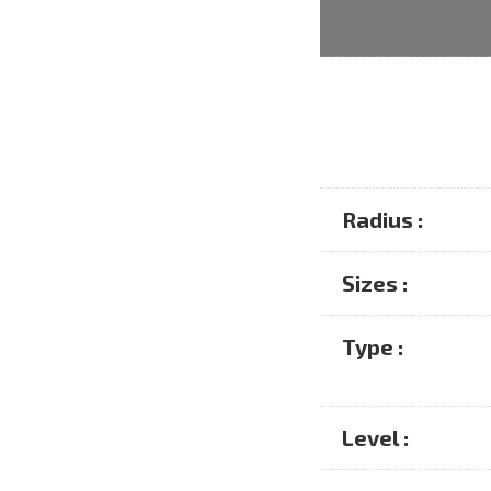
Radius :
Sizes :
Type :
Level :