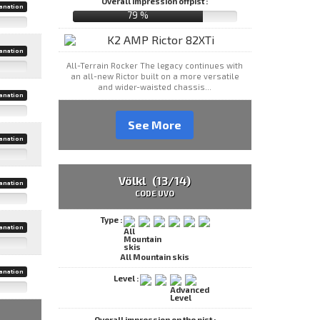
Overall impression offpist :
anation
79 %
anation
All-Terrain Rocker The legacy continues with
an all-new Rictor built on a more versatile
and wider-waisted chassis...
anation
See More
anation
Völkl (13/14)
anation
CODE UVO
Type :
anation
All Mountain skis
anation
Level :
Overall impression on the pist :