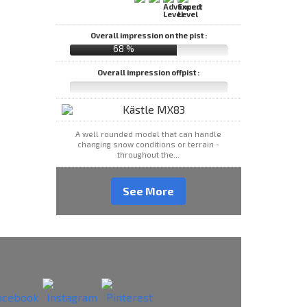
Overall impression on the pist :
68 %
Overall impression offpist :
A well rounded model that can handle
changing snow conditions or terrain -
throughout the...
See More