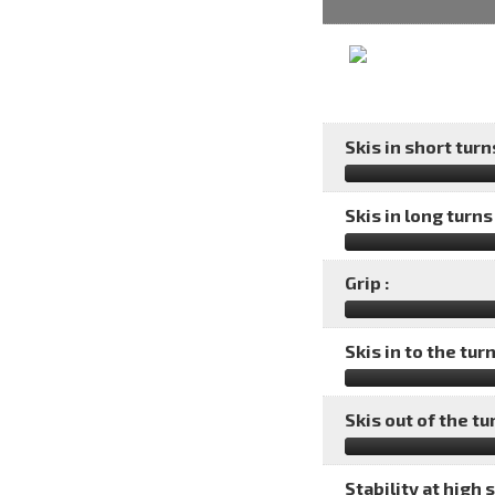
Skis in short turns
Skis in long turns 
Grip :
Skis in to the turn
Skis out of the tu
Stability at high 