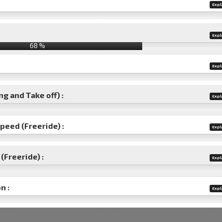
Expl
Expl
68 %
Expl
g and Take off) :
Expl
speed (Freeride) :
Expl
(Freeride) :
Expl
n :
Expl