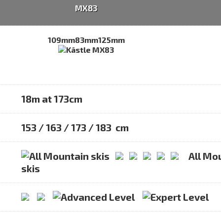
MX83
109mm
83mm
125mm
18m at 173cm
153 / 163 / 173 / 183 cm
All Mo
skis