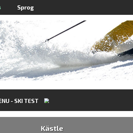
4
Sprog
NU - SKI TEST
Kästle