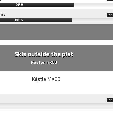
69 %
n :
Expl
68
%
Skis outside the pist
Kästle MX83
Expl