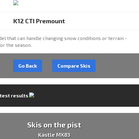
K12 CTI Premount
el that can handle changing snow conditions or terrain -
or the season.
Go Back
Compare Skis
 test results
Skis on the pist
Kästle MX83