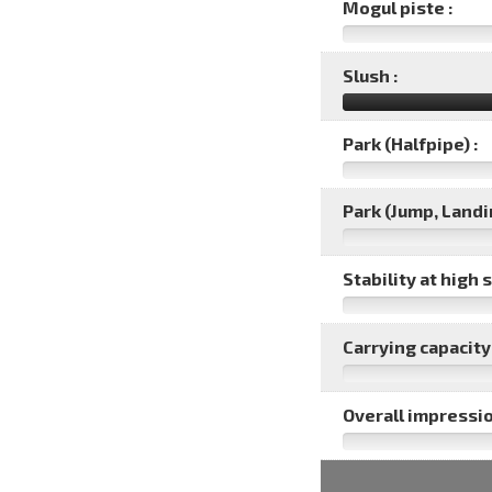
Mogul piste :
Slush :
Park (Halfpipe) :
Park (Jump, Landin
Stability at high 
Carrying capacity 
Overall impressio