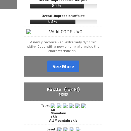
80 %
Overall impression offpist :
68 %
A newly reconceived, extremely dynamic
skiing Code with a new binding alongside the
characteristic tip...
See More
Kästle (13/14)
MX83
Type :
All Mountain skis
Level :