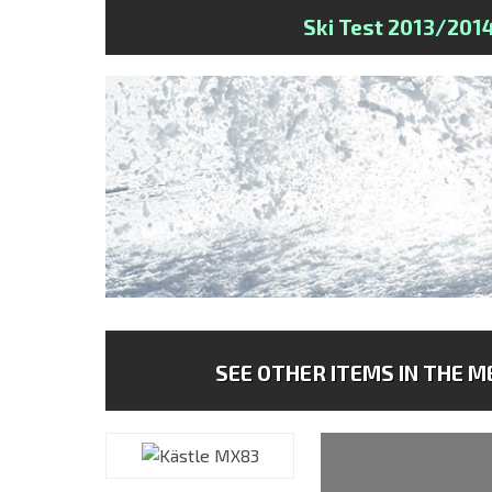
Ski Test 2013/201
SEE OTHER ITEMS IN THE ME