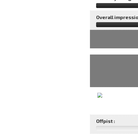
Overall impressio
Offpist :