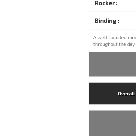
Rocker :
Binding :
A well rounded mod
throughout the day 
Overall