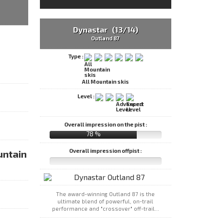
Dynastar (13/14)
Outland 87
Type :
All Mountain skis
Level :
Overall impression on the pist :
78 %
Overall impression offpist :
untain
The award-winning Outland 87 is the
ultimate blend of powerful, on-trail
performance and "crossover" off-trail...