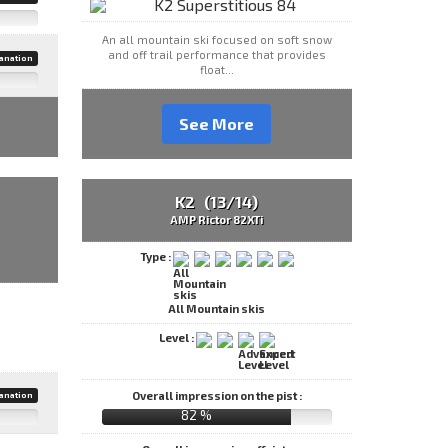
An all mountain ski focused on soft snow
and off trail performance that provides
anation
float...
See More
K2 (13/14)
AMP Rictor 82XTi
Type :
All Mountain skis
Level :
Overall impression on the pist :
anation
82 %