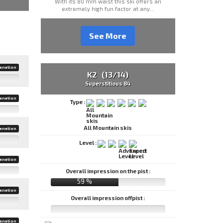
With its 80 mm waist this ski offers an
extremely high fun factor at any...
See More
anation
K2 (13/14)
Superstitious 84
anation
Type :
All Mountain skis
anation
Level :
anation
Overall impression on the pist :
59 %
anation
Overall impression offpist :
anation