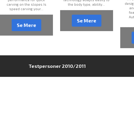
desig
carving on the slopes Is
the body type, ability...
an
speed carving your...
fea
Au
Se Mere
Se Mere
Testpersoner 2010/2011