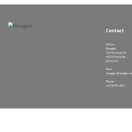
Contact
Adress:
Newgear
Gartnervang 30
4000 Roskilde
Denmark
Mail:
newgear@newgear.n
Phone:
+45 5050 4997