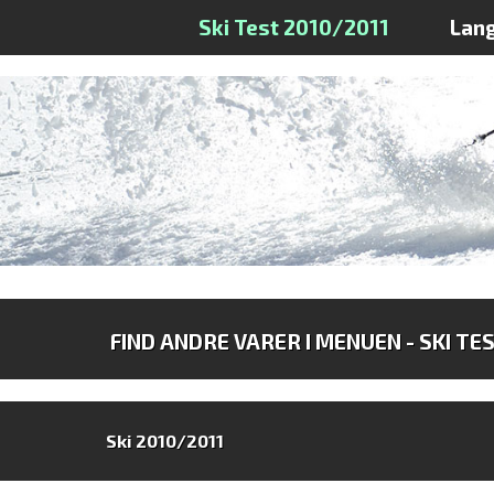
Ski Test 2010/2011
Lan
FIND ANDRE VARER I MENUEN - SKI TE
Ski 2010/2011