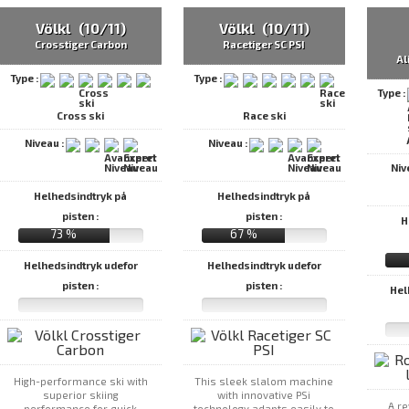
Völkl (10/11)
Völkl (10/11)
Crosstiger Carbon
Racetiger SC PSI
Al
Type :
Type :
Type :
Cross ski
Race ski
Niveau :
Niveau :
Niv
Helhedsindtryk på
Helhedsindtryk på
pisten :
pisten :
H
73 %
67 %
Helhedsindtryk udefor
Helhedsindtryk udefor
pisten :
pisten :
Hel
High-performance ski with
This sleek slalom machine
superior skiing
with innovative PSi
A re
performance for quick
technology adapts easily to