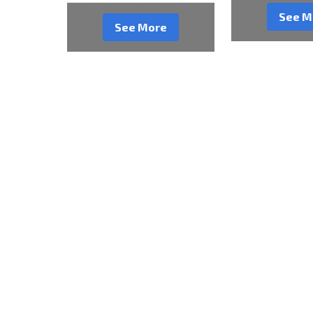
See M
See More