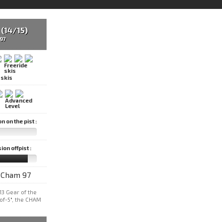
(14/15)
97
 skis
 on the pist :
on offpist :
13 Gear of the
-of-5", the CHAM