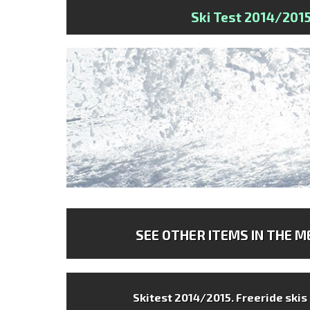
Ski Test 2014/201
SEE OTHER ITEMS IN THE ME
Skitest 2014/2015.
Freeride skis