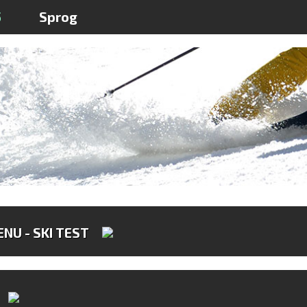
5
Sprog
NU - SKI TEST