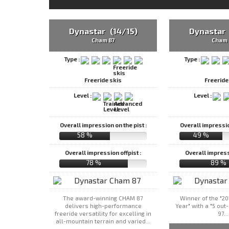
Dynastar (14/15)
Dynastar 
Cham 87
Cham 
Type :
Type :
Freeride skis
Freeride
Level :
Level :
Overall impression on the pist :
Overall impression
58 %
49 %
Overall impression offpist :
Overall impressi
78 %
89 %
The award-winning CHAM 87
Winner of the "20
delivers high-performance
Year" with a "5 out
freeride versatility for excelling in
97...
all-mountain terrain and varied...