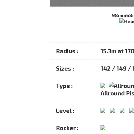
98mm
68
Radius :
15.3m at 17
Sizes :
142 / 149 / 
Type :
Allround Pis
Level :
Rocker :