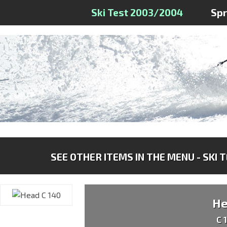
Ski Test 2003/2004
Sp
SEE OTHER ITEMS IN THE MENU - SKI 
H
C 