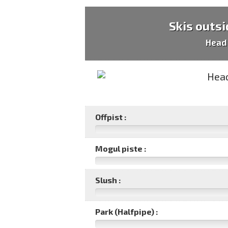
Skis outsi
Head
Offpist :
Mogul piste :
Slush :
Park (Halfpipe) :