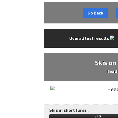
Go Back
Overall test results
Skis on
Head
Skis in short turns :
71 %