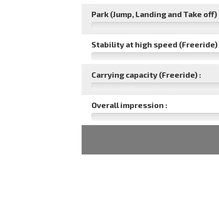
Park (Jump, Landing and Take off) 
Stability at high speed (Freeride) 
Carrying capacity (Freeride) :
Overall impression :