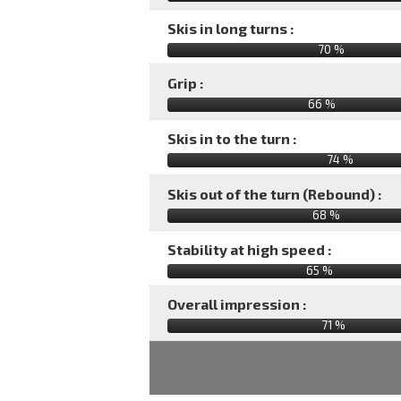
Skis in long turns :
70 %
Grip :
66 %
Skis in to the turn :
74 %
Skis out of the turn (Rebound) :
68 %
Stability at high speed :
65 %
Overall impression :
71
%