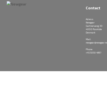
Contact
Adress:
Newgear
Gartnervang 30
4000 Roskilde
Denmark
Mail:
newgear@newgear.n
Phone:
+45 5050 4997