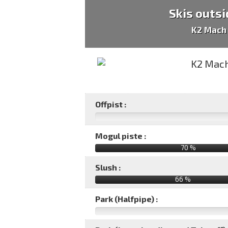
Skis outsi
K2 Mach
Offpist :
Mogul piste :
70 %
Slush :
66 %
Park (Halfpipe) :