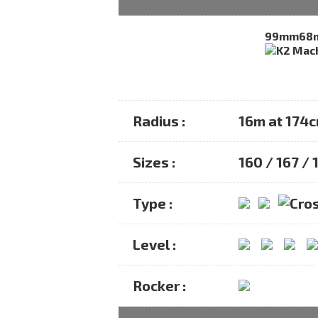
99mm
68
Radius :
16m at 174
Sizes :
160 / 167 / 
Type :
Level :
Rocker :