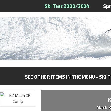
Ski Test 2003/2004
Sp
SEE OTHER ITEMS IN THE MENU - SKI 
Mach 