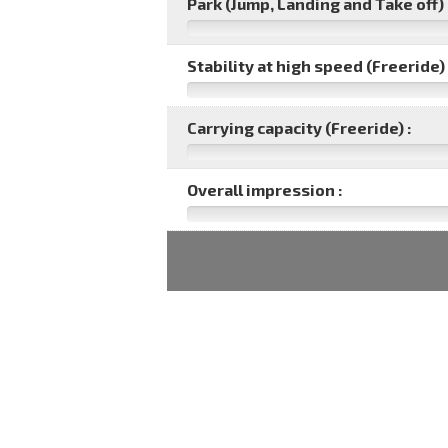
Park (Jump, Landing and Take off) 
Stability at high speed (Freeride) 
Carrying capacity (Freeride) :
Overall impression :