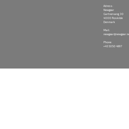
Adress:
Newgear
Gartnervang 30
4000 Roskilde
Denmark
Mail:
newgear@newgear.n
Phone:
+45 5050 4997