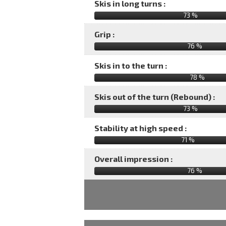
Skis in long turns :
73 %
Grip :
76 %
Skis in to the turn :
78 %
Skis out of the turn (Rebound) :
73 %
Stability at high speed :
71 %
Overall impression :
76
%