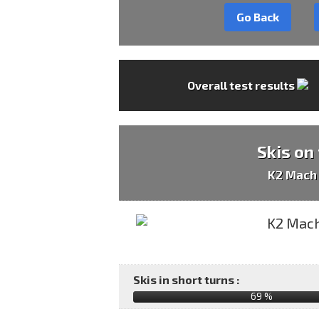
Go Back
Overall test results
Skis on
K2 Mach
Skis in short turns :
69 %