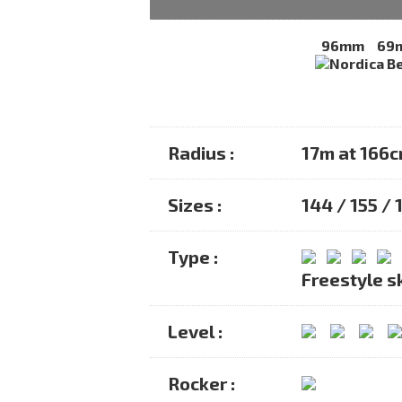
96mm
69
Radius :
17m at 166
Sizes :
144 / 155 / 
Type :
Freestyle s
Level :
Rocker :