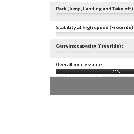
Park (Jump, Landing and Take off) 
Stability at high speed (Freeride) 
Carrying capacity (Freeride) :
Overall impression :
77
%