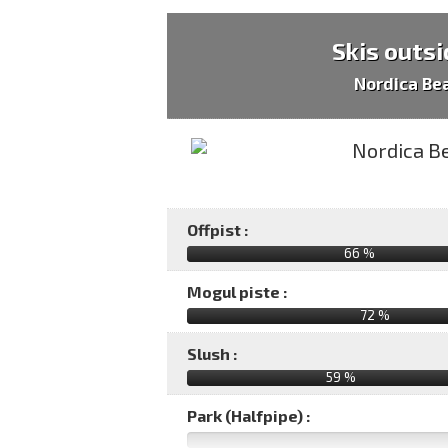
Skis outsi
Nordica Be
Offpist :
66 %
Mogul piste :
72 %
Slush :
59 %
Park (Halfpipe) :