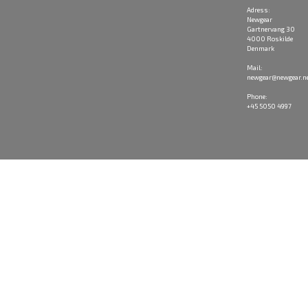
Adress:
Newgear
Gartnervang 30
4000 Roskilde
Denmark
Mail:
newgear@newgear.n
Phone:
+45 5050 4997