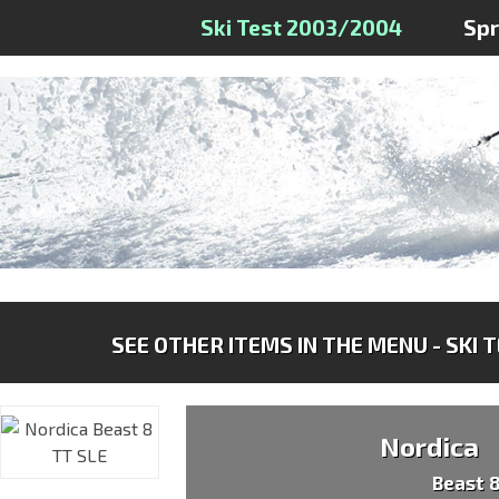
Ski Test 2003/2004
Sp
SEE OTHER ITEMS IN THE MENU - SKI 
Nordica
Beast 