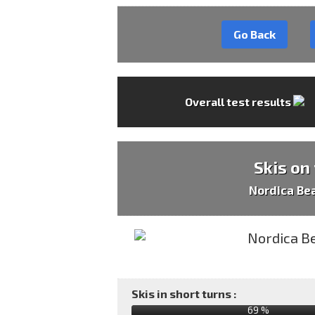
Go Back
Overall test results
Skis on
Nordica Be
Skis in short turns :
69 %