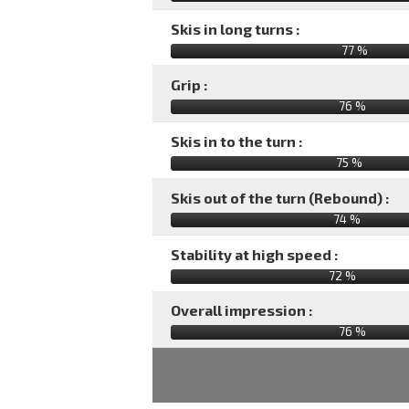
Skis in long turns :
77 %
Grip :
76 %
Skis in to the turn :
75 %
Skis out of the turn (Rebound) :
74 %
Stability at high speed :
72 %
Overall impression :
76
%