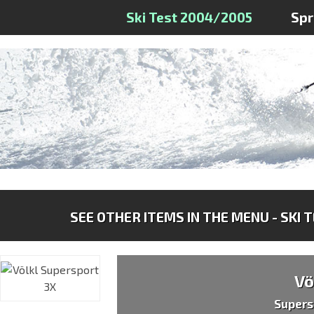
Ski Test 2004/2005
Sp
SEE OTHER ITEMS IN THE MENU - SKI 
Vö
Supers