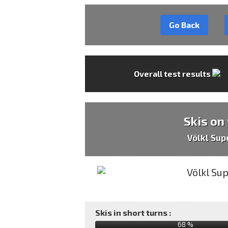
Go Back
Overall test results
Skis on
Völkl Sup
Skis in short turns :
68 %