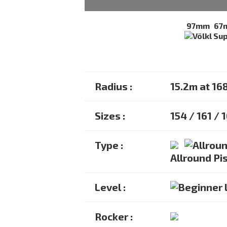
97mm
67
Radius :
15.2m at 16
Sizes :
154 / 161 / 
Type :
Allround Pis
Level :
Rocker :