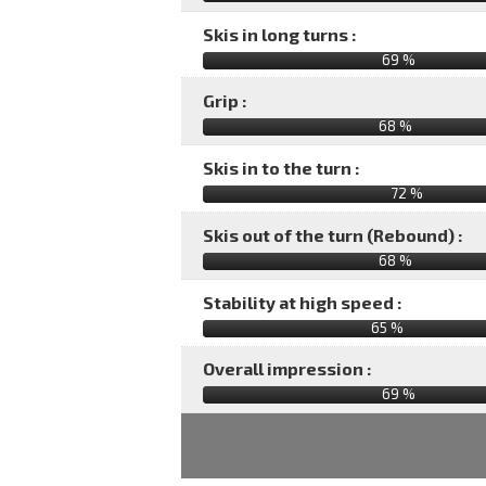
Skis in long turns :
69 %
Grip :
68 %
Skis in to the turn :
72 %
Skis out of the turn (Rebound) :
68 %
Stability at high speed :
65 %
Overall impression :
69
%