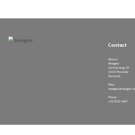
Contact
Adress:
Newgear
Gartnervang 30
4000 Roskilde
Denmark
Mail:
newgear@newgear.n
Phone:
+45 5050 4997