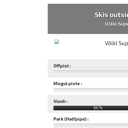
Skis outsi
Völkl Sup
Offpist :
Mogul piste :
Slush :
60 %
Park (Halfpipe) :