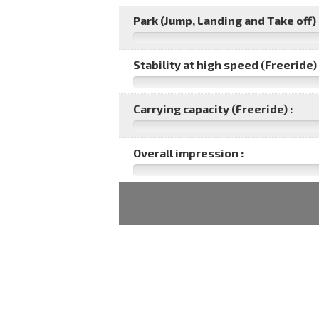
Park (Jump, Landing and Take off) 
Stability at high speed (Freeride) 
Carrying capacity (Freeride) :
Overall impression :