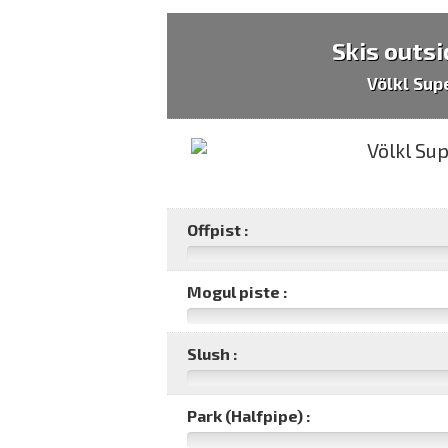
Skis outsi
Völkl Sup
Offpist :
Mogul piste :
Slush :
Park (Halfpipe) :