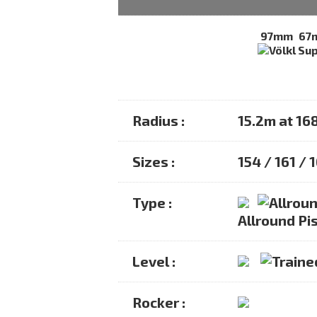
97mm
67
Radius :
15.2m at 16
Sizes :
154 / 161 / 
Type :
Allround Pis
Level :
Rocker :