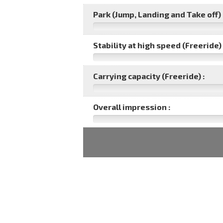
Park (Jump, Landing and Take off) 
Stability at high speed (Freeride) 
Carrying capacity (Freeride) :
Overall impression :