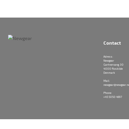
Contact
Adress:
Newgear
Gartnervang 30
4000 Roskilde
Denmark
Mail:
newgear@newgear.n
Phone:
+45 5050 4997