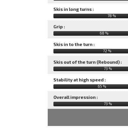
Skis in long turns :
78 %
Grip :
68 %
Skis in to the turn :
72 %
Skis out of the turn (Rebound) :
73 %
Stability at high speed :
65 %
Overall impression :
73
%