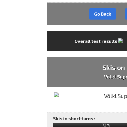
Go Back
Overall test results
Skis on
Völkl Sup
Skis in short turns :
72 %