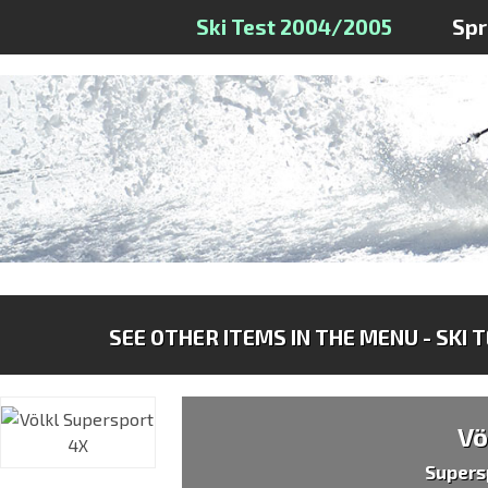
Ski Test 2004/2005
Sp
SEE OTHER ITEMS IN THE MENU - SKI 
Vö
Supers