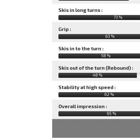
Skis in long turns :
73 %
Grip :
63 %
Skis in to the turn :
58 %
Skis out of the turn (Rebound) :
48 %
Stability at high speed :
62 %
Overall impression :
65
%