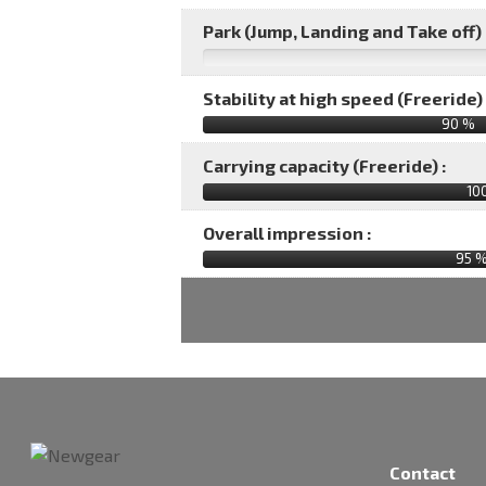
Park (Jump, Landing and Take off) 
Stability at high speed (Freeride) 
90 %
Carrying capacity (Freeride) :
10
Overall impression :
95
Contact