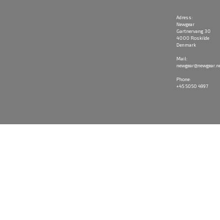
Adress:
Newgear
Gartnervang 30
4000 Roskilde
Denmark
Mail:
newgear@newgear.n
Phone:
+45 5050 4997