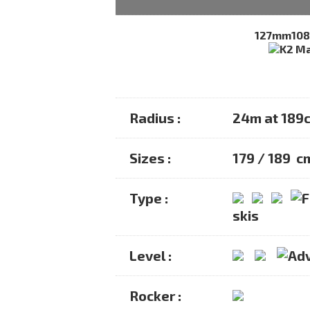
127mm
10
Radius :
24m at 189
Sizes :
179 / 189 c
Type :
skis
Level :
Rocker :