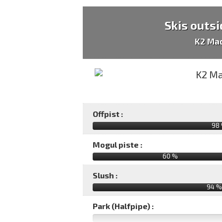
Skis outsi
K2 Ma
Offpist :
98
Mogul piste :
60 %
Slush :
94 %
Park (Halfpipe) :