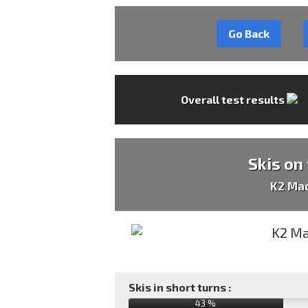
Go Back
Overall test results
Skis on
K2 Ma
Skis in short turns :
43 %