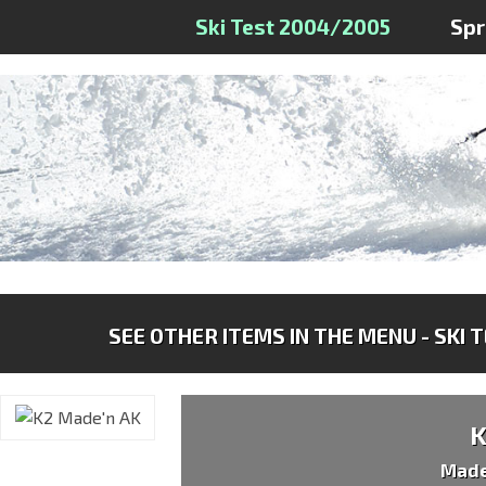
Ski Test 2004/2005
Sp
SEE OTHER ITEMS IN THE MENU - SKI 
Made