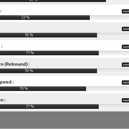
:
Expl
72 %
Expl
76 %
 :
Expl
77 %
rn (Rebound) :
Expl
76 %
speed :
Expl
70 %
n :
Expl
77
%