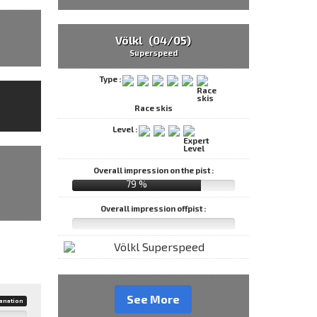
Völkl (04/05)
Superspeed
Type :
Race skis
Level :
Overall impression on the pist :
79 %
Overall impression offpist :
See More
anation