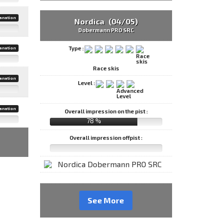
anation
Nordica (04/05)
Dobermann PRO SRC
Type :
anation
Race skis
anation
Level :
anation
Overall impression on the pist :
78 %
Overall impression offpist :
See More