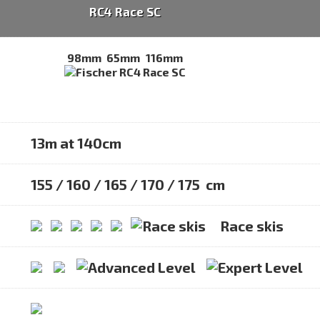
RC4 Race SC
98mm
65mm
116mm
13m at 140cm
155 / 160 / 165 / 170 / 175 cm
Race skis