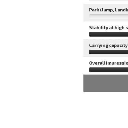
Park (Jump, Landin
Stability at high 
Carrying capacity 
Overall impressio