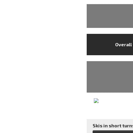
Overall
Skis in short turns