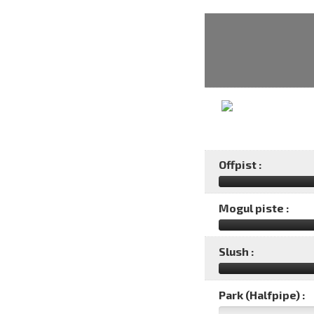
Offpist :
Mogul piste :
Slush :
Park (Halfpipe) :