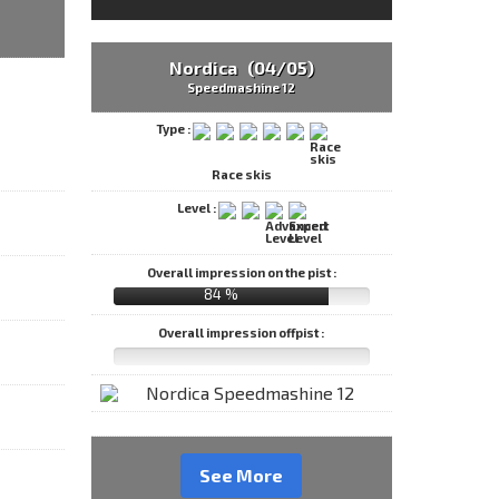
Nordica (04/05)
Speedmashine 12
Type :
Race skis
Level :
Overall impression on the pist :
84 %
Overall impression offpist :
See More