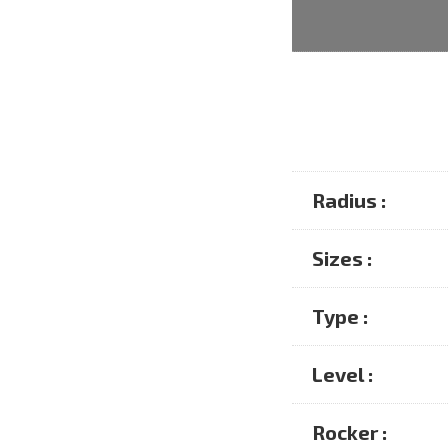
Radius :
Sizes :
Type :
Level :
Rocker :