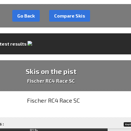
Go Back
Compare Skis
 test results
Skis on the pist
Fischer RC4 Race SC
 :
Expl
81 %