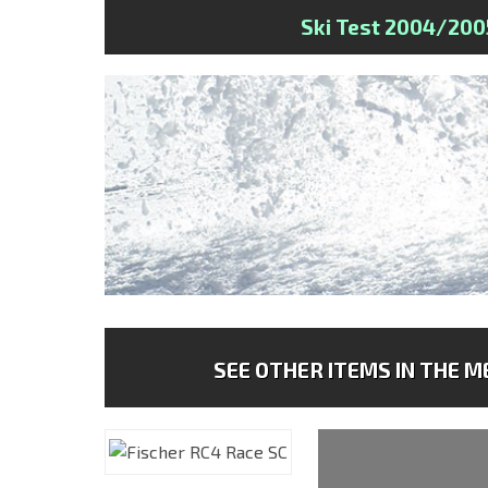
Ski Test 2004/200
SEE OTHER ITEMS IN THE ME