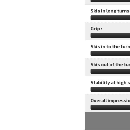
Skis in long turns 
Grip :
Skis in to the turn
Skis out of the tu
Stability at high 
Overall impressio