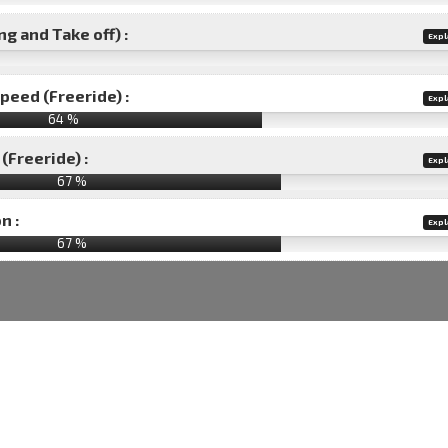
g and Take off) :
Expl
speed (Freeride) :
Expl
64 %
(Freeride) :
Expl
67 %
n :
Expl
67
%