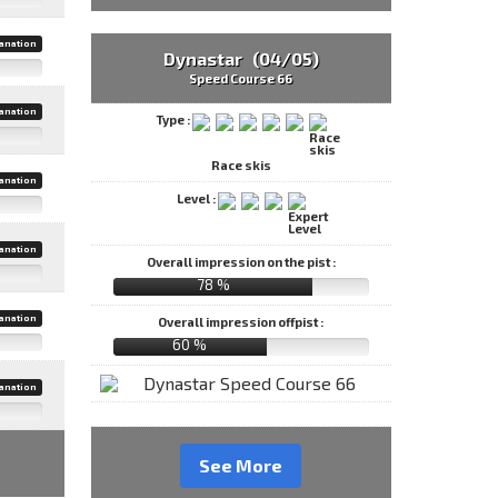
anation
Dynastar (04/05)
Speed Course 66
anation
Type :
Race skis
anation
Level :
anation
Overall impression on the pist :
78 %
anation
Overall impression offpist :
60 %
anation
See More