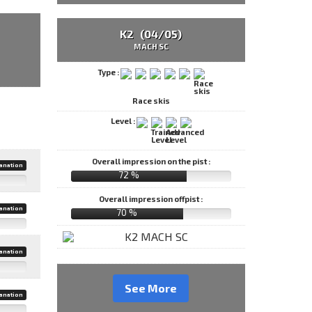
K2 (04/05)
MACH SC
Type :
Race skis
Level :
Overall impression on the pist :
anation
72 %
Overall impression offpist :
anation
70 %
anation
See More
anation