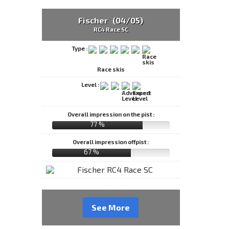
Fischer (04/05)
RC4 Race SC
Type :
Race skis
Level :
Overall impression on the pist :
77 %
Overall impression offpist :
67 %
See More