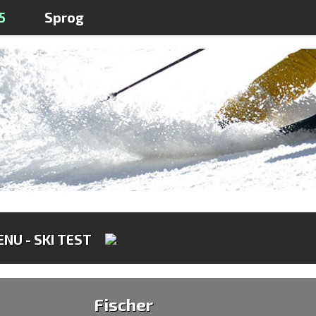
5
Sprog
NU - SKI TEST
Fischer