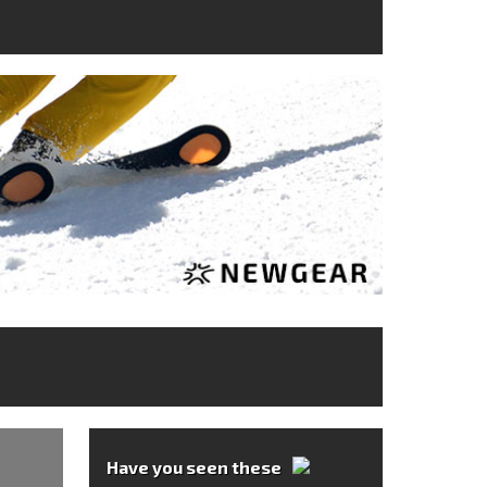
Have you seen these