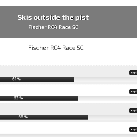
Skis outside the pist
Fischer RC4 Race SC
Expl
61 %
Expl
63 %
Expl
68 %
Expl