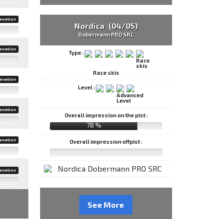
anation
Nordica (04/05)
Dobermann PRO SRC
anation
Type :
Race skis
anation
Level :
anation
Overall impression on the pist :
78 %
anation
Overall impression offpist :
anation
See More