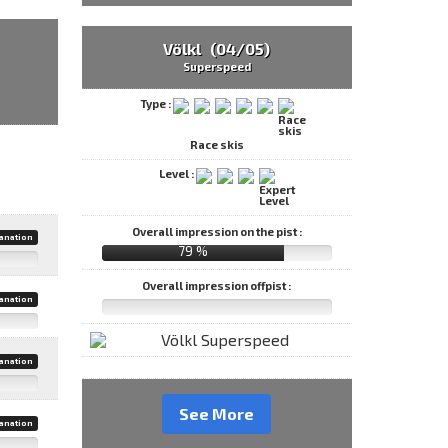
Völkl (04/05)
Superspeed
Type :
Race skis
Level :
Overall impression on the pist :
anation
79 %
Overall impression offpist :
anation
anation
See More
anation