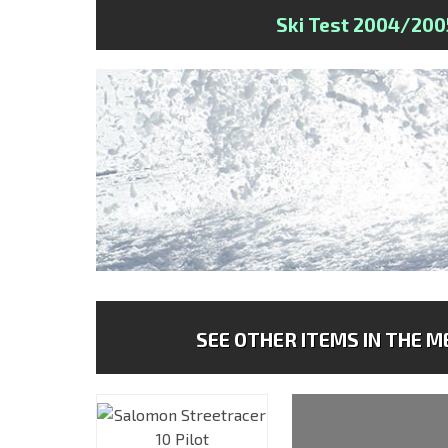
Ski Test 2004/200
SEE OTHER ITEMS IN THE ME