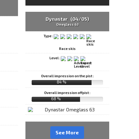
Dynastar (04/05)
Omeglass 63
Type :
Race skis
Level :
Overall impression on the pist :
84 %
Overall impression offpist :
68 %
See More