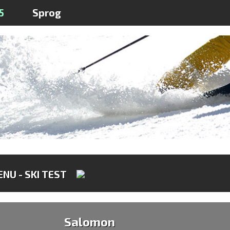
5
Sprog
NU - SKI TEST
Salomon