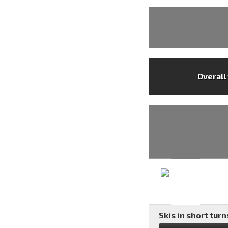
Overall
Skis in short turns