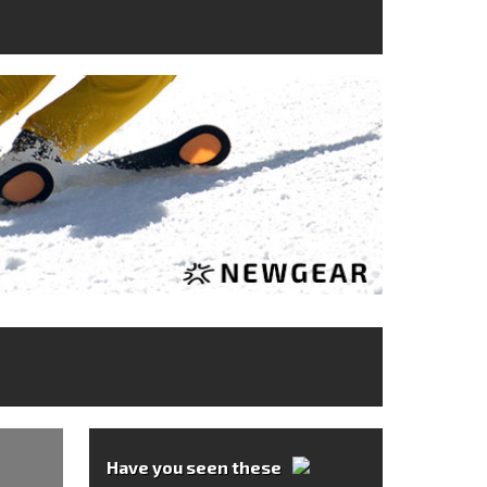
Have you seen these