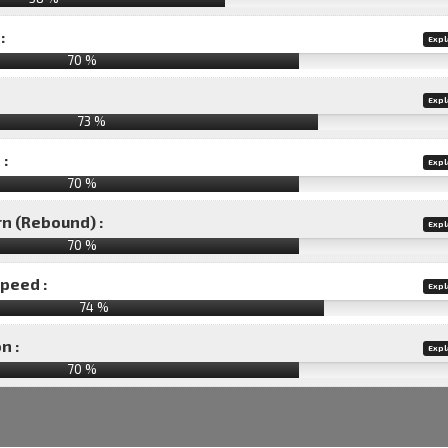
:
Expl
70 %
Expl
73 %
 :
Expl
70 %
rn (Rebound) :
Expl
70 %
speed :
Expl
74 %
n :
Expl
70
%