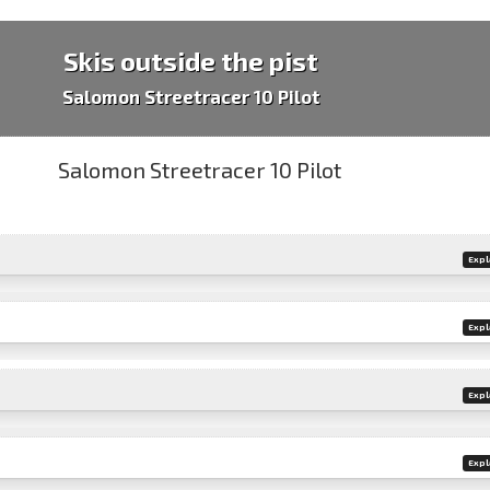
Skis outside the pist
Salomon Streetracer 10 Pilot
Expl
Expl
Expl
Expl