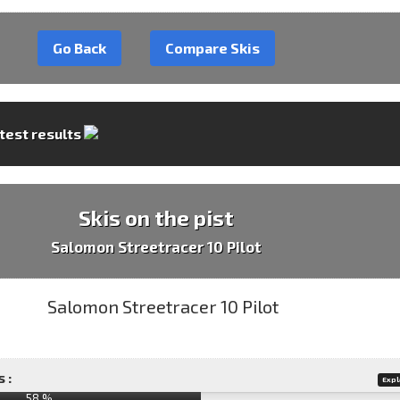
Go Back
Compare Skis
 test results
Skis on the pist
Salomon Streetracer 10 Pilot
 :
Expl
58 %