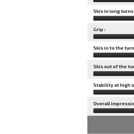
Skis in long turns 
Grip :
Skis in to the turn
Skis out of the tu
Stability at high 
Overall impressio