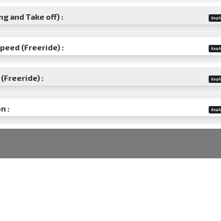
g and Take off) :
Expl
speed (Freeride) :
Expl
(Freeride) :
Expl
n :
Expl