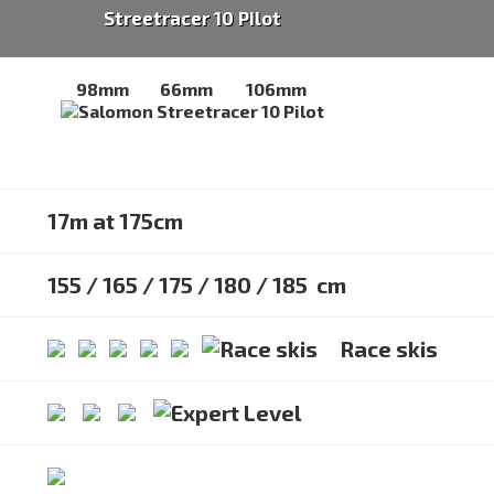
Streetracer 10 Pilot
98mm
66mm
106mm
17m at 175cm
155 / 165 / 175 / 180 / 185 cm
Race skis