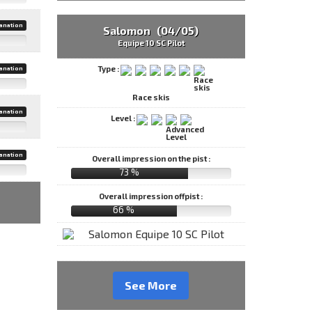
anation
Salomon (04/05)
Equipe 10 SC Pilot
Type :
anation
Race skis
anation
Level :
anation
Overall impression on the pist :
73 %
Overall impression offpist :
66 %
See More