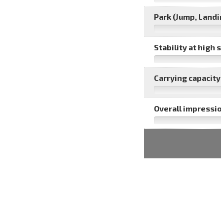
Park (Jump, Landin
Stability at high 
Carrying capacity 
Overall impressio