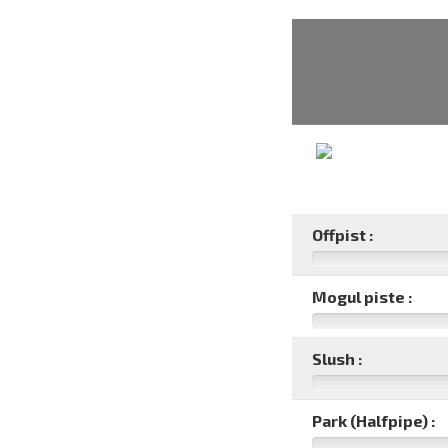
Offpist :
Mogul piste :
Slush :
Park (Halfpipe) :