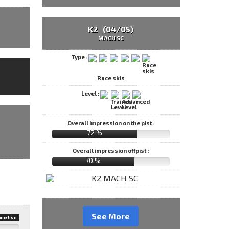
K2 (04/05)
MACH SC
Type :
Race skis
Level :
Overall impression on the pist :
72 %
Overall impression offpist :
70 %
See More
anation