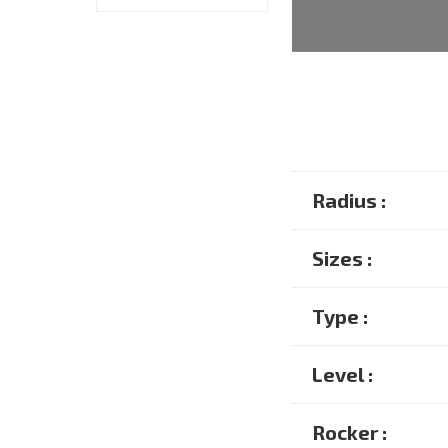
Radius :
Sizes :
Type :
Level :
Rocker :