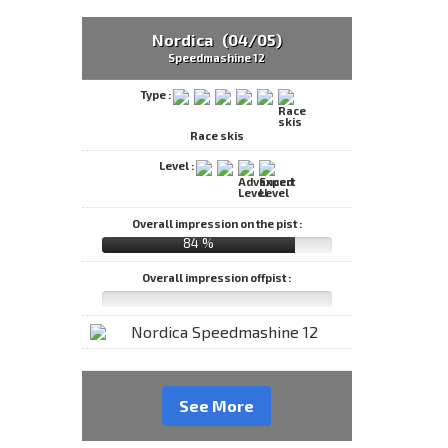
Nordica (04/05)
Speedmashine 12
Type :
Race skis
Level :
Overall impression on the pist :
84 %
Overall impression offpist :
See More