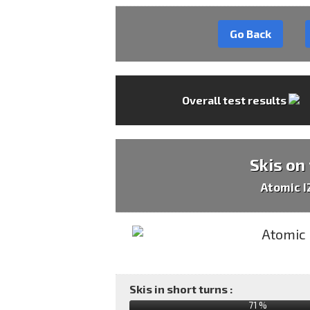
Go Back
Overall test results
Skis on
Atomic 
Skis in short turns :
71 %