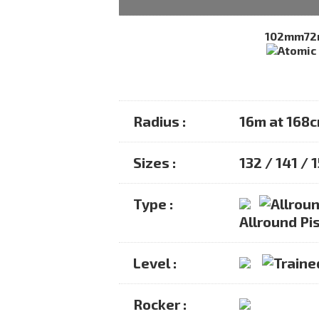
102mm
7
Radius :
16m at 168
Sizes :
132 / 141 / 
Type :
Allround Pis
Level :
Rocker :