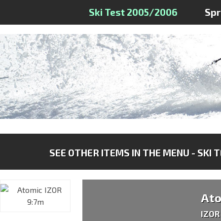
Ski Test 2005/2006
Sp
SEE OTHER ITEMS IN THE MENU - SKI 
At
IZOR