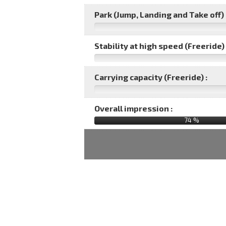
Park (Jump, Landing and Take off) 
Stability at high speed (Freeride) 
Carrying capacity (Freeride) :
Overall impression :
74
%