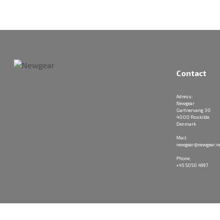
Contact
Adress:
Newgear
Gartnervang 30
4000 Roskilde
Denmark
Mail:
newgear@newgear.n
Phone:
+45 5050 4997