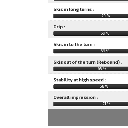
Skis in long turns :
70 %
Grip :
69 %
Skis in to the turn :
69 %
Skis out of the turn (Rebound) :
65 %
Stability at high speed :
68 %
Overall impression :
71
%