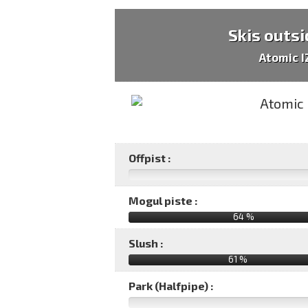
Skis outsi
Atomic 
Offpist :
Mogul piste :
64 %
Slush :
61 %
Park (Halfpipe) :