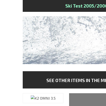
Ski Test 2005/200
SEE OTHER ITEMS IN THE ME