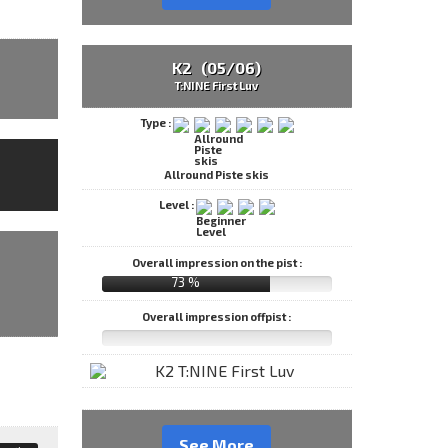
K2 (05/06)
T:NINE First Luv
Type :
Allround Piste skis
Level :
Overall impression on the pist :
73 %
Overall impression offpist :
See More