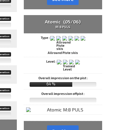
anation
anation
Atomic (05/06)
M:8 PULS
anation
Type :
Allround Piste skis
anation
Level :
anation
Overall impression on the pist :
64 %
anation
Overall impression offpist :
anation