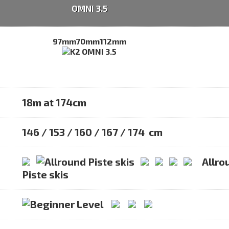
OMNI 3.5
97mm
70mm
112mm
18m at 174cm
146 / 153 / 160 / 167 / 174 cm
Allro
Piste skis