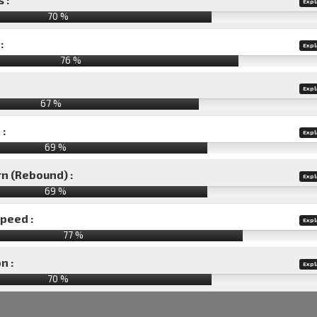
Expl
70 %
:
Expl
76 %
Expl
67 %
 :
Expl
69 %
rn (Rebound) :
Expl
69 %
speed :
Expl
77 %
n :
Expl
70
%