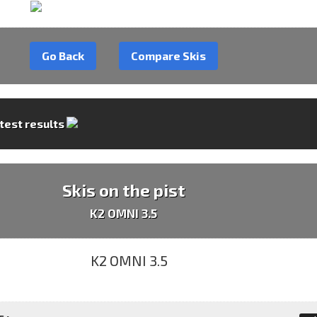
Go Back
Compare Skis
 test results
Skis on the pist
K2 OMNI 3.5
 :