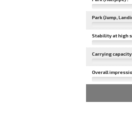
Park (Jump, Landin
Stability at high 
Carrying capacity 
Overall impressio