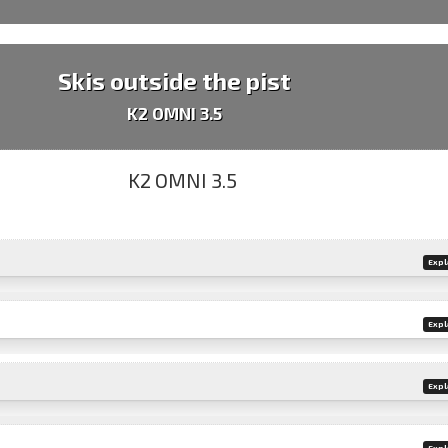
Skis outside the pist
K2 OMNI 3.5
Expl
Expl
Expl
Expl