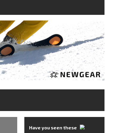
Have you seen these