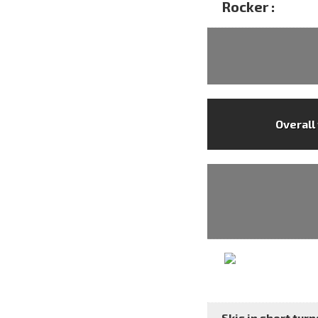
Rocker :
Overall
Skis in short turns