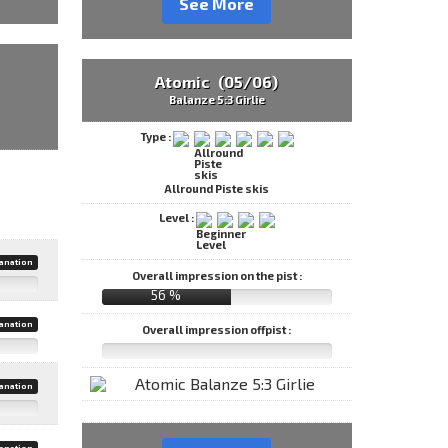
See More
Atomic (05/06)
Balanze 5:3 Girlie
Type :
Allround Piste skis
Level :
anation
Overall impression on the pist :
56 %
anation
Overall impression offpist :
anation
anation