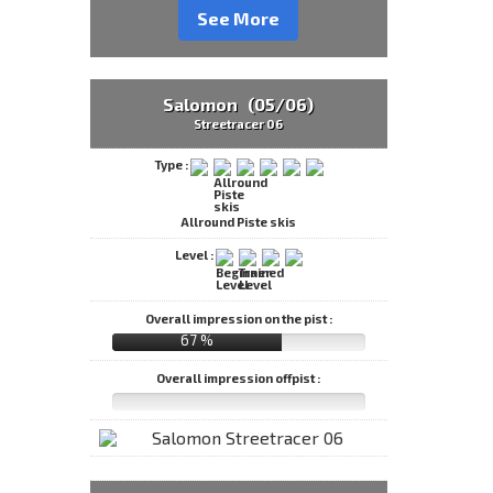
See More
Salomon (05/06)
Streetracer 06
Type :
Allround Piste skis
Level :
Overall impression on the pist :
67 %
Overall impression offpist :