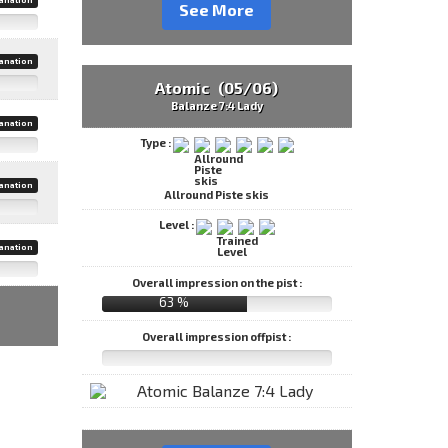
See More
anation
Atomic (05/06)
Balanze 7:4 Lady
anation
Type :
anation
Allround Piste skis
Level :
anation
Overall impression on the pist :
63 %
Overall impression offpist :