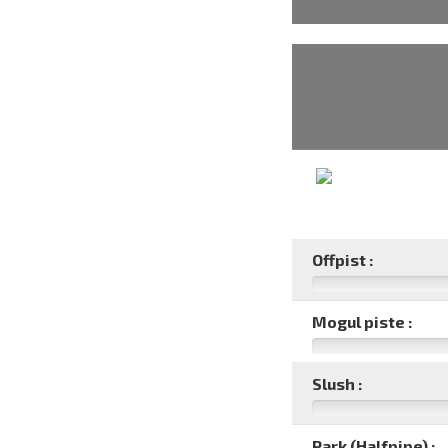
Offpist :
Mogul piste :
Slush :
Park (Halfpipe) :