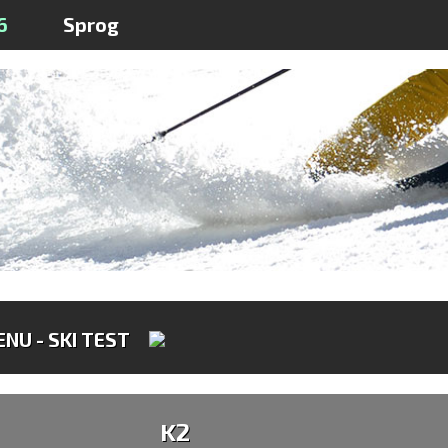
6
Sprog
NU - SKI TEST
K2