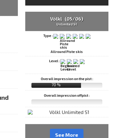
Völkl (05/06)
Unlimited S1
Type :
Allround Piste skis
Level :
Overall impression on the pist :
70 %
Overall impression offpist :
und
See More