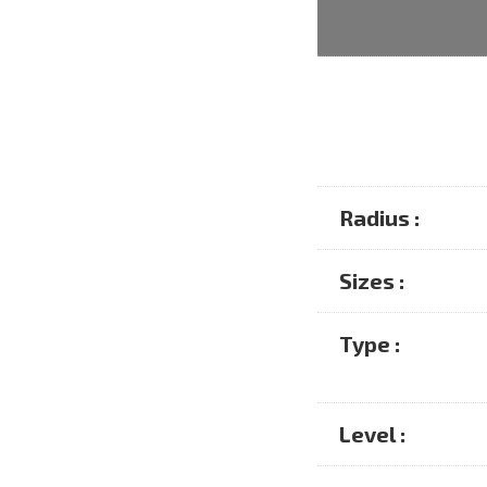
Radius :
Sizes :
Type :
Level :