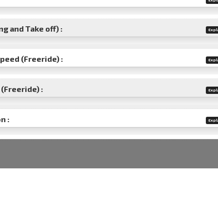
g and Take off) :
Expl
speed (Freeride) :
Expl
(Freeride) :
Expl
n :
Expl