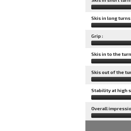
Skis in long turns 
Grip :
Skis in to the turn
Skis out of the tu
Stability at high 
Overall impressio