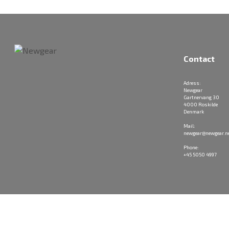
Contact
Adress:
Newgear
Gartnervang 30
4000 Roskilde
Denmark
Mail:
newgear@newgear.n
Phone:
+45 5050 4997