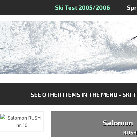
Ski Test 2005/2006
Sp
SEE OTHER ITEMS IN THE MENU - SKI 
Salomon
RUSH 