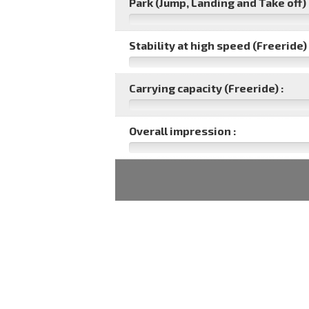
Park (Jump, Landing and Take off) 
Stability at high speed (Freeride) 
Carrying capacity (Freeride) :
Overall impression :