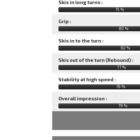
Skis in long turns :
75 %
Grip :
80 %
Skis in to the turn :
82 %
Skis out of the turn (Rebound) :
77 %
Stability at high speed :
76 %
Overall impression :
79
%