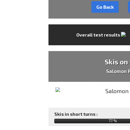
Go Back
Overall test results
Skis on
Salomon R
Skis in short turns :
77 %