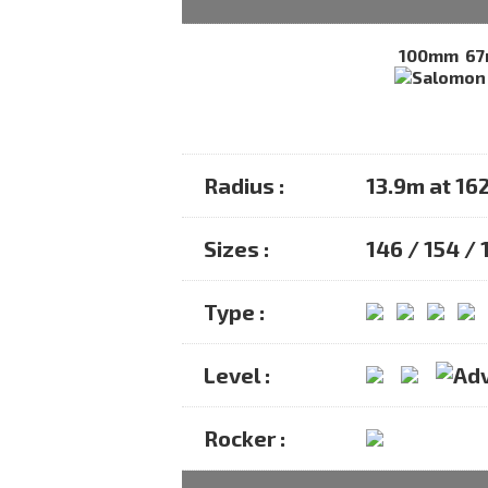
100mm
6
Radius :
13.9m at 16
Sizes :
146 / 154 /
Type :
Level :
Rocker :