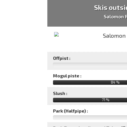
Skis outsi
Salomon R
Offpist :
Mogul piste :
84 %
Slush :
71 %
Park (Halfpipe) :