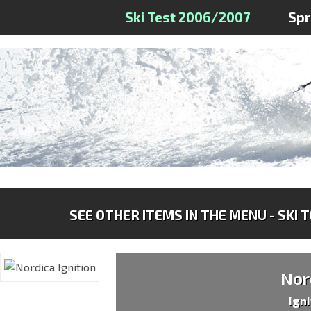
Ski Test 2006/2007
Sp
SEE OTHER ITEMS IN THE MENU - SKI 
Nor
Ign