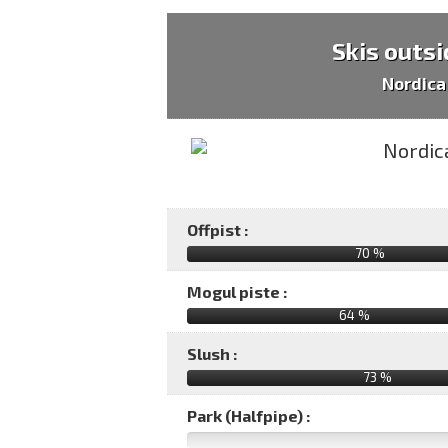
Skis outsi
Nordica
Offpist :
70 %
Mogul piste :
64 %
Slush :
73 %
Park (Halfpipe) :