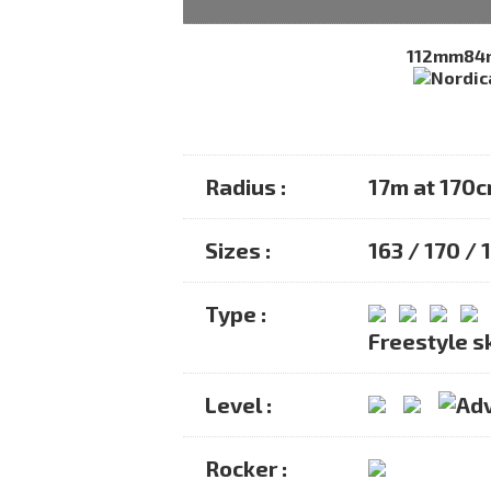
112mm
84
Radius :
17m at 170
Sizes :
163 / 170 /
Type :
Freestyle s
Level :
Rocker :