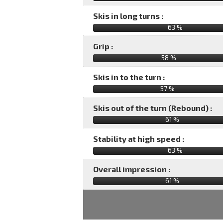
Skis in long turns :
63 %
Grip :
58 %
Skis in to the turn :
57 %
Skis out of the turn (Rebound) :
61 %
Stability at high speed :
63 %
Overall impression :
61
%