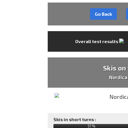
Go Back
Overall test results
Skis on
Nordica
Skis in short turns :
51 %