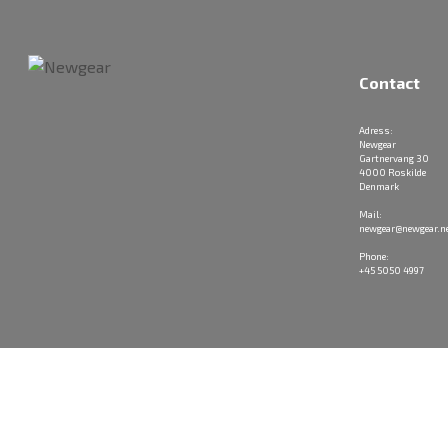
Contact
Adress:
Newgear
Gartnervang 30
4000 Roskilde
Denmark
Mail:
newgear@newgear.n
Phone:
+45 5050 4997