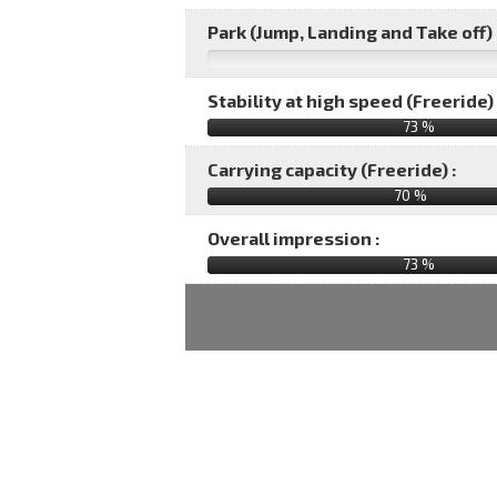
Park (Jump, Landing and Take off) 
Stability at high speed (Freeride) 
73 %
Carrying capacity (Freeride) :
70 %
Overall impression :
73
%