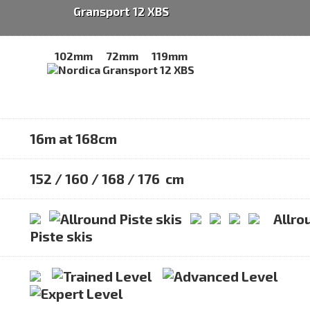
Gransport 12 XBS
102mm
72mm
119mm
16m at 168cm
152 / 160 / 168 / 176 cm
Allro
Piste skis