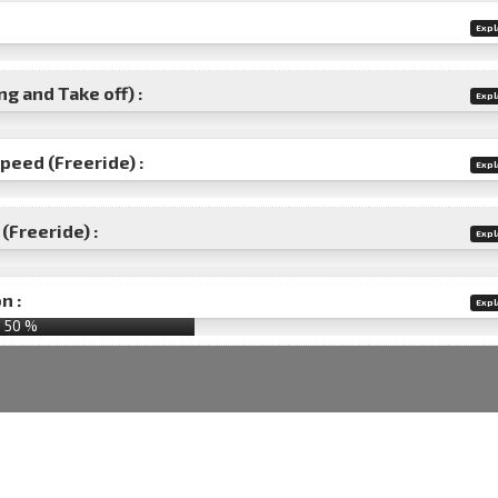
Expl
g and Take off) :
Expl
speed (Freeride) :
Expl
(Freeride) :
Expl
n :
Expl
50
%