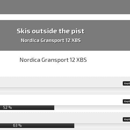
Skis outside the pist
Nordica Gransport 12 XBS
Expl
Expl
52 %
Expl
63 %