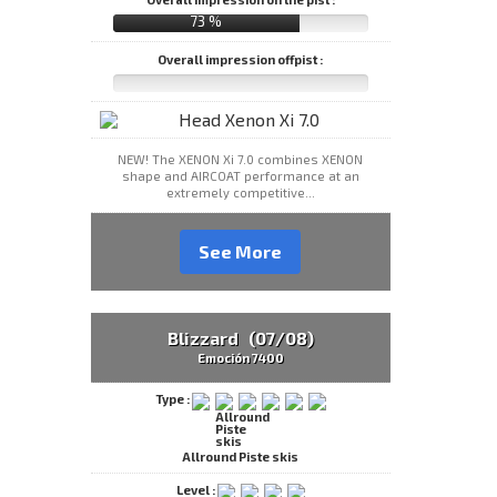
73 %
Overall impression offpist :
NEW! The XENON Xi 7.0 combines XENON
shape and AIRCOAT performance at an
extremely competitive...
See More
Blizzard (07/08)
Emoción 7400
Type :
Allround Piste skis
Level :