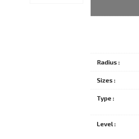
Radius :
Sizes :
Type :
Level :