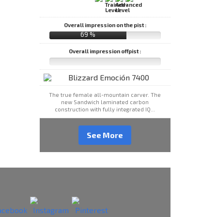
Overall impression on the pist :
69 %
Overall impression offpist :
The true female all-mountain carver. The
new Sandwich laminated carbon
construction with fully integrated IQ...
See More