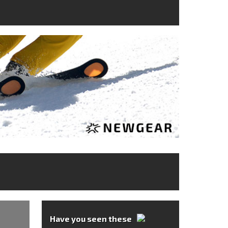
Have you seen these