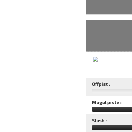
Offpist :
Mogul piste :
Slush :