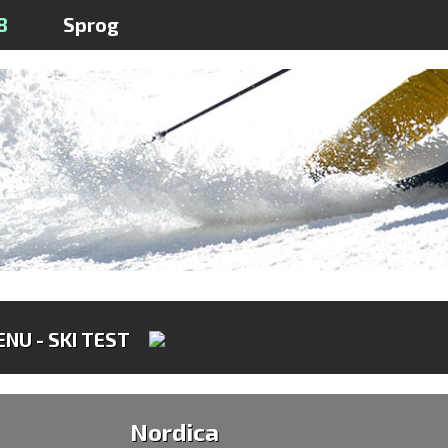
8
Sprog
NU - SKI TEST
Nordica