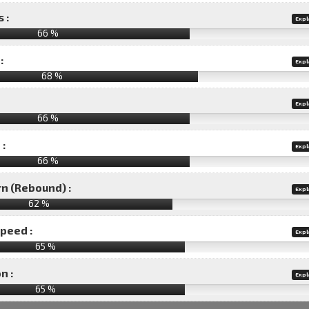
 :
Expl
66 %
:
Expl
68 %
Expl
66 %
 :
Expl
66 %
rn (Rebound) :
Expl
62 %
speed :
Expl
65 %
n :
Expl
65
%