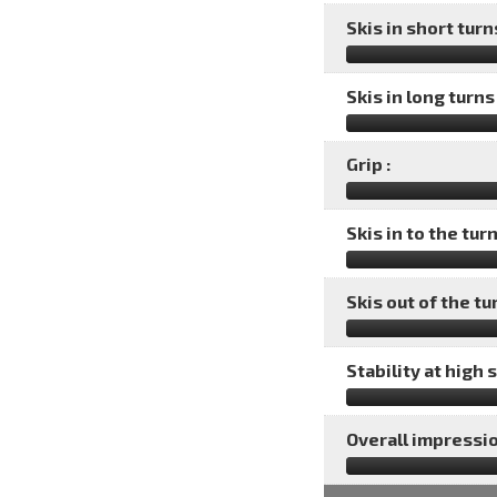
Skis in short turns
Skis in long turns 
Grip :
Skis in to the turn
Skis out of the tu
Stability at high 
Overall impressio