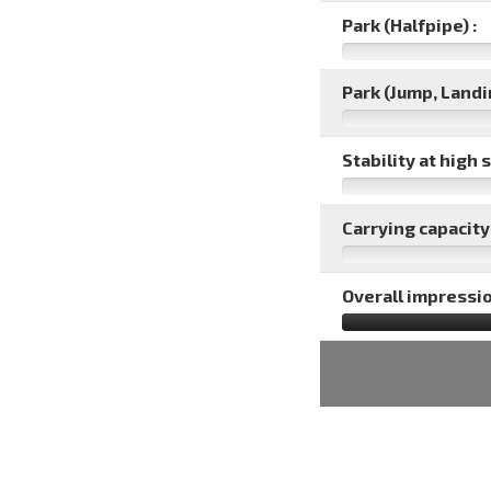
Park (Halfpipe) :
Park (Jump, Landin
Stability at high 
Carrying capacity 
Overall impressio