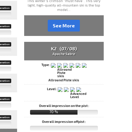
This winter’s crimson “must have”. This very
light, high-quality all-mountain ski is the top
anation
model...
See More
anation
anation
K2 (07/08)
Apache Sabre
anation
Type :
Allround Piste skis
anation
Level :
anation
Overall impression on the pist :
70 %
anation
Overall impression offpist :