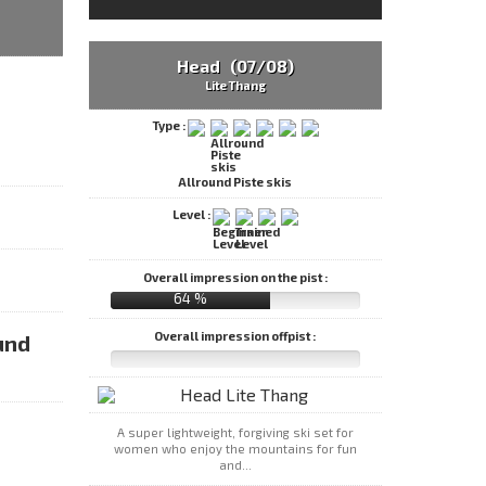
Head (07/08)
Lite Thang
Type :
Allround Piste skis
Level :
Overall impression on the pist :
64 %
Overall impression offpist :
und
A super lightweight, forgiving ski set for
women who enjoy the mountains for fun
and...