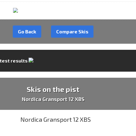
Go Back
Compare Skis
 test results
Skis on the pist
Nordica Gransport 12 XBS