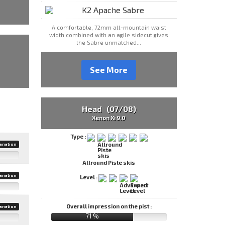
A comfortable, 72mm all-mountain waist
width combined with an agile sidecut gives
the Sabre unmatched...
See More
Head (07/08)
Xenon Xi 9.0
Type :
anation
Allround Piste skis
anation
Level :
Overall impression on the pist :
anation
71 %