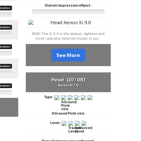
Overall impression offpist :
anation
anation
NEW! The Xi 9.0 is the widest, lightest and
most radically tailored model in our...
anation
See More
anation
Head (07/08)
Xenon Xi 7.0
anation
Type :
Allround Piste skis
Level :
Overall impression on the pist :