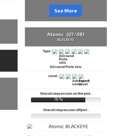
See More
Atomic (07/08)
BLACKEYE
Type :
Allround Piste skis
Level :
Overall impression on the pist :
78 %
Overall impression offpist :