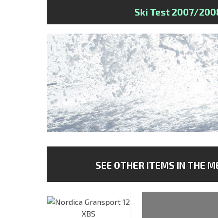
Ski Test 2007/200
SEE OTHER ITEMS IN THE ME