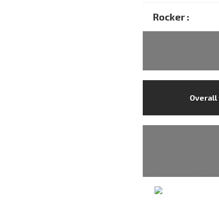
Rocker :
Overall