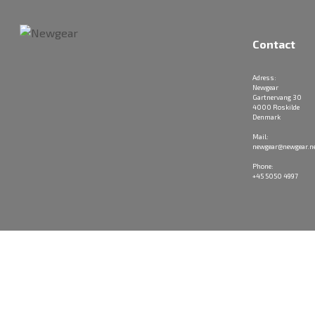
Contact
Adress:
Newgear
Gartnervang 30
4000 Roskilde
Denmark
Mail:
newgear@newgear.n
Phone:
+45 5050 4997