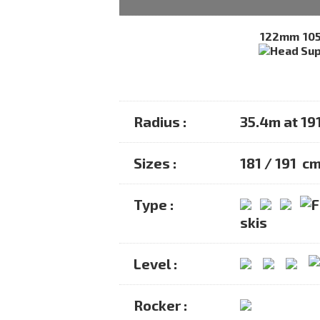
122mm
10
Radius :
35.4m at 19
Sizes :
181 / 191 c
Type :
skis
Level :
Rocker :