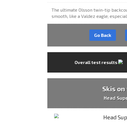
The ultimate Olsson twin-tip backcou
smooth, like a Valdez eagle; especia
Go Back
Overall test results
Skis on
Head Sup