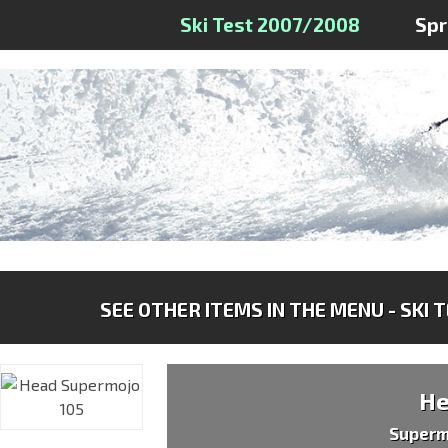
Ski Test 2007/2008
Sp
SEE OTHER ITEMS IN THE MENU - SKI 
H
Superm