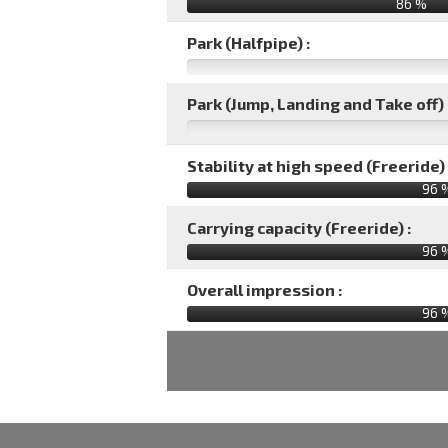
86 %
Park (Halfpipe) :
Park (Jump, Landing and Take off) 
Stability at high speed (Freeride) 
96 
Carrying capacity (Freeride) :
96 
Overall impression :
96