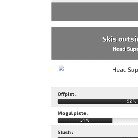
Skis outsi
Head Sup
Offpist :
92 %
Mogul piste :
34 %
Slush :