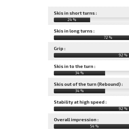
Skis in short turns :
24 %
Skis in long turns :
72 %
Grip :
92 %
Skis in to the turn :
34 %
Skis out of the turn (Rebound) :
34 %
Stability at high speed :
92 %
Overall impression :
54
%