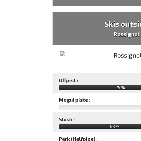
Skis outsi
Rossignol
Offpist :
75 %
Mogul piste :
Slush :
68 %
Park (Halfpipe) :