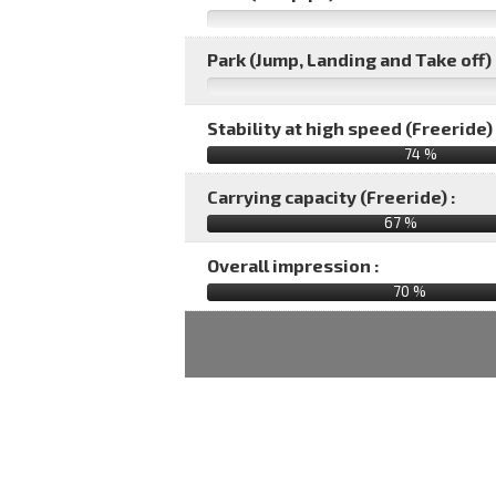
Park (Jump, Landing and Take off) 
Stability at high speed (Freeride) 
74 %
Carrying capacity (Freeride) :
67 %
Overall impression :
70
%