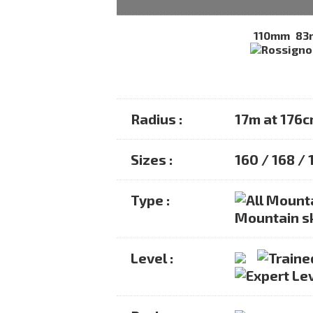
110mm
83
Radius :
17m at 176
Sizes :
160 / 168 /
Type :
Mountain s
Level :