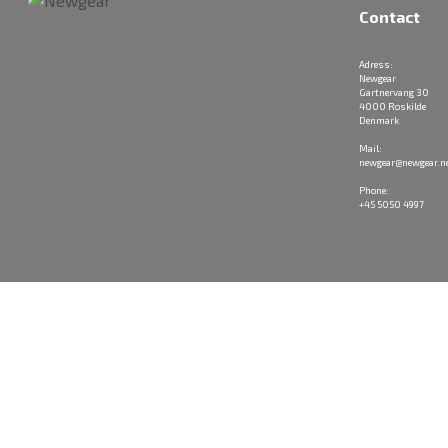
Contact
Adress:
Newgear
Gartnervang 30
4000 Roskilde
Denmark
Mail:
newgear@newgear.n
Phone:
+45 5050 4997