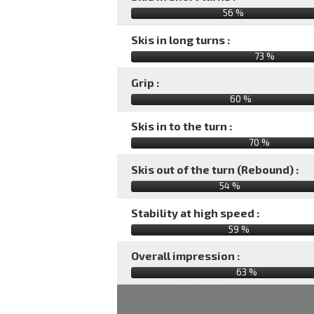
56 %
Skis in long turns :
73 %
Grip :
60 %
Skis in to the turn :
70 %
Skis out of the turn (Rebound) :
54 %
Stability at high speed :
59 %
Overall impression :
63
%