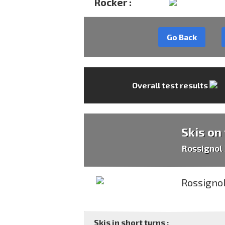
Rocker :
Go Back
Overall test results
Skis on
Rossignol
Skis in short turns :