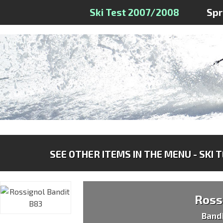
Ski Test 2007/2008
Sp
SEE OTHER ITEMS IN THE MENU - SKI 
Ross
Band