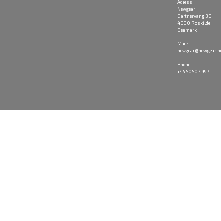
Adress:
Newgear
Gartnervang 30
4000 Roskilde
Denmark
Mail:
newgear@newgear.n
Phone:
+45 5050 4997