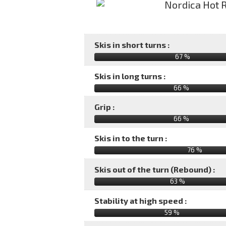
Skis in short turns :
67 %
Skis in long turns :
66 %
Grip :
66 %
Skis in to the turn :
76 %
Skis out of the turn (Rebound) :
63 %
Stability at high speed :
59 %