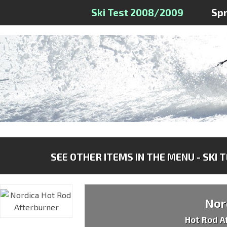
Ski Test 2008/2009
Sp
SEE OTHER ITEMS IN THE MENU - SKI 
Nor
Hot Rod A