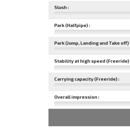
Slush :
Park (Halfpipe) :
Park (Jump, Landing and Take off) 
Stability at high speed (Freeride) 
Carrying capacity (Freeride) :
Overall impression :