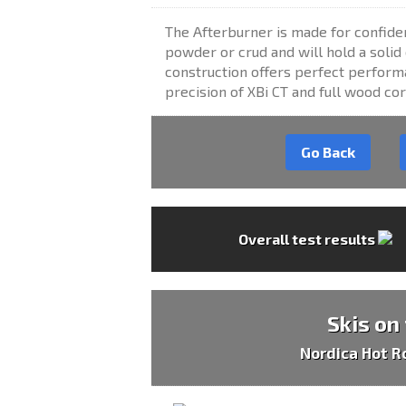
The Afterburner is made for confiden
powder or crud and will hold a soli
construction offers perfect performa
precision of XBi CT and full wood cor
Go Back
Overall test results
Skis on
Nordica Hot R