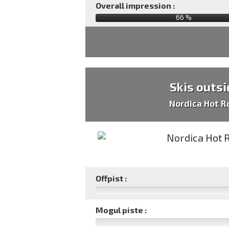
Overall impression :
66
%
Skis outsi
Nordica Hot R
Offpist :
Mogul piste :