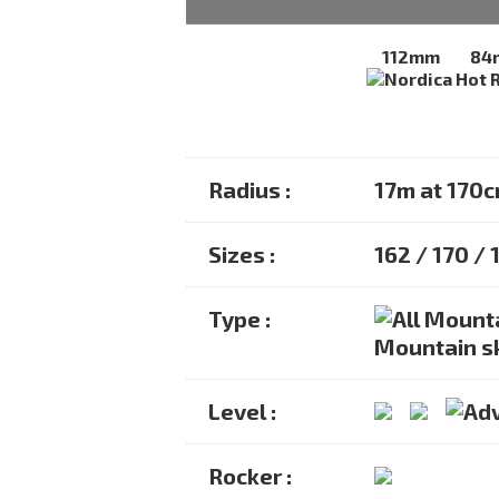
112mm
84
Radius :
17m at 170
Sizes :
162 / 170 /
Type :
Mountain s
Level :
Rocker :