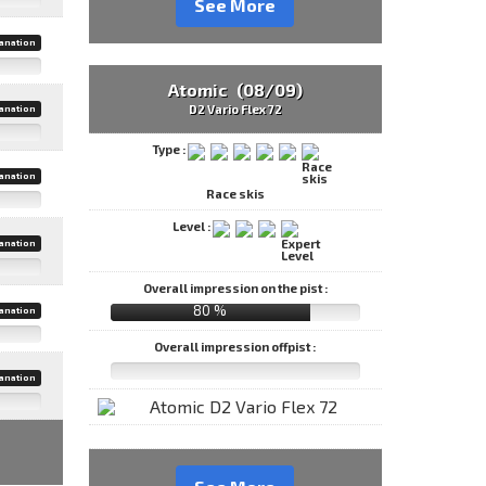
See More
anation
Atomic (08/09)
D2 Vario Flex 72
anation
Type :
anation
Race skis
Level :
anation
Overall impression on the pist :
80 %
anation
Overall impression offpist :
anation