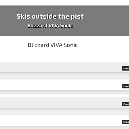
Skis outside the pist
Blizzard VIVA Sonic
Expl
Expl
Expl
Expl