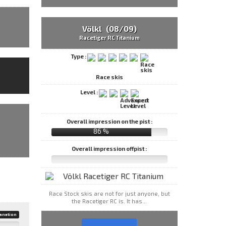
Völkl (08/09)
Racetiger RC Titanium
Type :
Race skis
Level :
Overall impression on the pist :
86 %
Overall impression offpist :
Race Stock skis are not for just anyone, but
the Racetiger RC is. It has...
anation