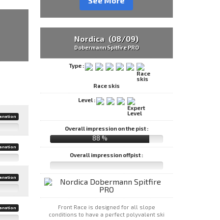
See More
Nordica (08/09)
Dobermann Spitfire PRO
Type :
Race skis
Level :
anation
Overall impression on the pist :
88 %
anation
Overall impression offpist :
anation
Front Race is designed for all slope
anation
conditions to have a perfect polyvalent ski