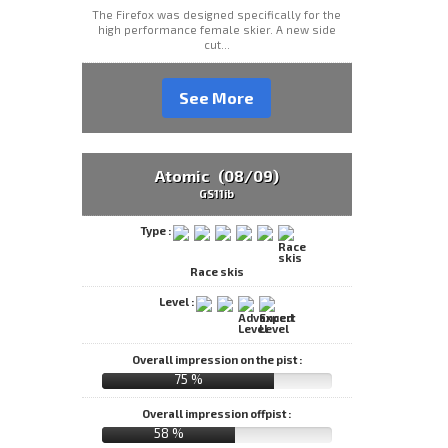
The Firefox was designed specifically for the
high performance female skier. A new side
cut...
See More
Atomic (08/09)
GS11ib
Type :
Race skis
Level :
Overall impression on the pist :
75 %
Overall impression offpist :
58 %