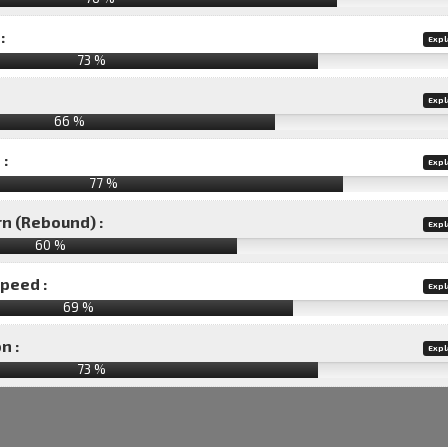
:
Expl
73 %
Expl
66 %
 :
Expl
77 %
rn (Rebound) :
Expl
60 %
speed :
Expl
69 %
n :
Expl
73
%