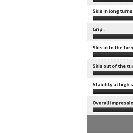
Skis in long turns 
Grip :
Skis in to the turn
Skis out of the tu
Stability at high 
Overall impressio