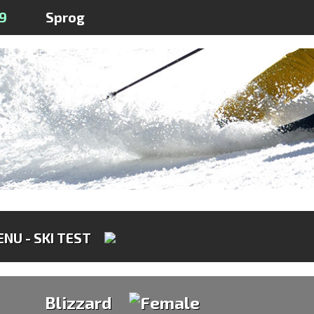
9
Sprog
NU - SKI TEST
Blizzard