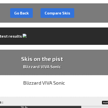
Go Back
Compare Skis
 test results
Skis on the pist
Blizzard VIVA Sonic
 :
Expl
76 %