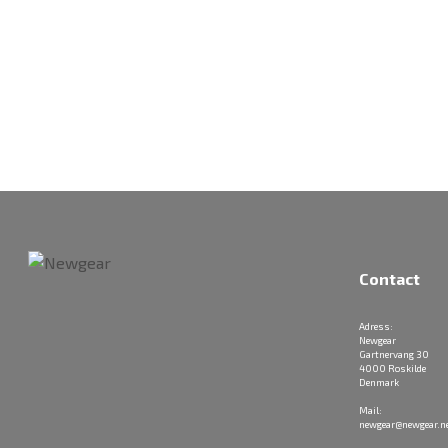
Contact
Adress:
Newgear
Gartnervang 30
4000 Roskilde
Denmark
Mail:
newgear@newgear.n