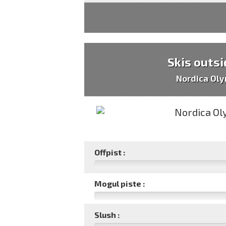
Skis outsi
Nordica Oly
Offpist :
Mogul piste :
Slush :