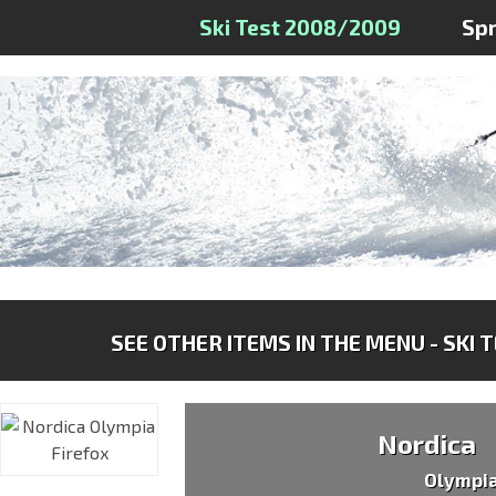
Ski Test 2008/2009
Sp
SEE OTHER ITEMS IN THE MENU - SKI 
Nordica
Olympia