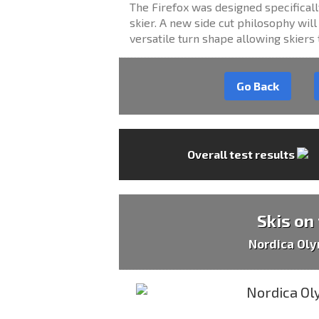
The Firefox was designed specifical
skier. A new side cut philosophy will
versatile turn shape allowing skiers 
Go Back
Overall test results
Skis on
Nordica Oly