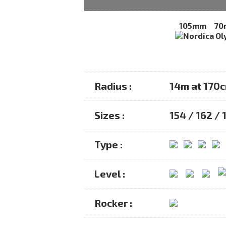
105mm
70
Radius :
14m at 170
Sizes :
154 / 162 / 
Type :
Level :
Rocker :