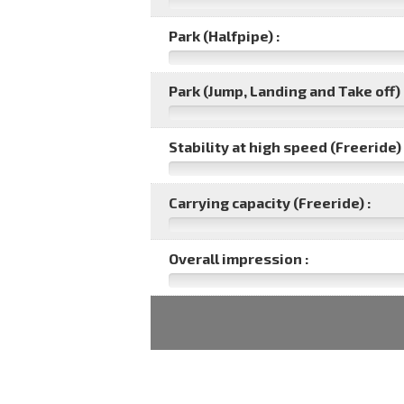
Park (Halfpipe) :
Park (Jump, Landing and Take off) 
Stability at high speed (Freeride) 
Carrying capacity (Freeride) :
Overall impression :