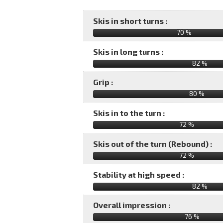
Skis in short turns :
70 %
Skis in long turns :
82 %
Grip :
80 %
Skis in to the turn :
72 %
Skis out of the turn (Rebound) :
72 %
Stability at high speed :
82 %
Overall impression :
76
%