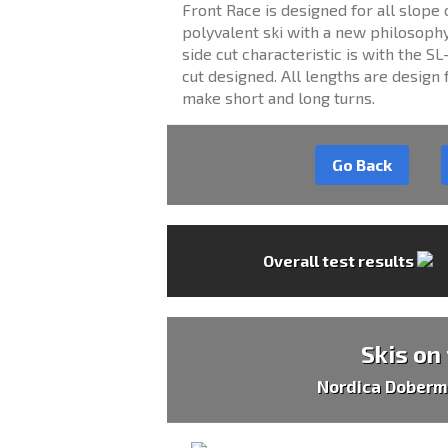
Front Race is designed for all slope 
polyvalent ski with a new philosophy
side cut characteristic is with the 
cut designed. All lengths are design f
make short and long turns.
Go Back
Overall test results
Skis on
Nordica Doberm