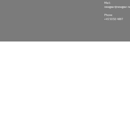
Mail:
newgear@newgear.n
Phone:
+45 5050 4997