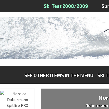
Ski Test 2008/2009
Sp
SEE OTHER ITEMS IN THE MENU - SKI 
Nor
Dobermann 