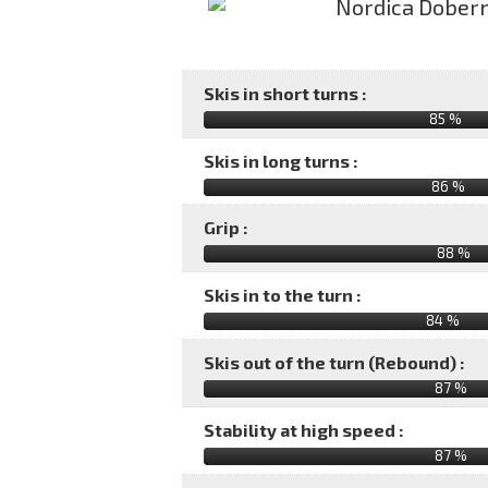
Skis in short turns :
85 %
Skis in long turns :
86 %
Grip :
88 %
Skis in to the turn :
84 %
Skis out of the turn (Rebound) :
87 %
Stability at high speed :
87 %