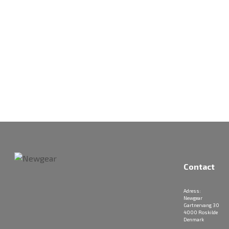
Contact
Adress:
Newgear
Gartnervang 30
4000 Roskilde
Denmark