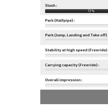
Slush :
73 %
Park (Halfpipe) :
Park (Jump, Landing and Take off) 
Stability at high speed (Freeride) 
Carrying capacity (Freeride) :
Overall impression :