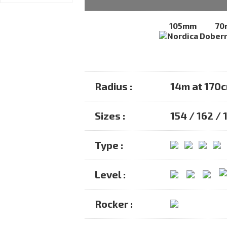
105mm
70
Radius :
14m at 170
Sizes :
154 / 162 / 
Type :
Level :
Rocker :