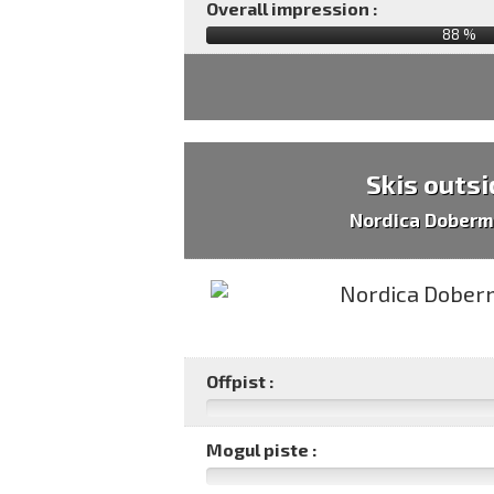
Overall impression :
88
%
Skis outsi
Nordica Doberm
Offpist :
Mogul piste :