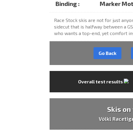
Binding :
Marker Moti
Race Stock skis are not for just anyon
sidecut that is halfway between a GS
who wants a top-end, yet comfort ins
Go Back
Overall test results
Skis on
Völkl Racetig