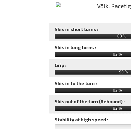
Skis in short turns :
88 %
Skis in long turns :
82 %
Grip :
90 %
Skis in to the turn :
82 %
Skis out of the turn (Rebound) :
82 %
Stability at high speed :