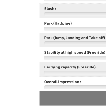
Slush :
Park (Halfpipe) :
Park (Jump, Landing and Take off) 
Stability at high speed (Freeride) 
Carrying capacity (Freeride) :
Overall impression :