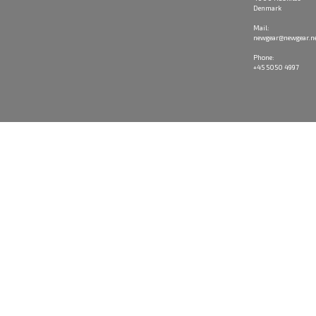
Denmark
Mail:
newgear@newgear.n
Phone:
+45 5050 4997