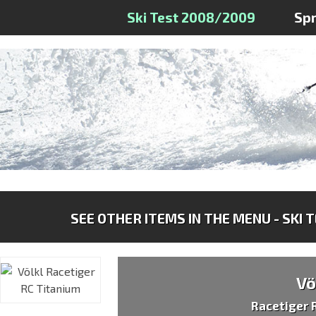
Ski Test 2008/2009
Sp
SEE OTHER ITEMS IN THE MENU - SKI 
Vö
Racetiger 