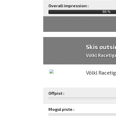
Overall impression :
86
%
Skis outsi
Völkl Racetig
Offpist :
Mogul piste :