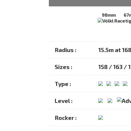
98mm
67
Radius :
15.5m at 16
Sizes :
158 / 163 / 
Type :
Level :
Rocker :