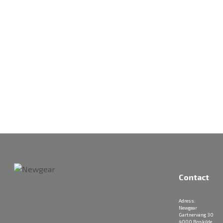
Contact
Adress:
Newgear
Gartnervang 30
4000 Roskilde