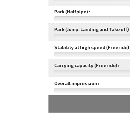
Park (Halfpipe) :
Park (Jump, Landing and Take off) 
Stability at high speed (Freeride) 
Carrying capacity (Freeride) :
Overall impression :