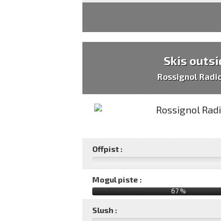
Skis outsi
Rossignol Radi
Offpist :
Mogul piste :
67 %
Slush :