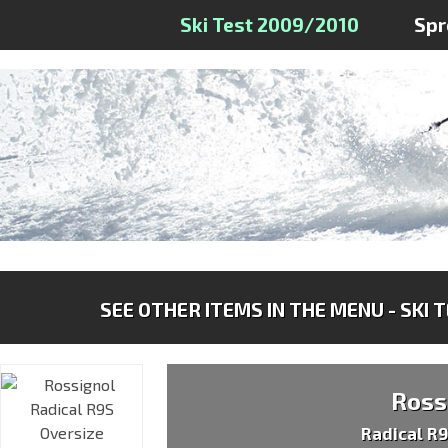
Ski Test 2009/2010
Spr
SEE OTHER ITEMS IN THE MENU - SKI 
Ross
Radical R