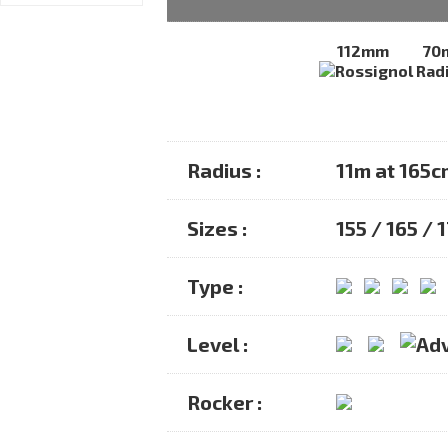
112mm
70
Radius :
11m at 165c
Sizes :
155 / 165 / 
Type :
Level :
Rocker :