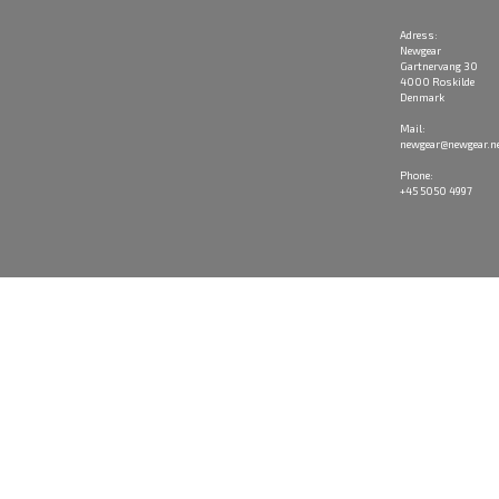
Adress:
Newgear
Gartnervang 30
4000 Roskilde
Denmark
Mail:
newgear@newgear.n
Phone:
+45 5050 4997