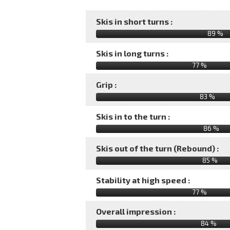
Skis in short turns :
89 %
Skis in long turns :
77 %
Grip :
83 %
Skis in to the turn :
86 %
Skis out of the turn (Rebound) :
85 %
Stability at high speed :
77 %
Overall impression :
84
%