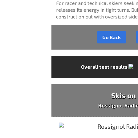
For racer and technical skiers seekin
releases its energy in tight turns. 
construction but with oversized side
Go Back
Overall test results
Skis on
Rossignol Radi