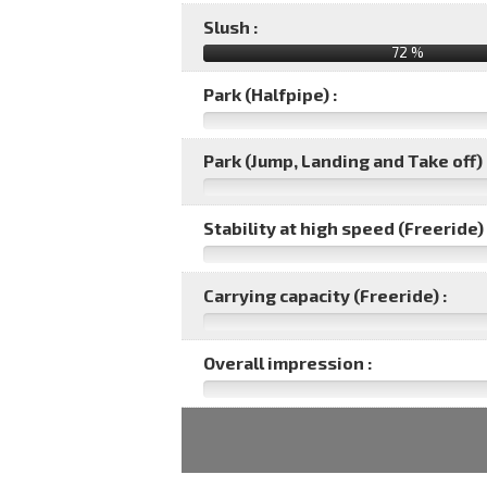
Slush :
72 %
Park (Halfpipe) :
Park (Jump, Landing and Take off) 
Stability at high speed (Freeride) 
Carrying capacity (Freeride) :
Overall impression :