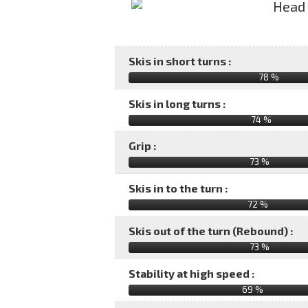
Skis in short turns :
78 %
Skis in long turns :
74 %
Grip :
73 %
Skis in to the turn :
72 %
Skis out of the turn (Rebound) :
73 %
Stability at high speed :
69 %