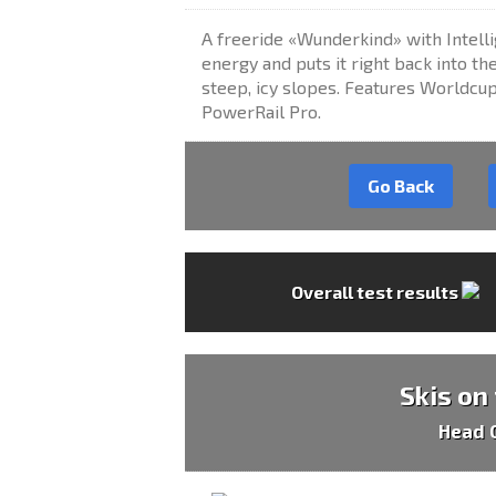
A freeride «Wunderkind» with Intelli
energy and puts it right back into th
steep, icy slopes. Features Worldcu
PowerRail Pro.
Go Back
Overall test results
Skis on
Head 