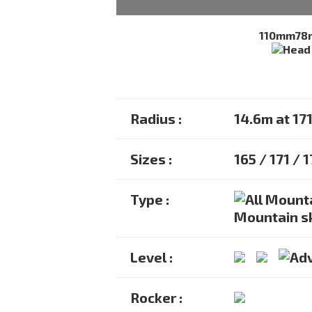
110mm
78
Radius :
14.6m at 17
Sizes :
165 / 171 / 
Type :
Mountain s
Level :
Rocker :