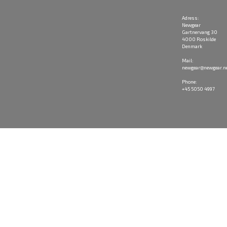
Adress:
Newgear
Gartnervang 30
4000 Roskilde
Denmark
Mail:
newgear@newgear.n
Phone:
+45 5050 4997