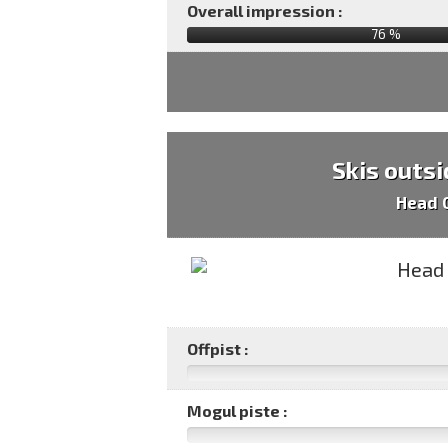
Overall impression :
76
%
Skis outsi
Head 
Offpist :
Mogul piste :