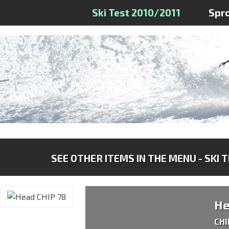
Ski Test 2010/2011
Spr
SEE OTHER ITEMS IN THE MENU - SKI 
H
CHI