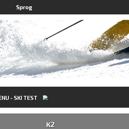
1
Sprog
NU - SKI TEST
K2