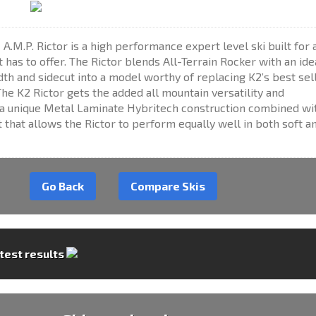
 A.M.P. Rictor is a high performance expert level ski built for 
t has to offer. The Rictor blends All-Terrain Rocker with an ide
th and sidecut into a model worthy of replacing K2’s best sel
he K2 Rictor gets the added all mountain versatility and
 unique Metal Laminate Hybritech construction combined wi
 that allows the Rictor to perform equally well in both soft a
Go Back
Compare Skis
 test results