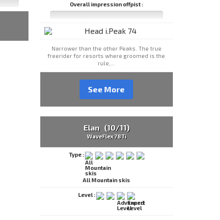
Overall impression offpist :
Narrower than the other Peaks. The true
freerider for resorts where groomed is the
rule,...
See More
Elan (10/11)
WaveFlex 78 Ti
Type :
All Mountain skis
Level :