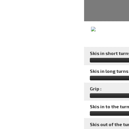
Skis in short turns
Skis in long turns 
Grip :
Skis in to the turn
Skis out of the tu