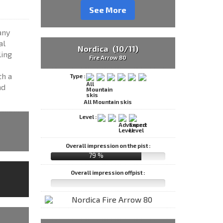
See More
any
al
Nordica (10/11)
ling
Fire Arrow 80
th a
Type :
nd
All Mountain skis
Level :
Overall impression on the pist :
79 %
Overall impression offpist :