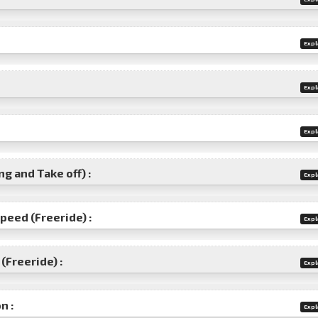
Expl
Expl
Expl
g and Take off) :
Expl
speed (Freeride) :
Expl
(Freeride) :
Expl
n :
Expl