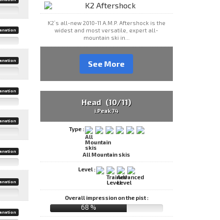
K2’s all-new 2010-11 A.M.P. Aftershock is the
widest and most versatile, expert all-
anation
mountain ski in...
anation
See More
anation
Head (10/11)
i.Peak 74
anation
Type :
anation
All Mountain skis
Level :
anation
Overall impression on the pist :
68 %
anation