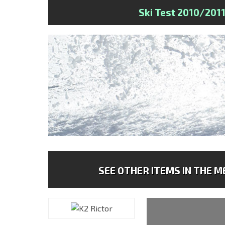
Ski Test 2010/201
SEE OTHER ITEMS IN THE ME