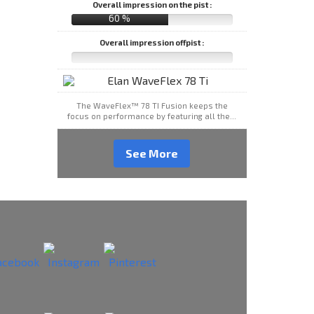
Overall impression on the pist :
60 %
Overall impression offpist :
The WaveFlex™ 78 TI Fusion keeps the
focus on performance by featuring all the...
See More