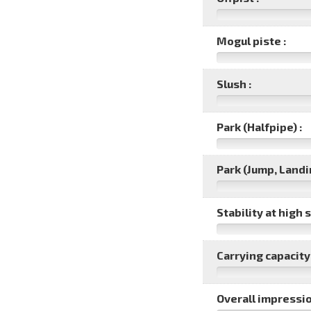
Mogul piste :
Slush :
Park (Halfpipe) :
Park (Jump, Landin
Stability at high 
Carrying capacity 
Overall impressio