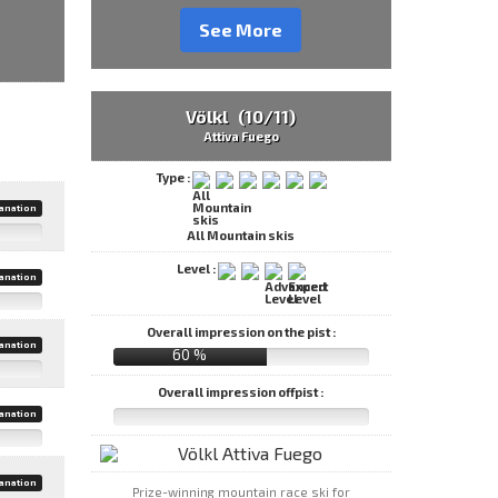
See More
Völkl (10/11)
Attiva Fuego
Type :
anation
All Mountain skis
Level :
anation
Overall impression on the pist :
anation
60 %
Overall impression offpist :
anation
anation
Prize-winning mountain race ski for