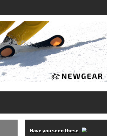
Have you seen these