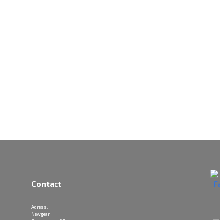
Contact
Adress:
Newgear