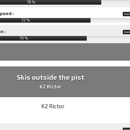
78 %
speed :
Expl
72 %
n :
Expl
70
%
Skis outside the pist
K2 Rictor
Expl