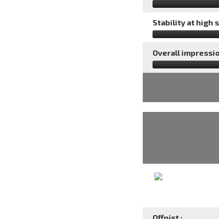
Stability at high 
Overall impressio
Offpist :