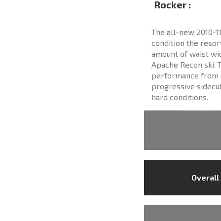
Rocker :
The all-new 2010-11
condition the resor
amount of waist wid
Apache Recon ski. T
performance from a
progressive sidecut
hard conditions.
Overall