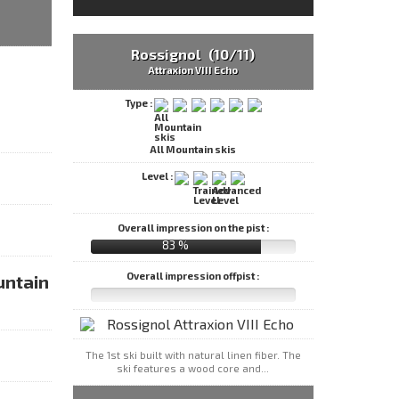
Rossignol (10/11)
Attraxion VIII Echo
Type :
All Mountain skis
Level :
Overall impression on the pist :
83 %
Overall impression offpist :
untain
The 1st ski built with natural linen fiber. The
ski features a wood core and...