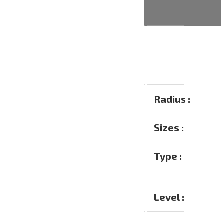
Radius :
Sizes :
Type :
Level :