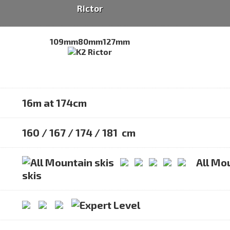
Rictor
109mm
80mm
127mm
16m at 174cm
160 / 167 / 174 / 181 cm
All Mo
skis