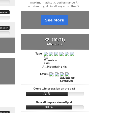
maximum athletic performance An
outstanding ski in all regards: Plus X...
anation
See More
anation
K2 (10/11)
Aftershock
Type :
All Mountain skis
Level :
Overall impression on the pist :
72 %
Overall impression offpist :
80 %
anation