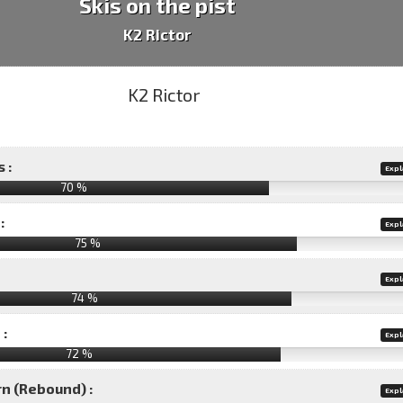
Skis on the pist
K2 Rictor
 :
Expl
70 %
:
Expl
75 %
Expl
74 %
 :
Expl
72 %
rn (Rebound) :
Expl